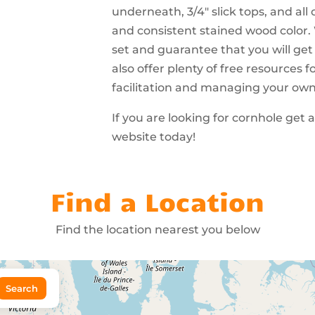
underneath, 3/4″ slick tops, and all
and consistent stained wood color.
set and guarantee that you will get
also offer plenty of free resources
facilitation and managing your ow
If you are looking for cornhole get 
website today!
Find a Location
Find the location nearest you below
Search