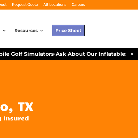
bout
Request Quote
All Locations
Careers
s
Resources
Price Sheet
×
 Golf Simulators
Ask About Our Inflatables and P
•
o, TX
y Insured