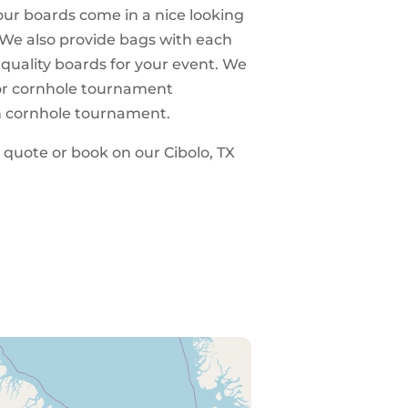
 our boards come in a nice looking
 We also provide bags with each
 quality boards for your event. We
 for cornhole tournament
n cornhole tournament.
a quote or book on our Cibolo, TX