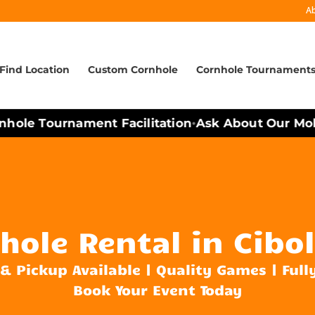
A
Find Location
Custom Cornhole
Cornhole Tournament
ole Tournament Facilitation
Ask About Our Mobile
•
hole Rental in Cibol
 & Pickup Available | Quality Games | Full
Book Your Event Today