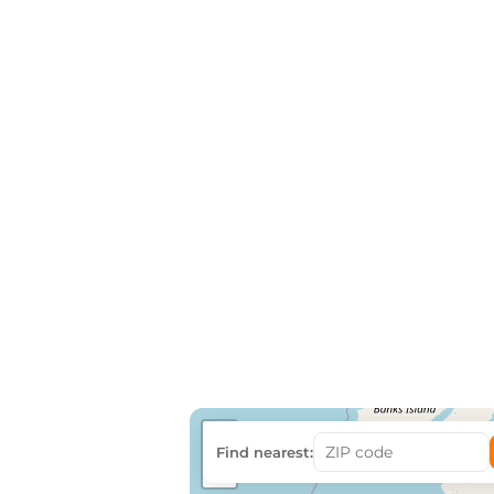
+
Find nearest:
−