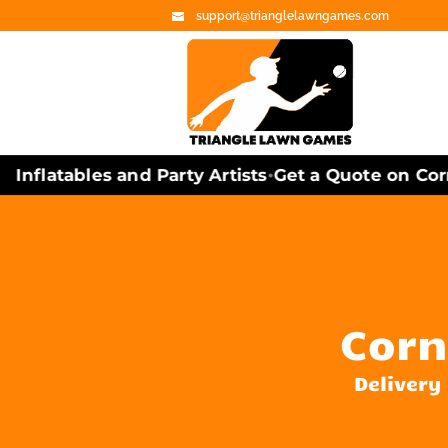
support@trianglelawngames.com
flatables and Party Artists
Get a Quote on Cornh
•
Corn
Delivery