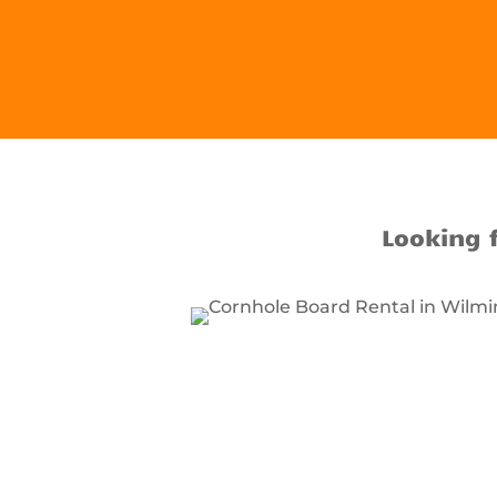
Looking 