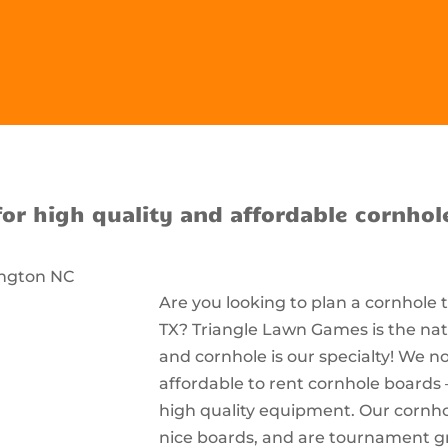
for high quality and affordable cornhol
Are you looking to plan a cornhole
TX? Triangle Lawn Games is the nati
and cornhole is our specialty! We n
affordable to rent cornhole boards 
high quality equipment. Our cornhol
nice boards, and are tournament g