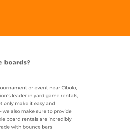
e boards?
 tournament or event near Cibolo,
on’s leader in yard game rentals,
ot only make it easy and
– we also make sure to provide
e board rentals are incredibly
rade with bounce bars