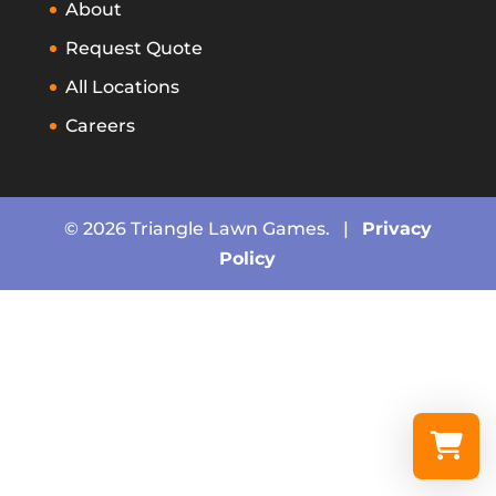
About
Request Quote
All Locations
Careers
© 2026 Triangle Lawn Games. |
Privacy
Policy
Select a re