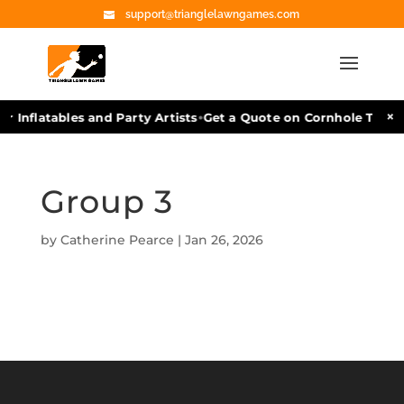
support@trianglelawngames.com
•
×
r Inflatables and Party Artists
Get a Quote on Cornhole Tourn
Group 3
by
Catherine Pearce
|
Jan 26, 2026