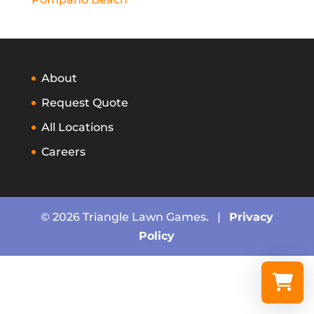
About
Request Quote
All Locations
Careers
© 2026 Triangle Lawn Games. |
Privacy
Policy
Select a re