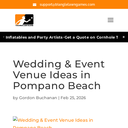
support@trianglelawngames.com
•
×
r Inflatables and Party Artists
Get a Quote on Cornhole Tourn
Wedding & Event
Venue Ideas in
Pompano Beach
by
Gordon Buchanan
|
Feb 25, 2026