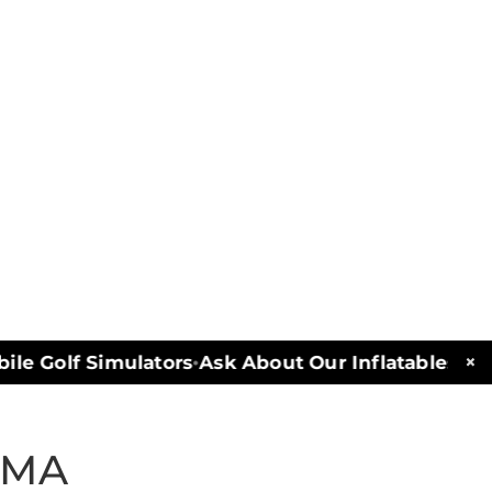
×
e Golf Simulators
Ask About Our Inflatables and 
•
 MA