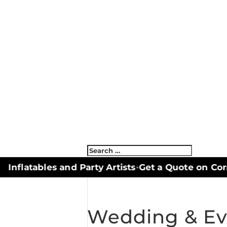
nflatables and Party Artists
Get a Quote on Corn
•
Wedding & Ev