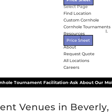
Select Page
Find Location
Custom Cornhole
Cornhole Tournaments
Resources
Price Sheet
About
Request Quote
All Locations
Careers
hole Tournament Facilitation
Ask About Our Mobil
•
ent Venues in Beverly,