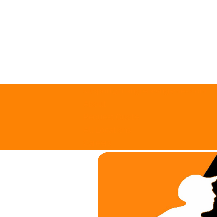
support@trianglelawngames.com
About
Request Quote
All Locations
Careers