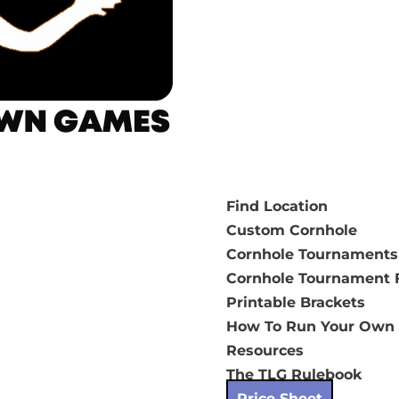
Find Location
Custom Cornhole
Cornhole Tournaments
Cornhole Tournament F
Printable Brackets
How To Run Your Own
Resources
The TLG Rulebook
Price Sheet