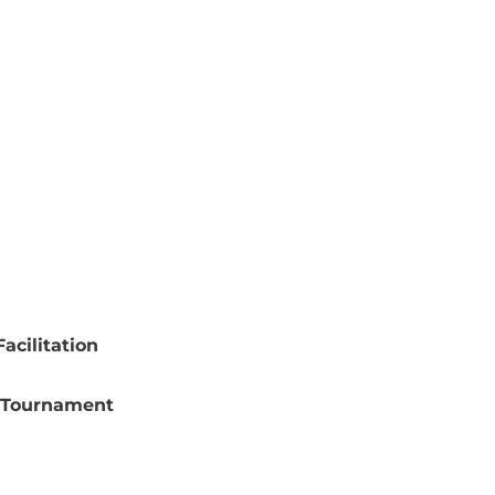
acilitation
 Tournament