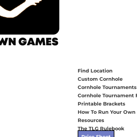
Find Location
Custom Cornhole
Cornhole Tournaments
Cornhole Tournament F
Printable Brackets
How To Run Your Own
Resources
The TLG Rulebook
Price Sheet