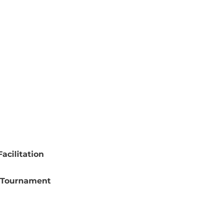
acilitation
 Tournament