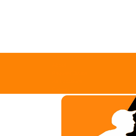
support@trianglelawngames.com
About
Request Quote
All Locations
Careers