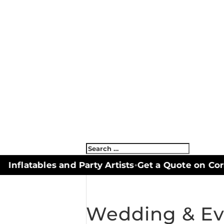
nflatables and Party Artists
Get a Quote on Corn
•
Wedding & Eve