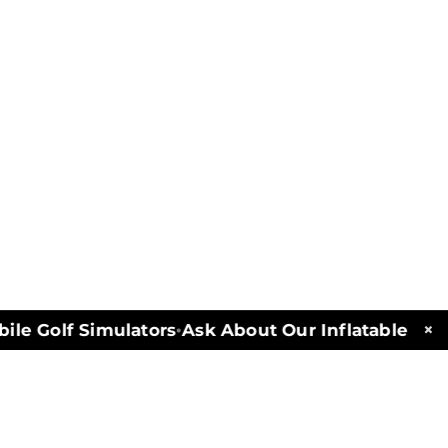
×
e Golf Simulators
Ask About Our Inflatables and 
•