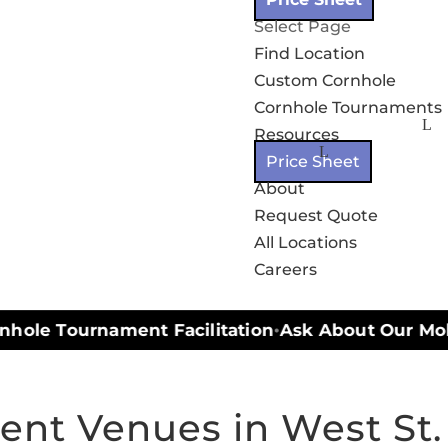
Select Page
Find Location
Custom Cornhole
Cornhole Tournaments
Resources
Price Sheet
About
Request Quote
All Locations
Careers
hole Tournament Facilitation
Ask About Our Mobil
•
nt Venues in West St.