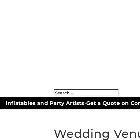
Inflatables and Party Artists
Get a Quote on Corn
•
Wedding Venu