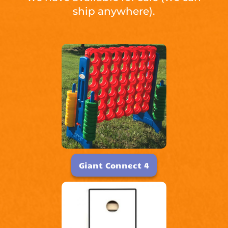
ship anywhere).
Giant Connect 4