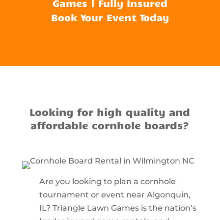
Games | Fully Insured
Book Your Event Today
Looking for high quality and
affordable cornhole boards?
Are you looking to plan a cornhole
tournament or event near Algonquin,
IL? Triangle Lawn Games is the nation’s