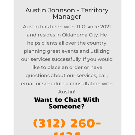
Austin Johnson - Territory
Manager
Austin has been with TLG since 2021
and resides in Oklahoma City. He
helps clients all over the country
planning great events and utilizing
our services successfully. If you would
like to place an order or have
questions about our services, call,
email or schedule a consultation with
Austin!
Want to Chat With
Someone?
(312) 260-