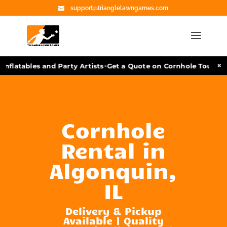
support@trianglelawngames.com
•
×
nflatables and Party Artists
Get a Quote on Cornhole Tourname
Cornhole
Rental in
Algonquin,
IL
Delivery & Pickup
Available | Quality