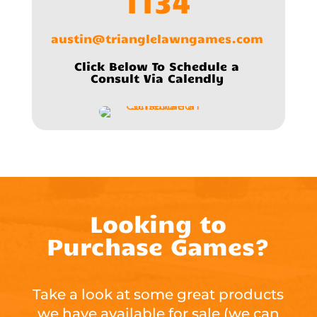
1134
austin@trianglelawngames.com
Click Below To Schedule a
Consult Via Calendly
Looking to
Purchase Games?
Take a look at some great products
we have available for sale (we can