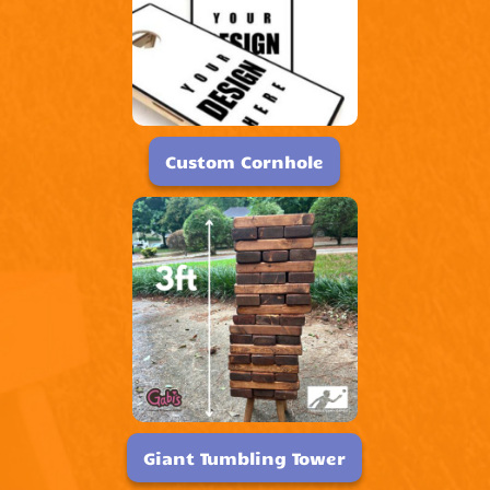
Custom Cornhole
Giant Tumbling Tower