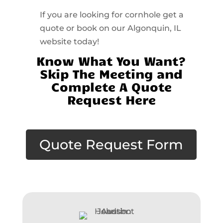
If you are looking for cornhole get a
quote or book on our Algonquin, IL
website today!
Know What You Want?
Skip The Meeting and
Complete A Quote
Request Here
Quote Request Form