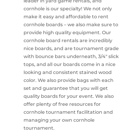
leader in yard game rentals, and
cornhole is our specialty! We not only
make it easy and affordable to rent
cornhole boards – we also make sure to
provide high quality equipment. Our
cornhole board rentals are incredibly
nice boards, and are tournament grade
with bounce bars underneath, 3/4″ slick
tops, and all our boards come in a nice
looking and consistent stained wood
color. We also provide bags with each
set and guarantee that you will get
quality boards for your event. We also
offer plenty of free resources for
cornhole tournament facilitation and
managing your own cornhole
tournament.