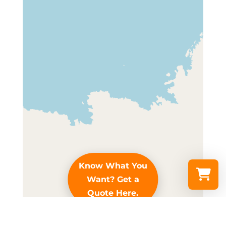
Know What You
Want? Get a
Quote Here.
Select a re
Leaflet
|
© OpenStreetMap contributors
Your shopp