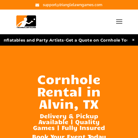
support@trianglelawngames.com
•
×
nflatables and Party Artists
Get a Quote on Cornhole Tourname
Cornhole
Rental in
Alvin, TX
Delivery & Pickup
Available | Quality
Games | Fully Insured
Book Your Event Today