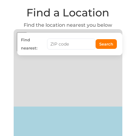
Find a Location
Find the location nearest you below
+
Find
Search
−
nearest: