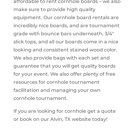
affordable to rent cornhole boards – we also
make sure to provide high quality
equipment. Our cornhole board rentals are
incredibly nice boards, and are tournament
grade with bounce bars underneath, 3/4″
slick tops, and all our boards come in a nice
looking and consistent stained wood color.
We also provide bags with each set and
guarantee that you will get quality boards
for your event. We also offer plenty of free
resources for cornhole tournament
facilitation and managing your own
cornhole tournament.
If you are looking for cornhole get a quote
or book on our Alvin, TX website today!