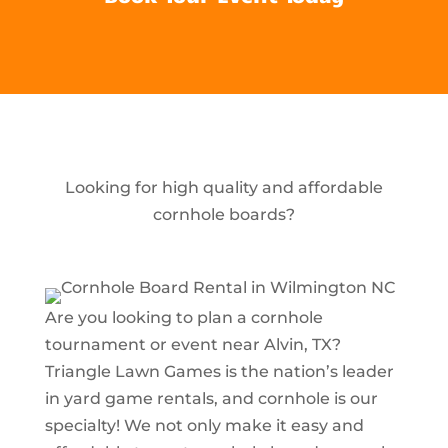
Looking for high quality and affordable
cornhole boards?
Are you looking to plan a cornhole
tournament or event near Alvin, TX?
Triangle Lawn Games is the nation’s leader
in yard game rentals, and cornhole is our
specialty! We not only make it easy and