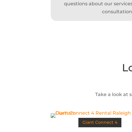
questions about our services,
consultation
L
Take a look at 
Giant Connect 4