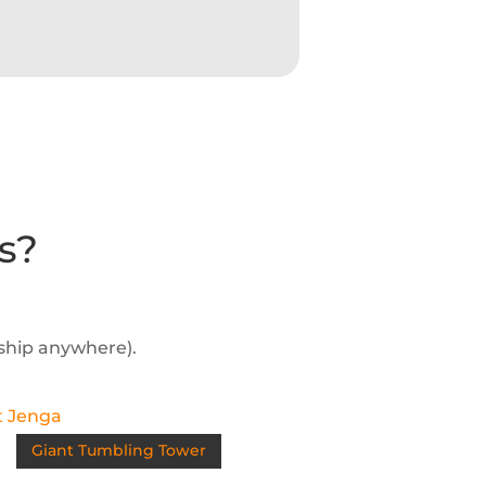
s?
 ship anywhere).
Giant Tumbling Tower