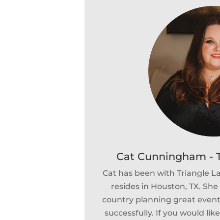
Cat Cunningham - T
Cat has been with Triangle 
resides in Houston, TX. She 
country planning great events
successfully. If you would lik