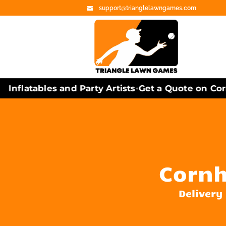
support@trianglelawngames.com
nflatables and Party Artists
Get a Quote on Corn
•
Cornh
Delivery