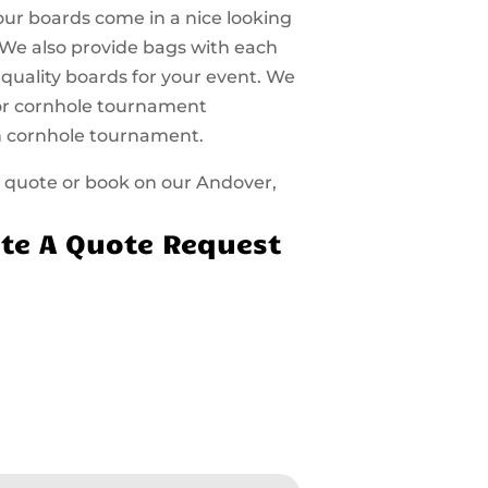
 our boards come in a nice looking
 We also provide bags with each
 quality boards for your event. We
 for cornhole tournament
n cornhole tournament.
 a quote or book on our Andover,
te A Quote Request