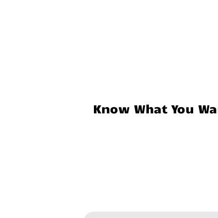
Know What You Wan