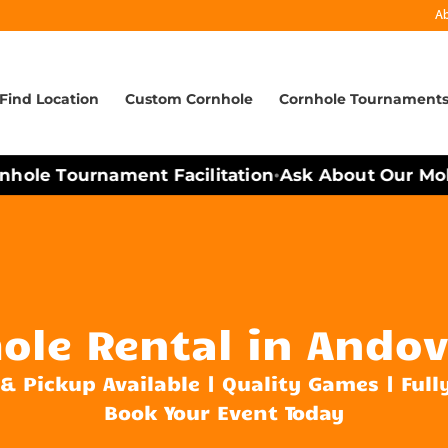
A
Find Location
Custom Cornhole
Cornhole Tournament
hole Tournament Facilitation
Ask About Our Mobil
•
ole Rental in Andov
 & Pickup Available | Quality Games | Full
Book Your Event Today