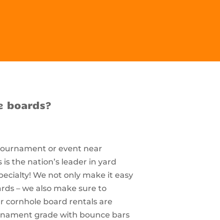
e boards?
 tournament or event near
s the nation’s leader in yard
pecialty! We not only make it easy
ards – we also make sure to
r cornhole board rentals are
ournament grade with bounce bars