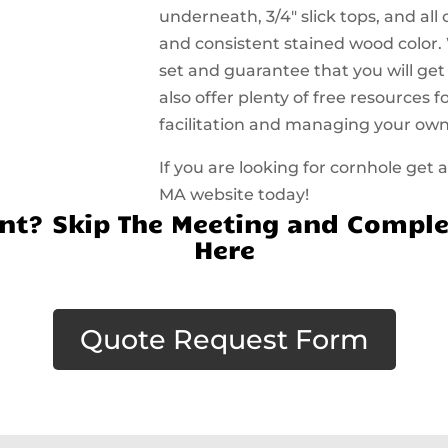
underneath, 3/4″ slick tops, and all
and consistent stained wood color.
set and guarantee that you will get
also offer plenty of free resources
facilitation and managing your ow
If you are looking for cornhole get
MA website today!
t? Skip The Meeting and Comple
Here
Quote Request Form