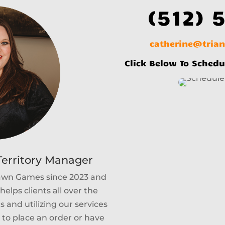
(512) 
catherine@tria
Click Below To Schedu
erritory Manager
Lawn Games since 2023 and
helps clients all over the
 and utilizing our services
e to place an order or have