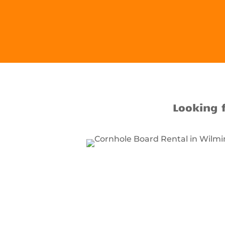
Looking 