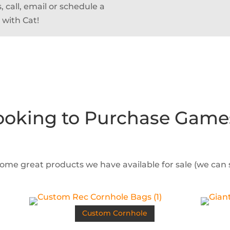
 call, email or schedule a
 with Cat!
ooking to Purchase Game
some great products we have available for sale (we can
Custom Cornhole