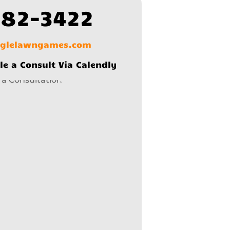
582-3422
nglelawngames.com
le a Consult Via Calendly