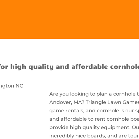
for high quality and affordable cornhol
Are you looking to plan a cornhole
Andover, MA? Triangle Lawn Games i
game rentals, and cornhole is our s
and affordable to rent cornhole bo
provide high quality equipment. Ou
incredibly nice boards, and are t