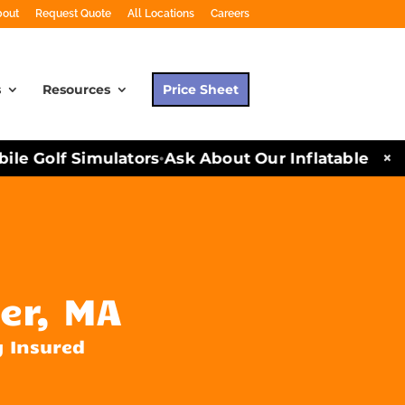
bout
Request Quote
All Locations
Careers
s
Resources
Price Sheet
×
e Golf Simulators
Ask About Our Inflatables and P
•
er, MA
y Insured