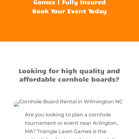
Games | Fully Insured
Book Your Event Today
Looking for high quality and
affordable cornhole boards?
Are you looking to plan a cornhole
tournament or event near Arlington,
MA? Triangle Lawn Games is the