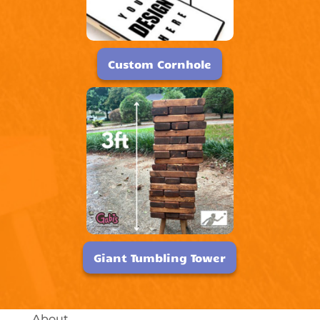
Custom Cornhole
Giant Tumbling Tower
About