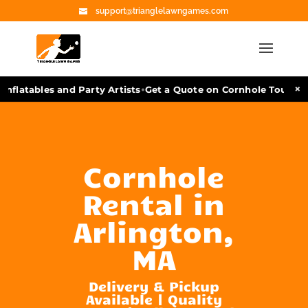
support@trianglelawngames.com
•
×
nflatables and Party Artists
Get a Quote on Cornhole Tourname
Cornhole
Rental in
Arlington,
MA
Delivery & Pickup
Available | Quality