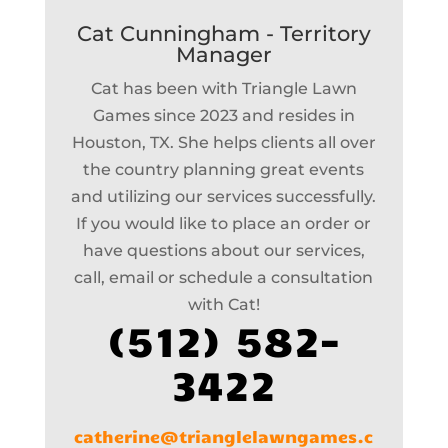
Cat Cunningham - Territory
Manager
Cat has been with Triangle Lawn
Games since 2023 and resides in
Houston, TX. She helps clients all over
the country planning great events
and utilizing our services successfully.
If you would like to place an order or
have questions about our services,
call, email or schedule a consultation
with Cat!
(512) 582-
3422
catherine@trianglelawngames.c