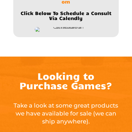
om
Click Below To Schedule a Consult
Via Calendly
Looking to
Purchase Games?
Take a look at some great products
we have available for sale (we can
ship anywhere).