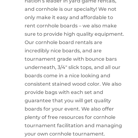
nation’s leader in yard game rentals,
and cornhole is our specialty! We not
only make it easy and affordable to
rent cornhole boards – we also make
sure to provide high quality equipment.
Our cornhole board rentals are
incredibly nice boards, and are
tournament grade with bounce bars
underneath, 3/4″ slick tops, and all our
boards come in a nice looking and
consistent stained wood color. We also
provide bags with each set and
guarantee that you will get quality
boards for your event. We also offer
plenty of free resources for cornhole
tournament facilitation and managing
your own cornhole tournament.