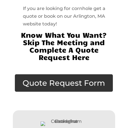
If you are looking for cornhole get a
quote or book on our Arlington, MA
website today!
Know What You Want?
Skip The Meeting and
Complete A Quote
Request Here
Quote Request Form