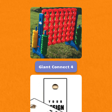
Giant Connect 4