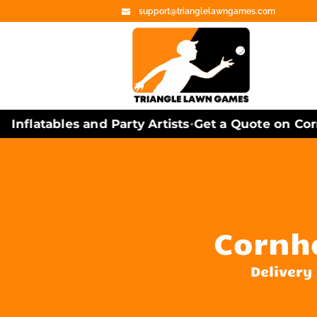
support@trianglelawngames.com
nflatables and Party Artists
Get a Quote on Corn
•
Cornh
Delivery