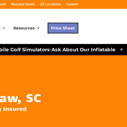
bout
Request Quote
All Locations
Careers
s
Resources
Price Sheet
×
e Golf Simulators
Ask About Our Inflatables and 
•
aw, SC
y Insured