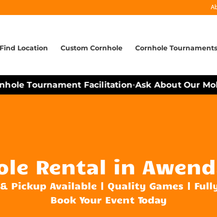
A
Find Location
Custom Cornhole
Cornhole Tournament
hole Tournament Facilitation
Ask About Our Mobil
•
ole Rental in Awend
 & Pickup Available | Quality Games | Full
Book Your Event Today