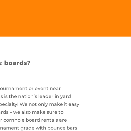
e boards?
 tournament or event near
s the nation’s leader in yard
pecialty! We not only make it easy
ards – we also make sure to
r cornhole board rentals are
ournament grade with bounce bars