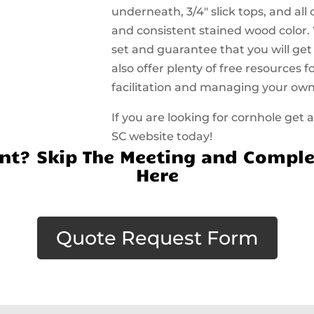
underneath, 3/4″ slick tops, and all
and consistent stained wood color.
set and guarantee that you will get
also offer plenty of free resources
facilitation and managing your ow
If you are looking for cornhole ge
SC website today!
t? Skip The Meeting and Comple
Here
Quote Request Form