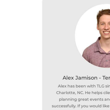
Alex Jamison - Te
Alex has been with TLG si
Charlotte, NC. He helps cli
planning great events and
successfully. If you would lik