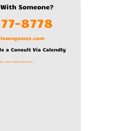
 With Someone?
577-8778
lelawngames.com
le a Consult Via Calendly