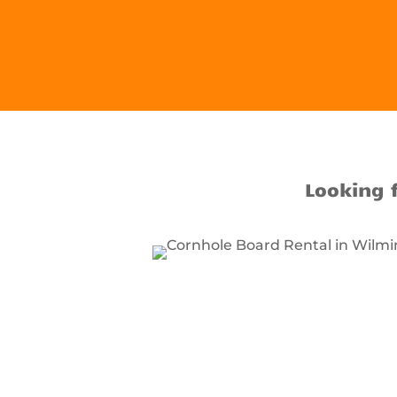
Looking 