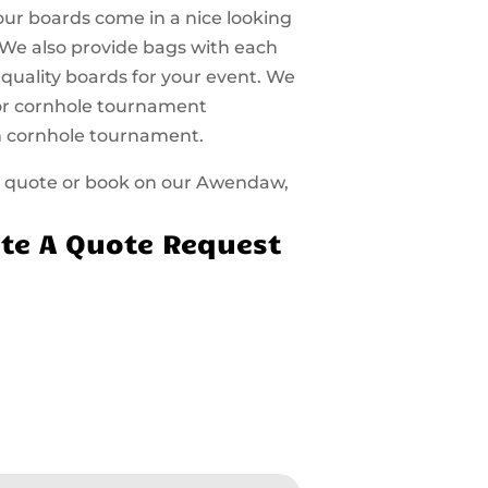
 our boards come in a nice looking
 We also provide bags with each
 quality boards for your event. We
 for cornhole tournament
n cornhole tournament.
t a quote or book on our Awendaw,
te A Quote Request