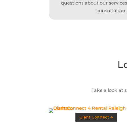
questions about our services,
consultation 
L
Take a look at 
Giant Connect 4