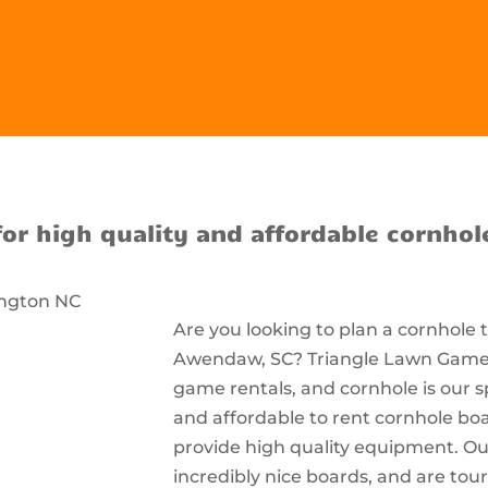
for high quality and affordable cornhol
Are you looking to plan a cornhole
Awendaw, SC? Triangle Lawn Games i
game rentals, and cornhole is our s
and affordable to rent cornhole bo
provide high quality equipment. Ou
incredibly nice boards, and are t