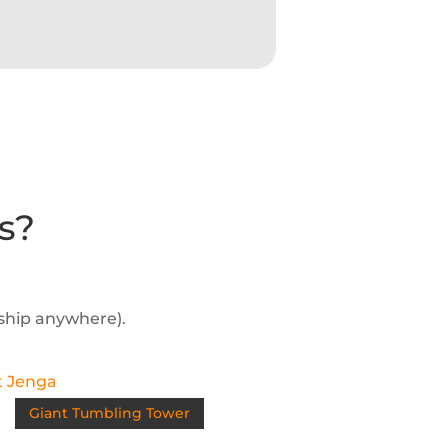
s?
 ship anywhere).
Giant Tumbling Tower