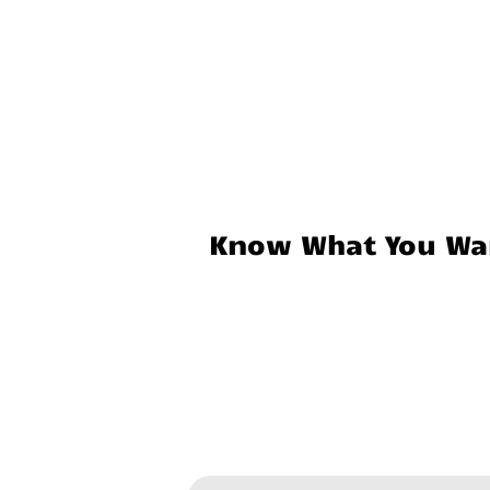
Know What You Wan