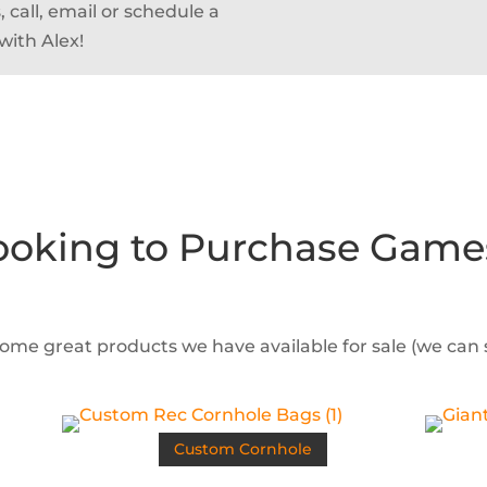
 call, email or schedule a
with Alex!
ooking to Purchase Game
some great products we have available for sale (we can
Custom Cornhole