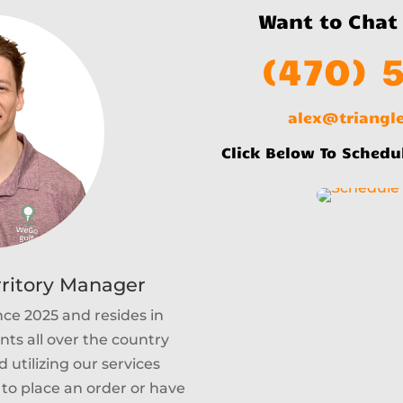
Want to Chat
(470) 
alex@triang
Click Below To Schedu
rritory Manager
nce 2025 and resides in
ents all over the country
 utilizing our services
e to place an order or have