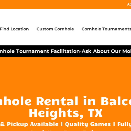
A
Find Location
Custom Cornhole
Cornhole Tournament
ole Tournament Facilitation
Ask About Our Mobile
•
hole Rental in Bal
Heights, TX
 & Pickup Available | Quality Games | Full