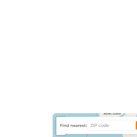
+
Find nearest:
−