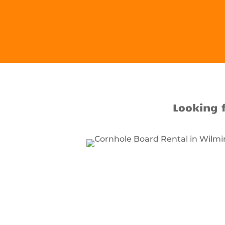
Looking 