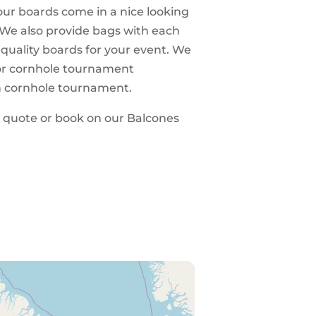
 our boards come in a nice looking
 We also provide bags with each
 quality boards for your event. We
 for cornhole tournament
n cornhole tournament.
 a quote or book on our Balcones