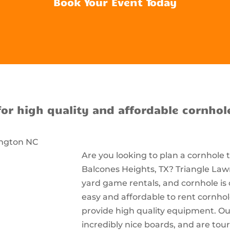
Book Your Event Today
for high quality and affordable cornhol
Are you looking to plan a cornhole
Balcones Heights, TX? Triangle Lawn
yard game rentals, and cornhole is 
easy and affordable to rent cornho
provide high quality equipment. Ou
incredibly nice boards, and are t