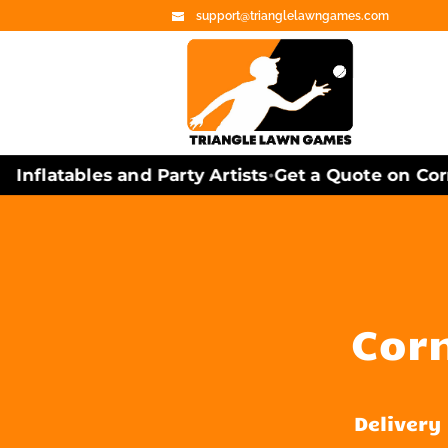
support@trianglelawngames.com
flatables and Party Artists
Get a Quote on Cornh
•
Corn
Delivery