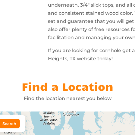
underneath, 3/4″ slick tops, and all
and consistent stained wood color.
set and guarantee that you will get
also offer plenty of free resources
facilitation and managing your ow
If you are looking for cornhole get
Heights, TX website today!
Find a Location
Find the location nearest you below
Search