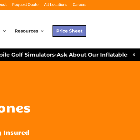
bout
Request Quote
All Locations
Careers
s
Resources
Price Sheet
×
 Golf Simulators
Ask About Our Inflatables and P
•
cones
y Insured