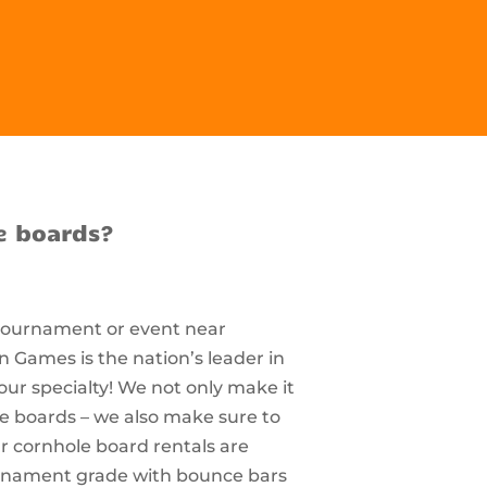
e boards?
 tournament or event near
 Games is the nation’s leader in
our specialty! We not only make it
le boards – we also make sure to
r cornhole board rentals are
ournament grade with bounce bars