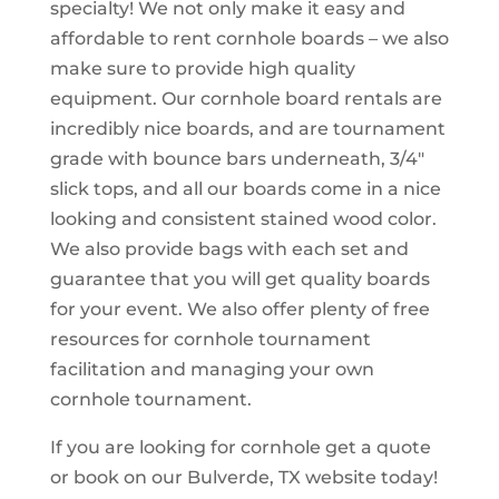
specialty! We not only make it easy and
affordable to rent cornhole boards – we also
make sure to provide high quality
equipment. Our cornhole board rentals are
incredibly nice boards, and are tournament
grade with bounce bars underneath, 3/4″
slick tops, and all our boards come in a nice
looking and consistent stained wood color.
We also provide bags with each set and
guarantee that you will get quality boards
for your event. We also offer plenty of free
resources for cornhole tournament
facilitation and managing your own
cornhole tournament.
If you are looking for cornhole get a quote
or book on our Bulverde, TX website today!