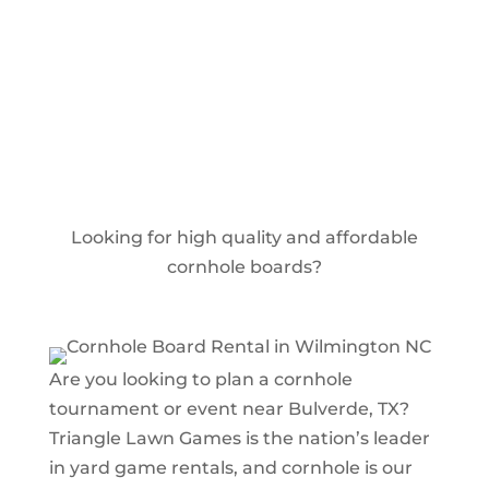
Book Your Event Today
Looking for high quality and affordable
cornhole boards?
Are you looking to plan a cornhole
tournament or event near Bulverde, TX?
Triangle Lawn Games is the nation’s leader
in yard game rentals, and cornhole is our