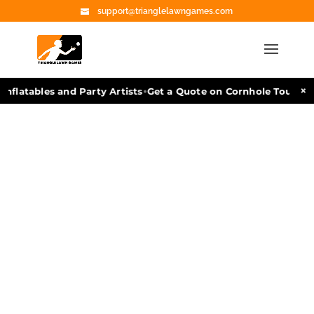
support@trianglelawngames.com
•
×
nflatables and Party Artists
Get a Quote on Cornhole Tourname
Cornhole
Rental in
Bulverde,
TX
Delivery & Pickup
Available | Quality
Games | Fully Insured