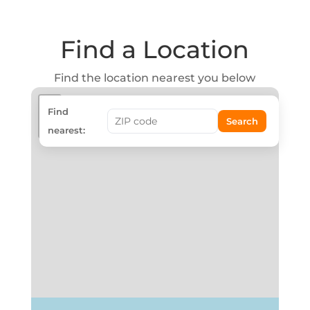
Find a Location
Find the location nearest you below
+
Find
Search
−
nearest: