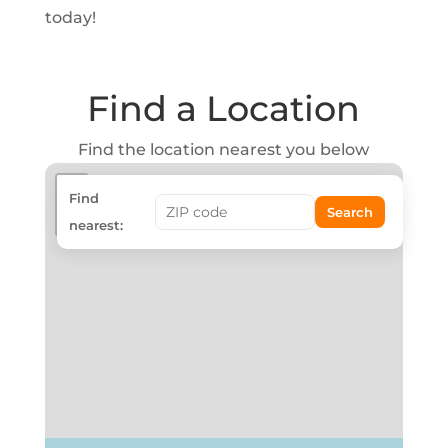
today!
Find a Location
Find the location nearest you below
+
Find
Search
−
nearest: