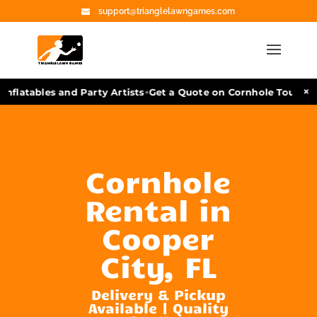
support@trianglelawngames.com
•
×
nflatables and Party Artists
Get a Quote on Cornhole Tourname
Cornhole
Rental in
Cooper
City, FL
Delivery & Pickup
Available | Quality