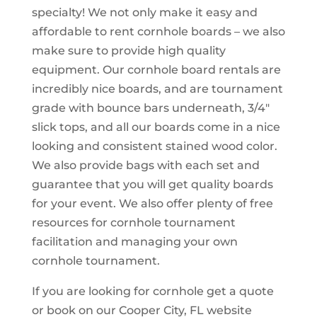
specialty! We not only make it easy and
affordable to rent cornhole boards – we also
make sure to provide high quality
equipment. Our cornhole board rentals are
incredibly nice boards, and are tournament
grade with bounce bars underneath, 3/4″
slick tops, and all our boards come in a nice
looking and consistent stained wood color.
We also provide bags with each set and
guarantee that you will get quality boards
for your event. We also offer plenty of free
resources for cornhole tournament
facilitation and managing your own
cornhole tournament.
If you are looking for cornhole get a quote
or book on our Cooper City, FL website