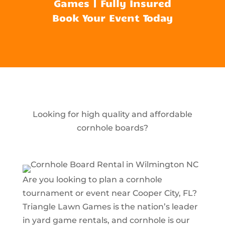
Games | Fully Insured
Book Your Event Today
Looking for high quality and affordable
cornhole boards?
Are you looking to plan a cornhole
tournament or event near Cooper City, FL?
Triangle Lawn Games is the nation’s leader
in yard game rentals, and cornhole is our