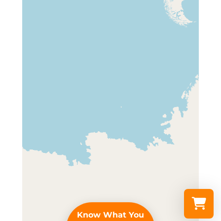
Know What You