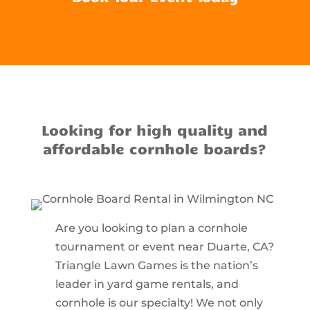
Looking for high quality and
affordable cornhole boards?
Are you looking to plan a cornhole
tournament or event near Duarte, CA?
Triangle Lawn Games is the nation’s
leader in yard game rentals, and
cornhole is our specialty! We not only