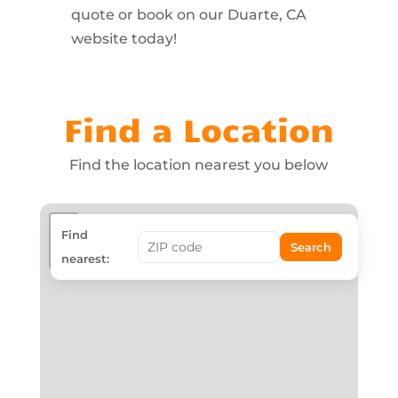
quote or book on our Duarte, CA
website today!
Find a Location
Find the location nearest you below
+
Find
Search
−
nearest: