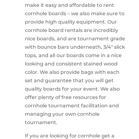
make it easy and affordable to rent
cornhole boards – we also make sure to
provide high quality equipment. Our
cornhole board rentals are incredibly
nice boards, and are tournament grade
with bounce bars underneath, 3/4″ slick
tops, and all our boards come in a nice
looking and consistent stained wood
color. We also provide bags with each
set and guarantee that you will get
quality boards for your event. We also
offer plenty of free resources for
cornhole tournament facilitation and
managing your own cornhole
tournament.
If you are looking for cornhole get a