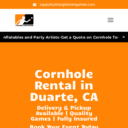
support@trianglelawngames.com
•
×
nflatables and Party Artists
Get a Quote on Cornhole Tourname
Cornhole
Rental in
Duarte, CA
Delivery & Pickup
Available | Quality
Games | Fully Insured
Book Your Event Today