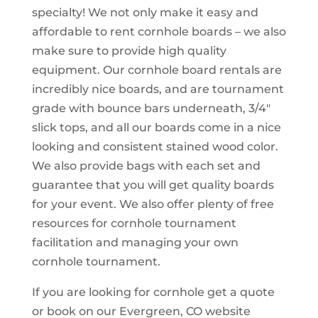
specialty! We not only make it easy and
affordable to rent cornhole boards – we also
make sure to provide high quality
equipment. Our cornhole board rentals are
incredibly nice boards, and are tournament
grade with bounce bars underneath, 3/4″
slick tops, and all our boards come in a nice
looking and consistent stained wood color.
We also provide bags with each set and
guarantee that you will get quality boards
for your event. We also offer plenty of free
resources for cornhole tournament
facilitation and managing your own
cornhole tournament.
If you are looking for cornhole get a quote
or book on our Evergreen, CO website