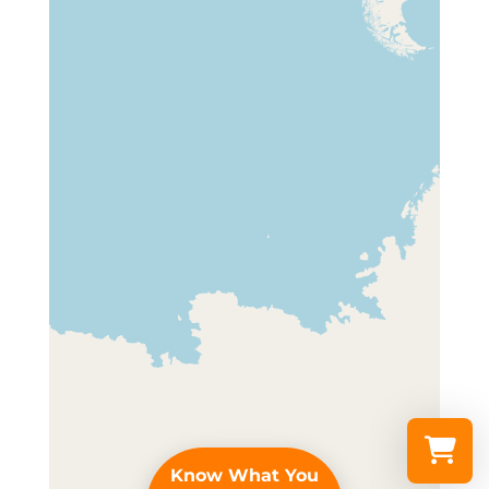
Know What You