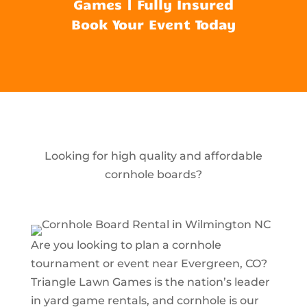
Games | Fully Insured
Book Your Event Today
Looking for high quality and affordable
cornhole boards?
Are you looking to plan a cornhole
tournament or event near Evergreen, CO?
Triangle Lawn Games is the nation’s leader
in yard game rentals, and cornhole is our