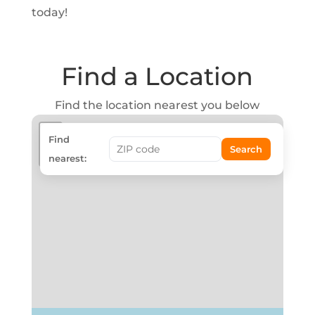
today!
Find a Location
Find the location nearest you below
+
Find
Search
−
nearest: