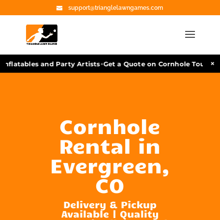
support@trianglelawngames.com
•
×
nflatables and Party Artists
Get a Quote on Cornhole Tourname
Cornhole
Rental in
Evergreen,
CO
Delivery & Pickup
Available | Quality