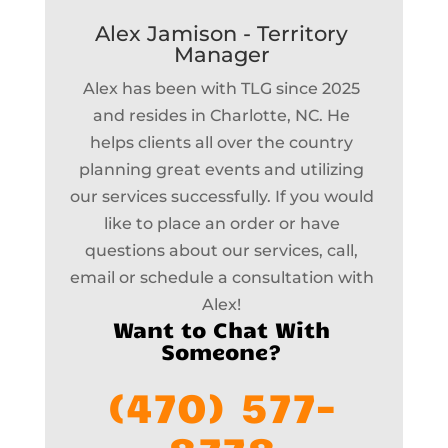
Alex Jamison - Territory
Manager
Alex has been with TLG since 2025
and resides in Charlotte, NC. He
helps clients all over the country
planning great events and utilizing
our services successfully. If you would
like to place an order or have
questions about our services, call,
email or schedule a consultation with
Alex!
Want to Chat With
Someone?
(470) 577-