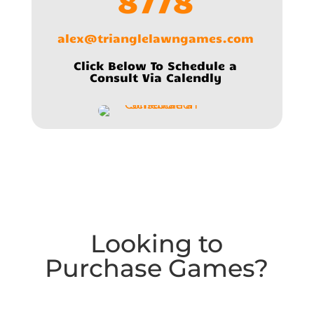
8778
alex@trianglelawngames.com
Click Below To Schedule a
Consult Via Calendly
Looking to
Purchase Games?