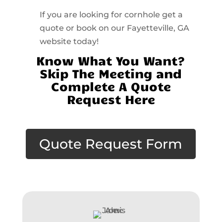
If you are looking for cornhole get a
quote or book on our Fayetteville, GA
website today!
Know What You Want?
Skip The Meeting and
Complete A Quote
Request Here
Quote Request Form