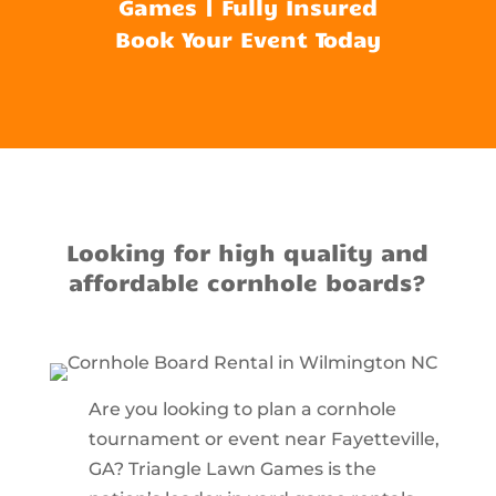
Games | Fully Insured
Book Your Event Today
Looking for high quality and
affordable cornhole boards?
Are you looking to plan a cornhole
tournament or event near Fayetteville,
GA? Triangle Lawn Games is the