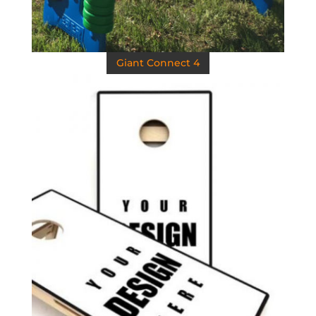
Giant Connect 4