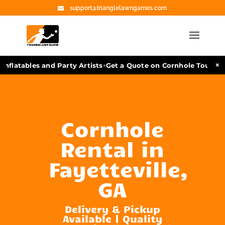
support@trianglelawngames.com
•
×
flatables and Party Artists
Get a Quote on Cornhole Tournamen
Cornhole
Rental in
Fayetteville,
GA
Delivery & Pickup
Available | Quality