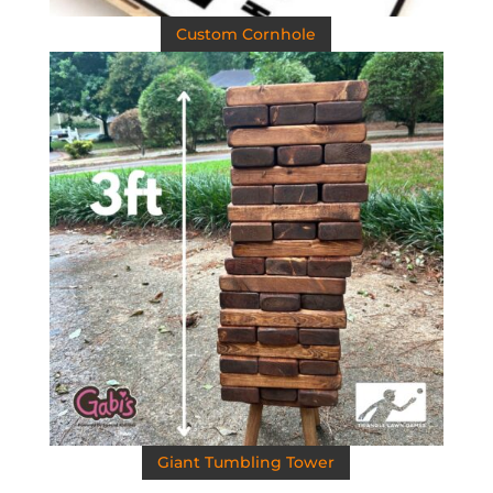
Custom Cornhole
Giant Tumbling Tower