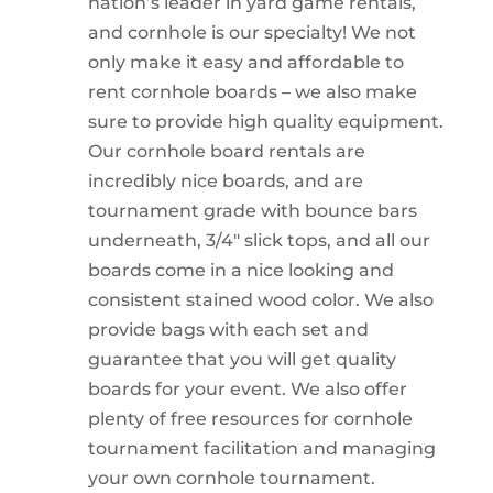
nation’s leader in yard game rentals,
and cornhole is our specialty! We not
only make it easy and affordable to
rent cornhole boards – we also make
sure to provide high quality equipment.
Our cornhole board rentals are
incredibly nice boards, and are
tournament grade with bounce bars
underneath, 3/4″ slick tops, and all our
boards come in a nice looking and
consistent stained wood color. We also
provide bags with each set and
guarantee that you will get quality
boards for your event. We also offer
plenty of free resources for cornhole
tournament facilitation and managing
your own cornhole tournament.