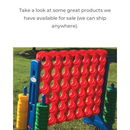
Take a look at some great products we
have available for sale (we can ship
anywhere).