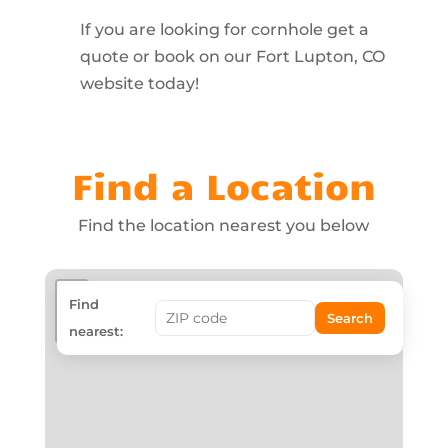
If you are looking for cornhole get a
quote or book on our Fort Lupton, CO
website today!
Find a Location
Find the location nearest you below
+
Find
Search
−
nearest: