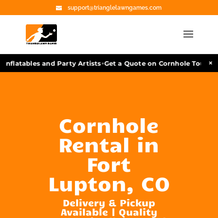
support@trianglelawngames.com
•
×
nflatables and Party Artists
Get a Quote on Cornhole Tourname
Cornhole
Rental in
Fort
Lupton, CO
Delivery & Pickup
Available | Quality