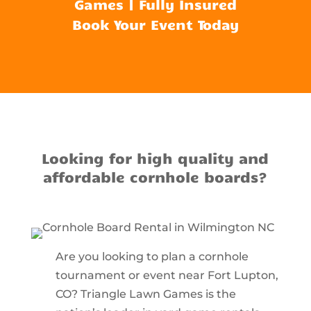
Games | Fully Insured
Book Your Event Today
Looking for high quality and
affordable cornhole boards?
Are you looking to plan a cornhole
tournament or event near Fort Lupton,
CO? Triangle Lawn Games is the