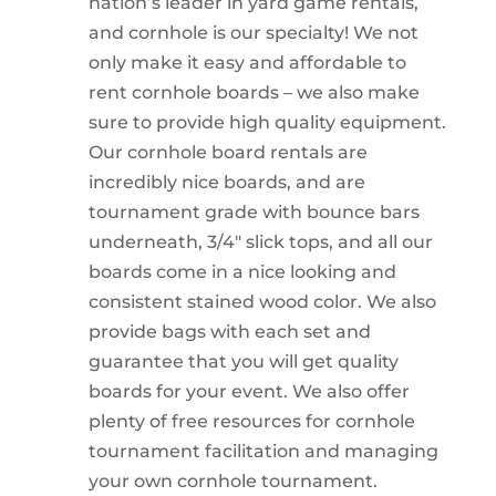
nation’s leader in yard game rentals,
and cornhole is our specialty! We not
only make it easy and affordable to
rent cornhole boards – we also make
sure to provide high quality equipment.
Our cornhole board rentals are
incredibly nice boards, and are
tournament grade with bounce bars
underneath, 3/4″ slick tops, and all our
boards come in a nice looking and
consistent stained wood color. We also
provide bags with each set and
guarantee that you will get quality
boards for your event. We also offer
plenty of free resources for cornhole
tournament facilitation and managing
your own cornhole tournament.