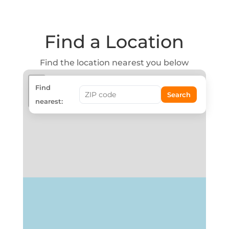
Find a Location
Find the location nearest you below
+
Find
Search
−
nearest: