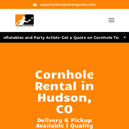
support@trianglelawngames.com
•
×
nflatables and Party Artists
Get a Quote on Cornhole Tourname
Cornhole
Rental in
Hudson,
CO
Delivery & Pickup
Available | Quality