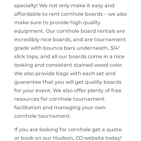
specialty! We not only make it easy and
affordable to rent cornhole boards – we also
make sure to provide high quality
equipment. Our cornhole board rentals are
incredibly nice boards, and are tournament
grade with bounce bars underneath, 3/4″
slick tops, and all our boards come in a nice
looking and consistent stained wood color.
We also provide bags with each set and
guarantee that you will get quality boards
for your event. We also offer plenty of free
resources for cornhole tournament
facilitation and managing your own
cornhole tournament.
If you are looking for cornhole get a quote
or book on our Hudson, CO website today!