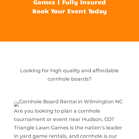
Games | Fully Insured
Book Your Event Today
Looking for high quality and affordable
cornhole boards?
Are you looking to plan a cornhole
tournament or event near Hudson, CO?
Triangle Lawn Games is the nation’s leader
in yard game rentals, and cornhole is our