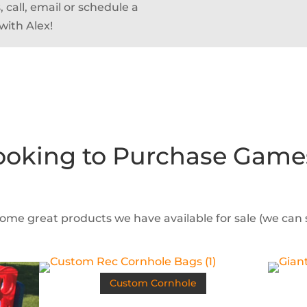
 call, email or schedule a
with Alex!
ooking to Purchase Game
some great products we have available for sale (we can
Custom Cornhole