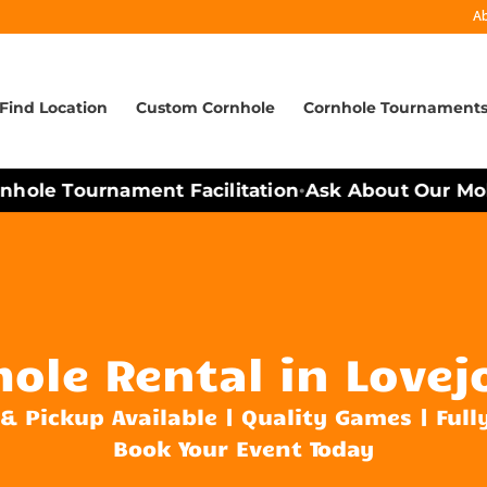
A
Find Location
Custom Cornhole
Cornhole Tournament
ole Tournament Facilitation
Ask About Our Mobil
•
ole Rental in Lovej
 & Pickup Available | Quality Games | Full
Book Your Event Today