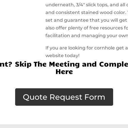
underneath, 3/4″ slick tops, and all
and consistent stained wood color.
set and guarantee that you will get
also offer plenty of free resources
facilitation and managing your ow
If you are looking for cornhole get
website today!
t? Skip The Meeting and Comple
Here
Quote Request Form