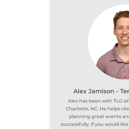
Alex Jamison - Te
Alex has been with TLG si
Charlotte, NC. He helps cli
planning great events and
successfully. If you would lik