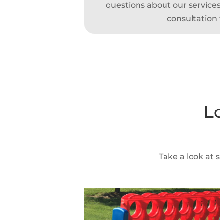
questions about our services,
consultation 
L
Take a look at 