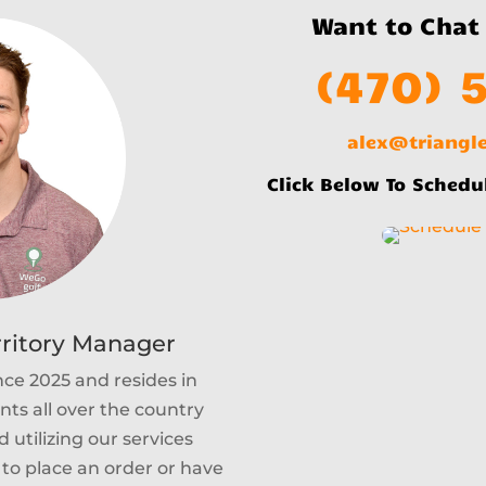
Want to Chat
(470) 
alex@triang
Click Below To Schedu
rritory Manager
nce 2025 and resides in
ents all over the country
 utilizing our services
e to place an order or have