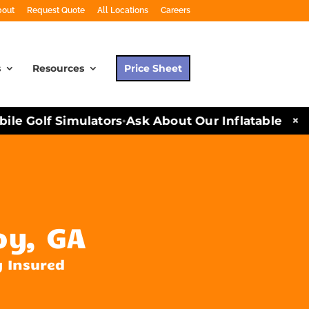
bout
Request Quote
All Locations
Careers
s
Resources
Price Sheet
×
e Golf Simulators
Ask About Our Inflatables and P
•
oy, GA
y Insured