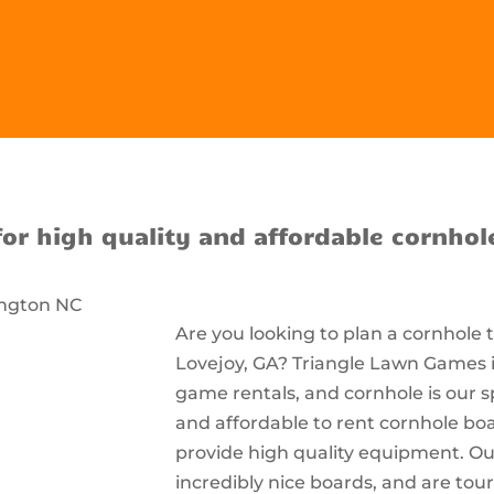
for high quality and affordable cornhol
Are you looking to plan a cornhole
Lovejoy, GA? Triangle Lawn Games is
game rentals, and cornhole is our s
and affordable to rent cornhole bo
provide high quality equipment. Ou
incredibly nice boards, and are t