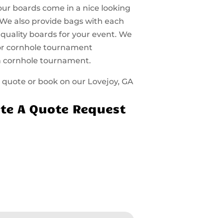
 our boards come in a nice looking
 We also provide bags with each
 quality boards for your event. We
 for cornhole tournament
n cornhole tournament.
 a quote or book on our Lovejoy, GA
te A Quote Request