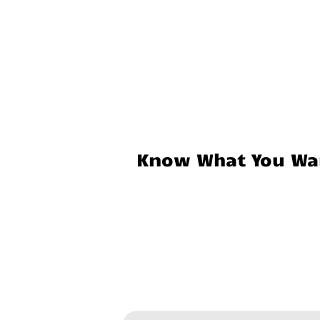
Know What You Wan