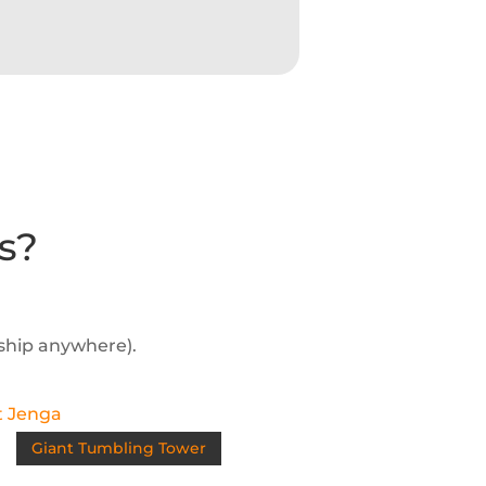
s?
 ship anywhere).
Giant Tumbling Tower