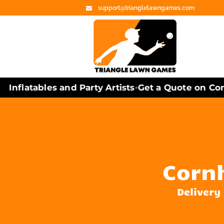
support@trianglelawngames.com
nflatables and Party Artists
Get a Quote on Cornh
•
Cornh
Delivery