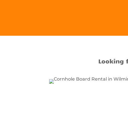
Looking 