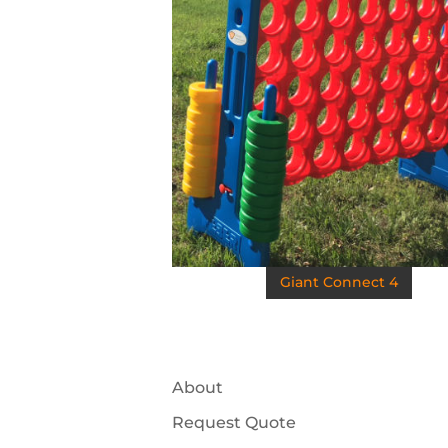
Giant Connect 4
About
Request Quote