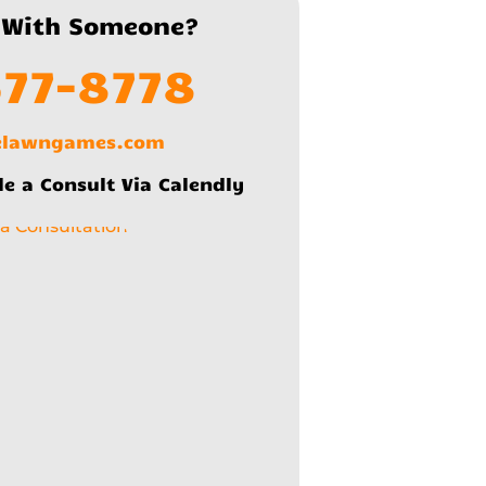
 With Someone?
577-8778
lelawngames.com
le a Consult Via Calendly