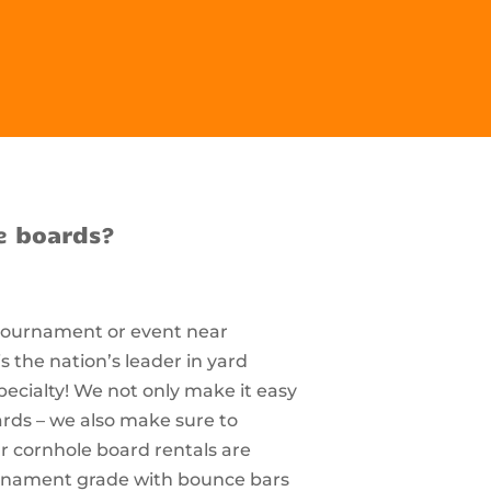
e boards?
 tournament or event near
 the nation’s leader in yard
pecialty! We not only make it easy
ards – we also make sure to
r cornhole board rentals are
ournament grade with bounce bars