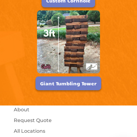
Custom Cornhole
Giant Tumbling Tower
About
Request Quote
All Locations