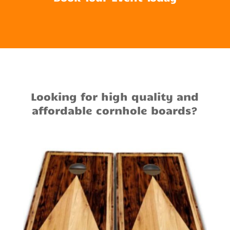
Looking for high quality and
affordable cornhole boards?