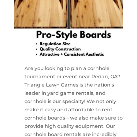
Are you looking to plan a cornhole
tournament or event near Redan, GA?
Triangle Lawn Games is the nation’s
leader in yard game rentals, and
cornhole is our specialty! We not only
make it easy and affordable to rent
cornhole boards – we also make sure to
provide high quality equipment. Our
cornhole board rentals are incredibly