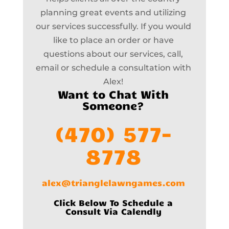
planning great events and utilizing
our services successfully. If you would
like to place an order or have
questions about our services, call,
email or schedule a consultation with
Alex!
Want to Chat With
Someone?
(470) 577-
8778
alex@trianglelawngames.com
Click Below To Schedule a
Consult Via Calendly