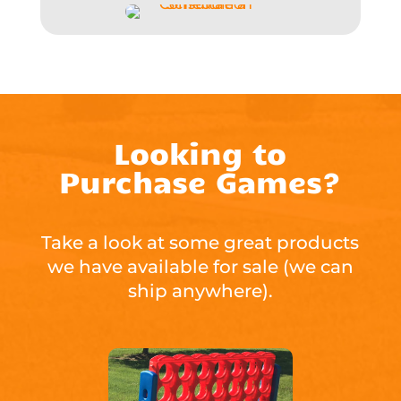
Looking to
Purchase Games?
Take a look at some great products
we have available for sale (we can
ship anywhere).