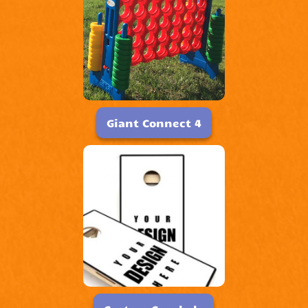
Giant Connect 4