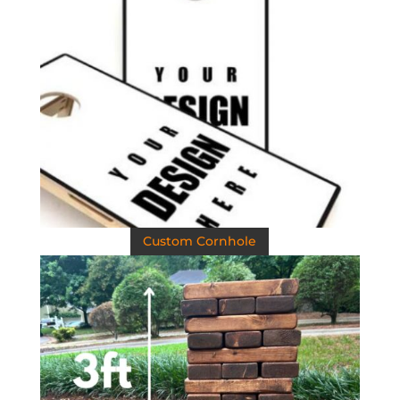
Custom Cornhole