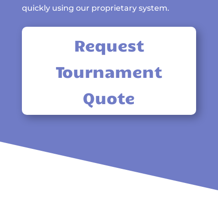
quickly using our proprietary system.
Request
Tournament
Quote