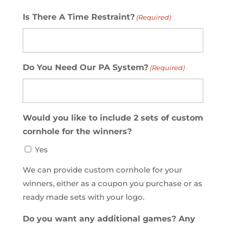
Is There A Time Restraint?
(Required)
Do You Need Our PA System?
(Required)
Would you like to include 2 sets of custom
cornhole for the winners?
Yes
We can provide custom cornhole for your
winners, either as a coupon you purchase or as
ready made sets with your logo.
Do you want any additional games? Any