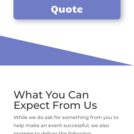
Quote
What You Can
Expect From Us
While we do ask for something from you to
help make an event successful, we also
promise to deliver the following: