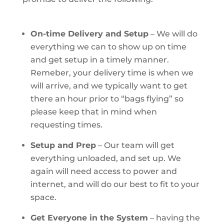
On-time Delivery and Setup
– We will do
everything we can to show up on time
and get setup in a timely manner.
Remeber, your delivery time is when we
will arrive, and we typically want to get
there an hour prior to “bags flying” so
please keep that in mind when
requesting times.
Setup and Prep
– Our team will get
everything unloaded, and set up. We
again will need access to power and
internet, and will do our best to fit to your
space.
Get Everyone in the System
– having the