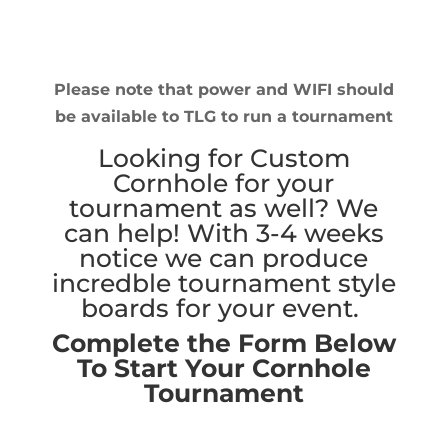
Please note that power and WIFI should
be available to TLG to run a tournament
Looking for Custom
Cornhole for your
tournament as well? We
can help! With 3-4 weeks
notice we can produce
incredble tournament style
boards for your event.
Complete the Form Below
To Start Your Cornhole
Tournament