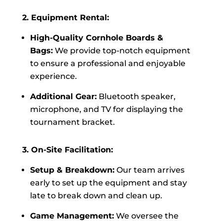
2. Equipment Rental:
High-Quality Cornhole Boards &
Bags:
We provide top-notch equipment
to ensure a professional and enjoyable
experience.
Additional Gear:
Bluetooth speaker,
microphone, and TV for displaying the
tournament bracket.
3. On-Site Facilitation:
Setup & Breakdown:
Our team arrives
early to set up the equipment and stay
late to break down and clean up.
Game Management:
We oversee the