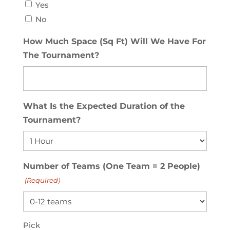
Yes
No
How Much Space (Sq Ft) Will We Have For
The Tournament?
What Is the Expected Duration of the
Tournament?
Number of Teams (One Team = 2 People)
(Required)
Pick