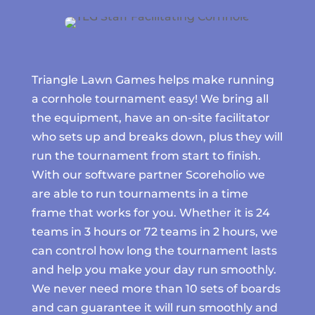
Triangle Lawn Games helps make running
a cornhole tournament easy! We bring all
the equipment, have an on-site facilitator
who sets up and breaks down, plus they will
run the tournament from start to finish.
With our software partner Scoreholio we
are able to run tournaments in a time
frame that works for you. Whether it is 24
teams in 3 hours or 72 teams in 2 hours, we
can control how long the tournament lasts
and help you make your day run smoothly.
We never need more than 10 sets of boards
and can guarantee it will run smoothly and