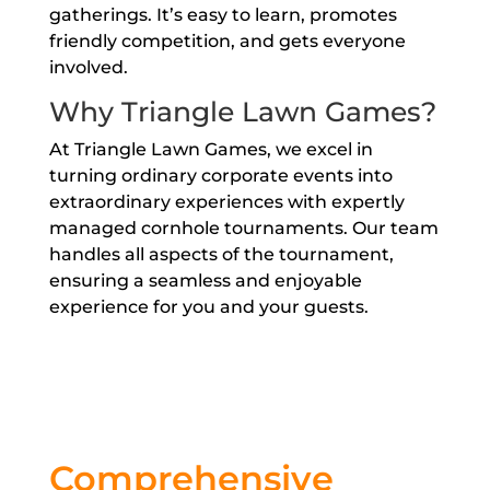
gatherings. It’s easy to learn, promotes
friendly competition, and gets everyone
involved.
Why Triangle Lawn Games?
At Triangle Lawn Games, we excel in
turning ordinary corporate events into
extraordinary experiences with expertly
managed cornhole tournaments. Our team
handles all aspects of the tournament,
ensuring a seamless and enjoyable
experience for you and your guests.
Comprehensive