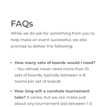
FAQs
While we do ask for something from you to
help make an event successful, we also
promise to deliver the following:
How many sets of boards would I need?
–
You almost never need more than 10
sets of boards, typically between 4-8
teams per set of boards
How long will a cornhole tournament
take?
It varies, but we can make just
about any tournament last between 1-3