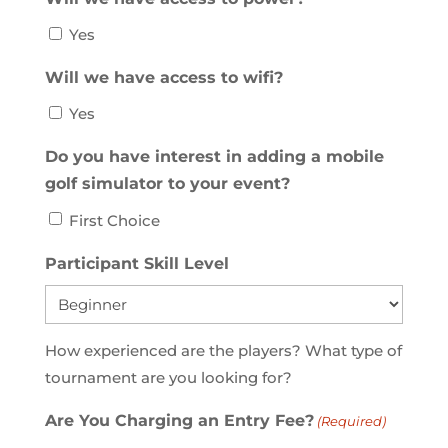
Yes
Will we have access to wifi?
Yes
Do you have interest in adding a mobile
golf simulator to your event?
First Choice
Participant Skill Level
How experienced are the players? What type of
tournament are you looking for?
Are You Charging an Entry Fee?
(Required)