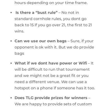
hours depending on your time frame.
Is there a “bust rule”
–
No not in
standard cornhole rules, you dont go
back to 15 if you go over 21, the first to 21
wins.
Can we use our own bags
–
Sure, if your
opponent is ok with it. But we do provide
bags
What if we dont have power or Wifi
– It
will be difficult to run that tournament
and we might not be a great fit or you
need a different venue. We can use a
hotspot on a phone if someone has it too.
Does TLG provide prizes for winners
–
We are happy to provide sets of custom