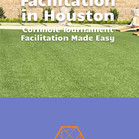
in Houston
Cornhole Tournament
Facilitation Made Easy