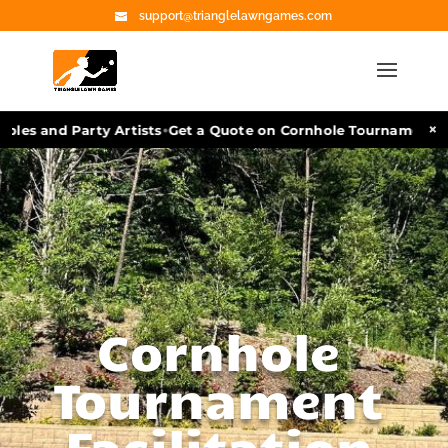
support@trianglelawngames.com
•
×
s and Party Artists
Get a Quote on Cornhole Tournament Facili
Cornhole
Tournament
Facilitation