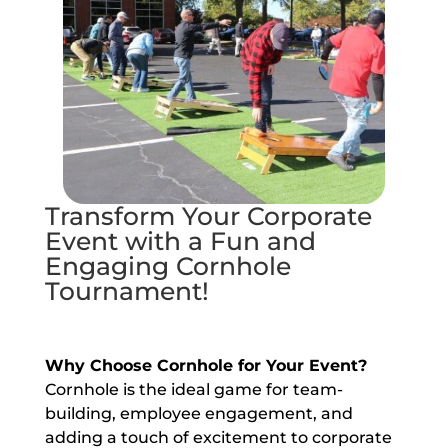
Transform Your Corporate
Event with a Fun and
Engaging Cornhole
Tournament!
Why Choose Cornhole for Your Event?
Cornhole is the ideal game for team-
building, employee engagement, and
adding a touch of excitement to corporate