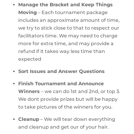
Manage the Bracket and Keep Things
Moving
– Each tournament package
includes an approximate amount of time,
we try to stick close to that to respect our
facilitators time. We may need to charge
more for extra time, and may provide a
refund if it takes way less time than
expected
Sort Issues and Answer Questions
Finish Tournament and Announce
Winners
– we can do 1st and 2nd, or top 3.
We dont provide prizes but will be happy
to take pictures of the winners for you.
Cleanup
– We will tear down everything
and cleanup and get our of your hair.