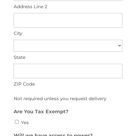
Address Line 2
City
State
ZIP Code
Not required unless you request delivery
Are You Tax Exempt?
Yes
Will we have access to power?