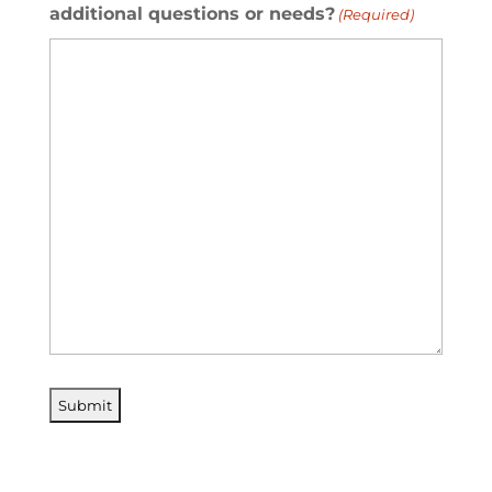
additional questions or needs?
(Required)