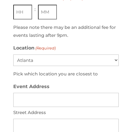
:
Hours
Minutes
Please note there may be an additional fee for
events lasting after 9pm.
Location
(Required)
Pick which location you are closest to
Event Address
Street Address