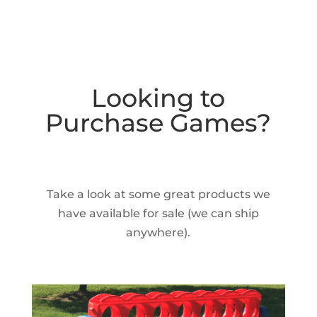
Looking to
Purchase Games?
Take a look at some great products we
have available for sale (we can ship
anywhere).