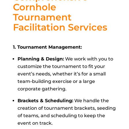
Cornhole
Tournament
Facilitation Services
1. Tournament Management:
Planning & Design:
We work with you to
customize the tournament to fit your
event’s needs, whether it’s for a small
team-building exercise or a large
corporate gathering.
Brackets & Scheduling:
We handle the
creation of tournament brackets, seeding
of teams, and scheduling to keep the
event on track.