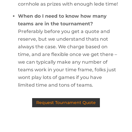
cornhole as prizes with enough lede time!
When do I need to know how many
teams are in the tournament?
Preferably before you get a quote and
reserve, but we understand thats not
always the case. We charge based on
time, and are flexible once we get there –
we can typically make any number of
teams work in your time frame, folks just
wont play lots of games if you have
limited time and tons of teams.
Request Tournament Quote