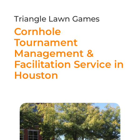
Triangle Lawn Games
Cornhole
Tournament
Management &
Facilitation Service in
Houston