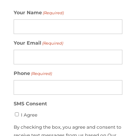
Your Name
(Required)
Your Email
(Required)
Phone
(Required)
SMS Consent
I Agree
By checking the box, you agree and consent to
receive text messages from us based on Our