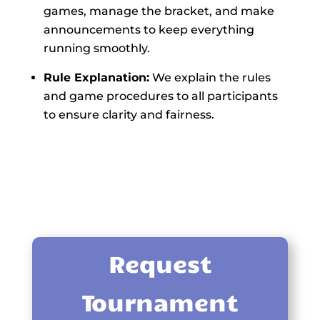
games, manage the bracket, and make
announcements to keep everything
running smoothly.
Rule Explanation:
We explain the rules
and game procedures to all participants
to ensure clarity and fairness.
Request
Tournament