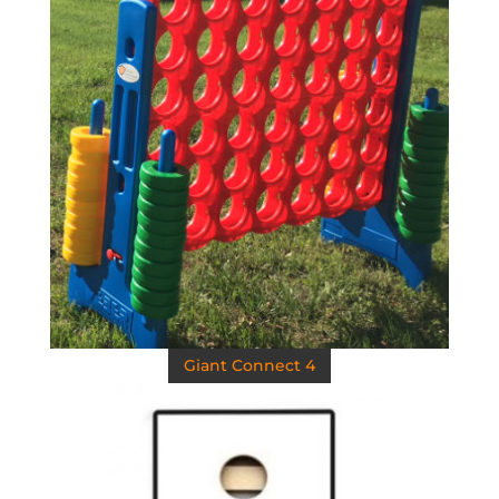
Giant Connect 4