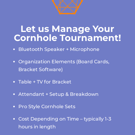

Let us Manage Your
Cornhole Tournament!
Bluetooth Speaker + Microphone
Organization Elements (Board Cards,
Bracket Software)
Table + TV for Bracket
Attendant + Setup & Breakdown
Pro Style Cornhole Sets
Cost Depending on Time – typically 1-3
hours in length