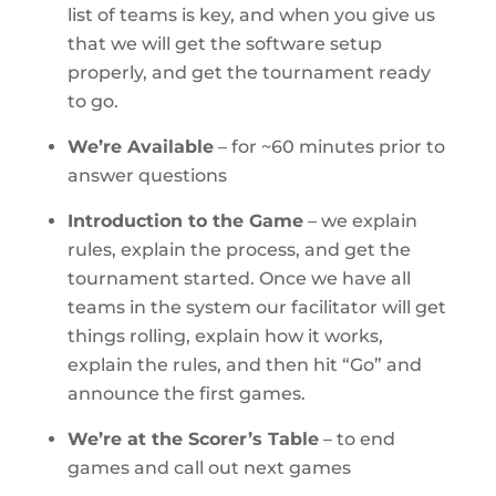
list of teams is key, and when you give us
that we will get the software setup
properly, and get the tournament ready
to go.
We’re Available
– for ~60 minutes prior to
answer questions
Introduction to the Game
– we explain
rules, explain the process, and get the
tournament started. Once we have all
teams in the system our facilitator will get
things rolling, explain how it works,
explain the rules, and then hit “Go” and
announce the first games.
We’re at the Scorer’s Table
– to end
games and call out next games