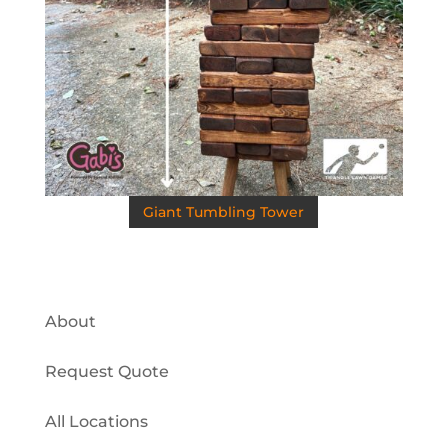
Giant Tumbling Tower
About
Request Quote
All Locations