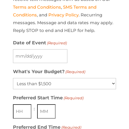
Terms and Conditions
,
SMS Terms and
Conditions
, and
Privacy Policy
. Recurring
messages. Message and data rates may apply.
Reply STOP to end and HELP for help.
Date of Event
(Required)
MM
slash
What's Your Budget?
(Required)
DD
slash
YYYY
Preferred Start Time
(Required)
:
Hours
Minutes
Preferred End Time
(Required)