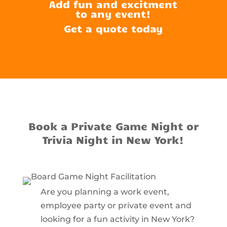
Add fun and excitment
to any event!
Get a quote today
Book a Private Game Night or
Trivia Night in New York!
Are you planning a work event,
employee party or private event and
looking for a fun activity in New York?