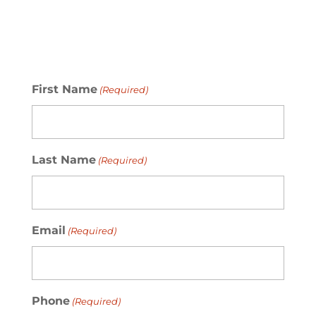
First Name
(Required)
Last Name
(Required)
Email
(Required)
Phone
(Required)