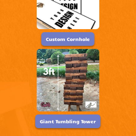
Custom Cornhole
Giant Tumbling Tower