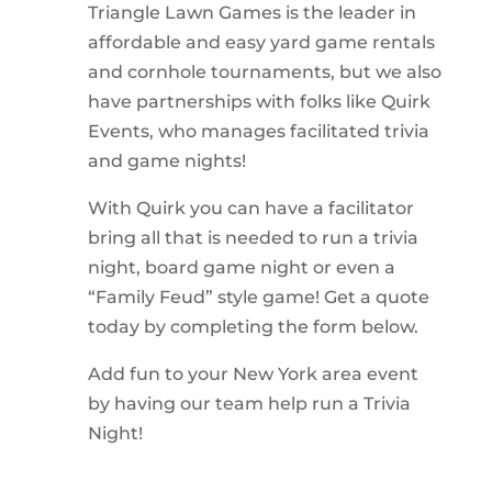
Triangle Lawn Games is the leader in
affordable and easy yard game rentals
and cornhole tournaments, but we also
have partnerships with folks like Quirk
Events, who manages facilitated trivia
and game nights!
With Quirk you can have a facilitator
bring all that is needed to run a trivia
night, board game night or even a
“Family Feud” style game! Get a quote
today by completing the form below.
Add fun to your New York area event
by having our team help run a Trivia
Night!