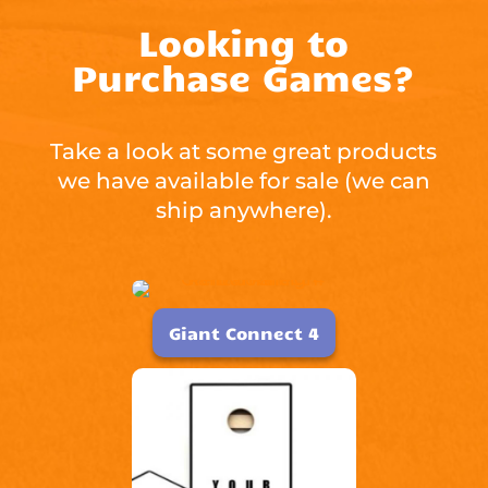
Looking to
Purchase Games?
Take a look at some great products
we have available for sale (we can
ship anywhere).
Giant Connect 4