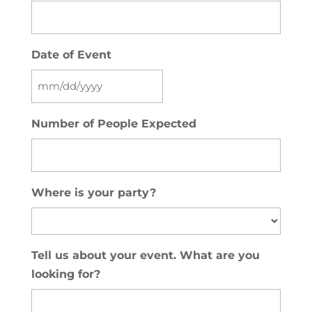
Date of Event
MM
slash
Number of People Expected
DD
slash
YYYY
Where is your party?
Tell us about your event. What are you
looking for?