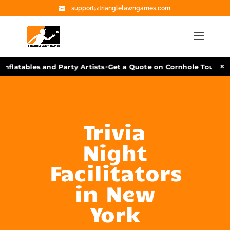
support@trianglelawngames.com
•
×
nflatables and Party Artists
Get a Quote on Cornhole Tourname
Trivia
Night
Facilitators
in New
York