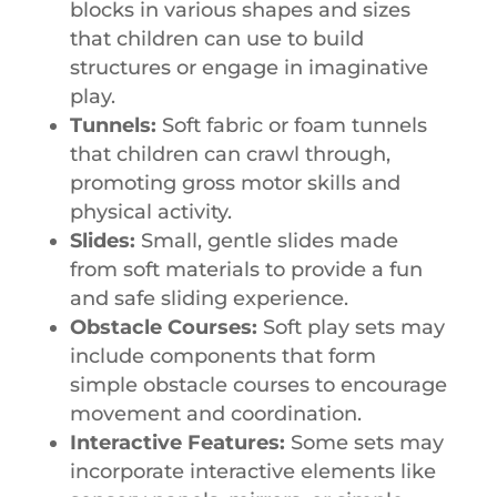
blocks in various shapes and sizes
that children can use to build
structures or engage in imaginative
play.
Tunnels:
Soft fabric or foam tunnels
that children can crawl through,
promoting gross motor skills and
physical activity.
Slides:
Small, gentle slides made
from soft materials to provide a fun
and safe sliding experience.
Obstacle Courses:
Soft play sets may
include components that form
simple obstacle courses to encourage
movement and coordination.
Interactive Features:
Some sets may
incorporate interactive elements like