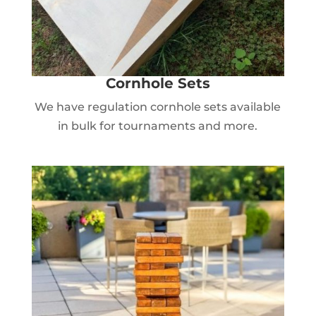
Cornhole Sets
We have regulation cornhole sets available
in bulk for tournaments and more.