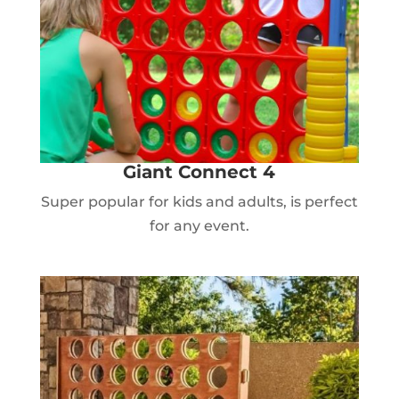
Giant Connect 4
Super popular for kids and adults, is perfect
for any event.