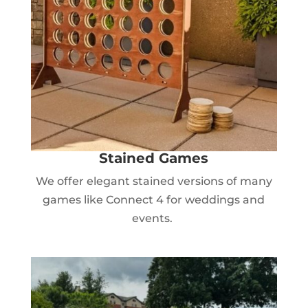
Stained Games
We offer elegant stained versions of many
games like Connect 4 for weddings and
events.