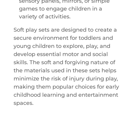
sensory panels, mirrors, or simple
games to engage children in a
variety of activities.
Soft play sets are designed to create a
secure environment for toddlers and
young children to explore, play, and
develop essential motor and social
skills. The soft and forgiving nature of
the materials used in these sets helps
minimize the risk of injury during play,
making them popular choices for early
childhood learning and entertainment
spaces.