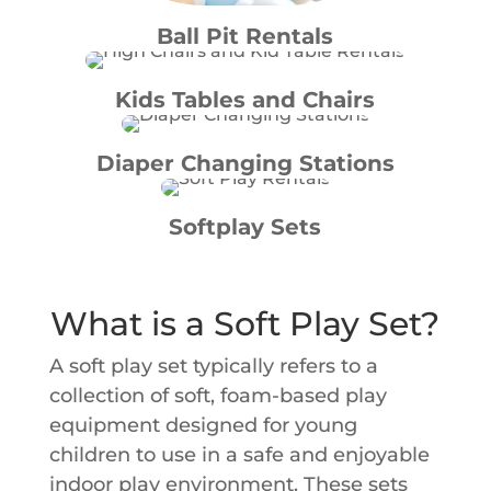
Ball Pit Rentals
Kids Tables and Chairs
Diaper Changing Stations
Softplay Sets
What is a Soft Play Set?
A soft play set typically refers to a
collection of soft, foam-based play
equipment designed for young
children to use in a safe and enjoyable
indoor play environment. These sets