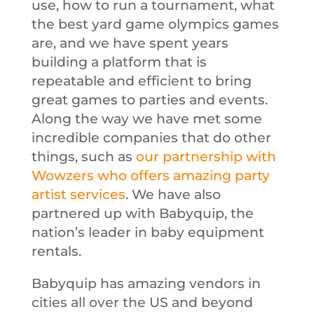
use, how to run a tournament, what
the best yard game olympics games
are, and we have spent years
building a platform that is
repeatable and efficient to bring
great games to parties and events.
Along the way we have met some
incredible companies that do other
things, such as
our partnership with
Wowzers who offers amazing party
artist services
. We have also
partnered up with Babyquip, the
nation’s leader in baby equipment
rentals.
Babyquip has amazing vendors in
cities all over the US and beyond