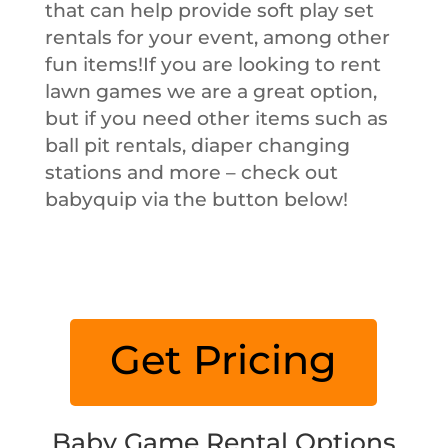
that can help provide soft play set
rentals for your event, among other
fun items!If you are looking to rent
lawn games we are a great option,
but if you need other items such as
ball pit rentals, diaper changing
stations and more – check out
babyquip via the button below!
Get Pricing
Baby Game Rental Options