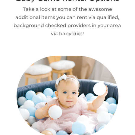
Take a look at some of the awesome
additional items you can rent via qualified,
background checked providers in your area
via babyquip!