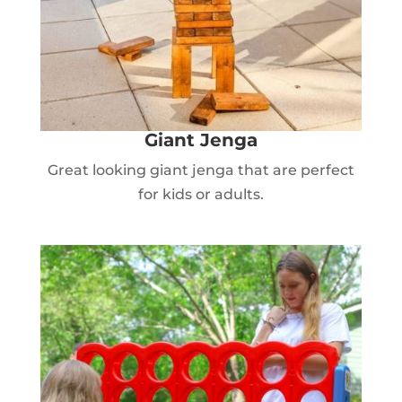
Giant Jenga
Great looking giant jenga that are perfect
for kids or adults.