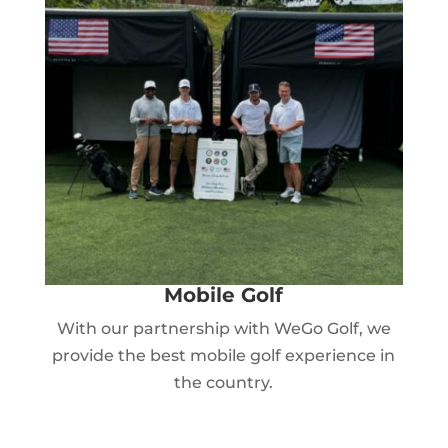
Mobile Golf
With our partnership with WeGo Golf, we
provide the best mobile golf experience in
the country.