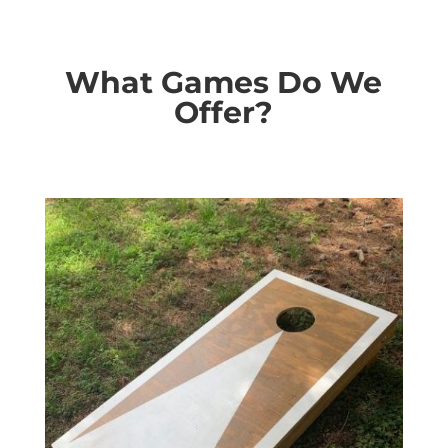
What Games Do We
Offer?