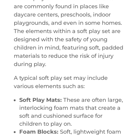
are commonly found in places like
daycare centers, preschools, indoor
playgrounds, and even in some homes.
The elements within a soft play set are
designed with the safety of young
children in mind, featuring soft, padded
materials to reduce the risk of injury
during play.
A typical soft play set may include
various elements such as:
Soft Play Mats:
These are often large,
interlocking foam mats that create a
soft and cushioned surface for
children to play on.
Foam Blocks:
Soft, lightweight foam