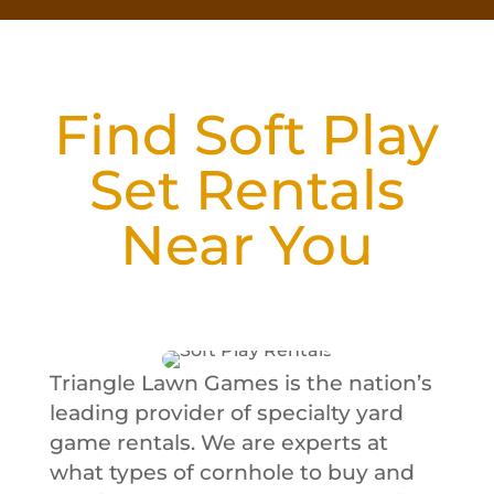
Find Soft Play
Set Rentals
Near You
Triangle Lawn Games is the nation’s
leading provider of specialty yard
game rentals. We are experts at
what types of cornhole to buy and