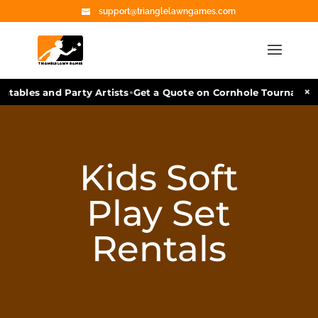
support@trianglelawngames.com
•
×
les and Party Artists
Get a Quote on Cornhole Tournament Faci
Kids Soft
Play Set
Rentals