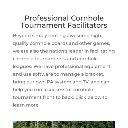
Professional Cornhole
Tournament Facilitators
Beyond simply renting awesome high
quality cornhole boards and other games,
we are also the nation's leader in facilitating
cornhole tournaments and cornhole
leagues. We have professional equipment
and use software to manage a bracket,
bring our own PA system and TV, and can
help you run a successful cornhole
tournament front to back. Click below to
learn more.