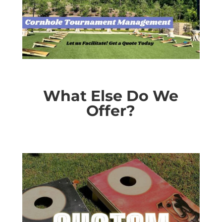
What Else Do We
Offer?