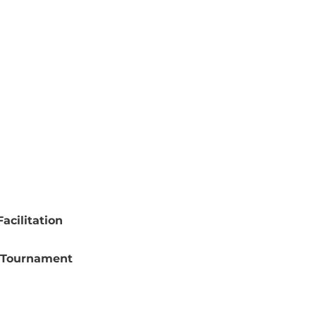
acilitation
 Tournament