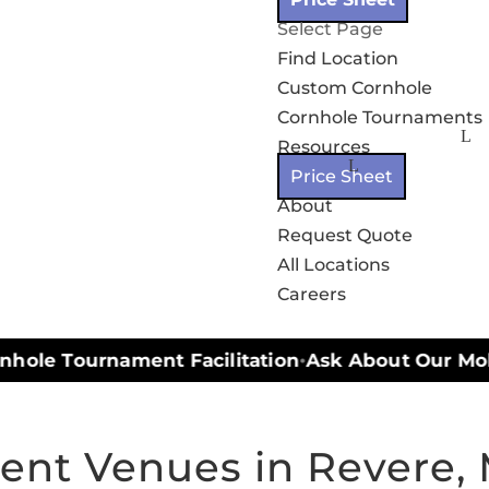
Select Page
Find Location
Custom Cornhole
Cornhole Tournaments
Resources
Price Sheet
About
Request Quote
All Locations
Careers
hole Tournament Facilitation
Ask About Our Mobil
•
ent Venues in Revere,