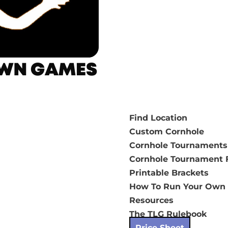
Find Location
Custom Cornhole
Cornhole Tournaments
Cornhole Tournament F
Printable Brackets
How To Run Your Own
Resources
The TLG Rulebook
Price Sheet