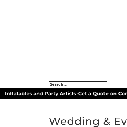
nflatables and Party Artists
Get a Quote on Corn
•
Wedding & Ev