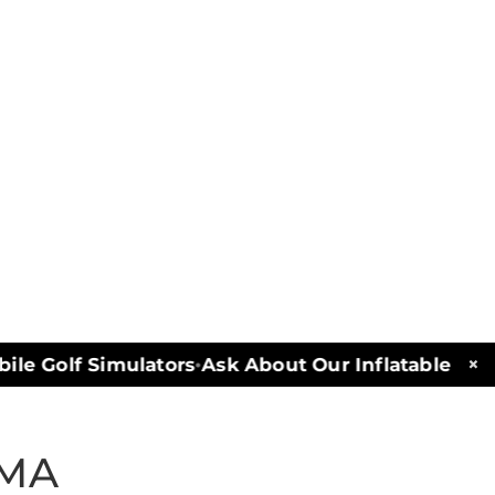
×
e Golf Simulators
Ask About Our Inflatables and 
•
 MA