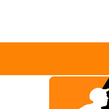
support@trianglelawngames.com
About
Request Quote
All Locations
Careers