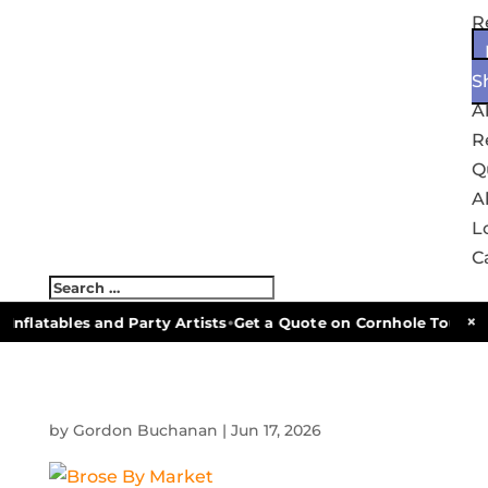
R
S
A
R
Q
Al
L
C
•
×
Inflatables and Party Artists
Get a Quote on Cornhole Tournam
by
Gordon Buchanan
|
Jun 17, 2026