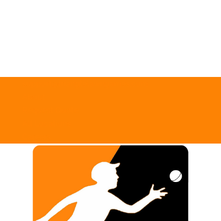
support@trianglelawngames.com
About
Request Quote
All Locations
Careers