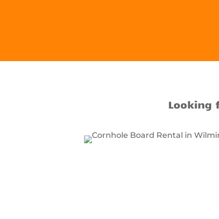
Looking 