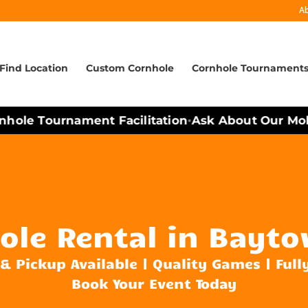
A
Find Location
Custom Cornhole
Cornhole Tournament
ole Tournament Facilitation
Ask About Our Mobil
•
ole Rental in Bayto
 & Pickup Available | Quality Games | Full
Book Your Event Today