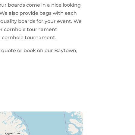
 our boards come in a nice looking
 We also provide bags with each
 quality boards for your event. We
 for cornhole tournament
n cornhole tournament.
 a quote or book on our Baytown,