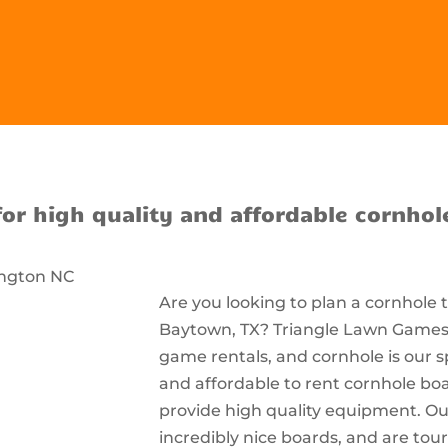
for high quality and affordable cornhol
Are you looking to plan a cornhole
Baytown, TX? Triangle Lawn Games i
game rentals, and cornhole is our s
and affordable to rent cornhole bo
provide high quality equipment. Ou
incredibly nice boards, and are t