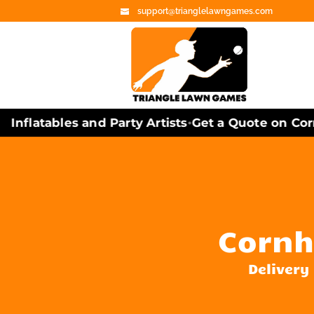
support@trianglelawngames.com
nflatables and Party Artists
Get a Quote on Cornh
•
Cornh
Delivery