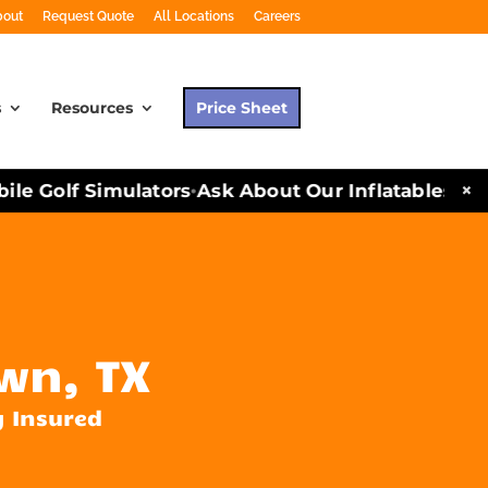
bout
Request Quote
All Locations
Careers
s
Resources
Price Sheet
×
e Golf Simulators
Ask About Our Inflatables and P
•
wn, TX
y Insured