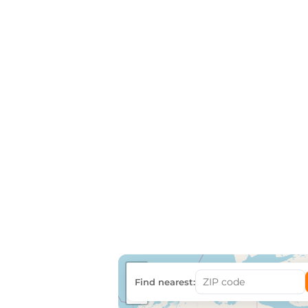
+
Find nearest:
−