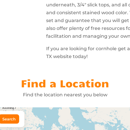
underneath, 3/4″ slick tops, and all
and consistent stained wood color.
set and guarantee that you will get
also offer plenty of free resources
facilitation and managing your ow
If you are looking for cornhole get
TX website today!
Find a Location
Find the location nearest you below
Search