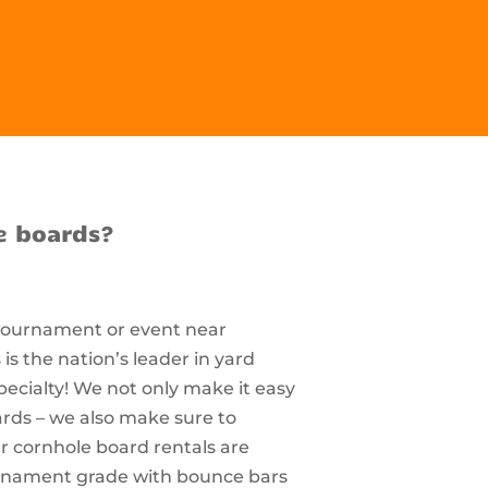
e boards?
 tournament or event near
s the nation’s leader in yard
pecialty! We not only make it easy
ards – we also make sure to
r cornhole board rentals are
ournament grade with bounce bars