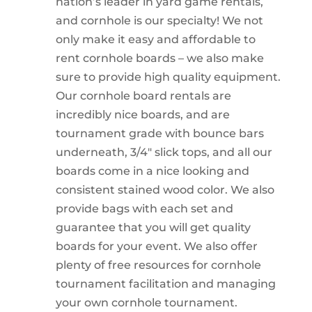
nation’s leader in yard game rentals,
and cornhole is our specialty! We not
only make it easy and affordable to
rent cornhole boards – we also make
sure to provide high quality equipment.
Our cornhole board rentals are
incredibly nice boards, and are
tournament grade with bounce bars
underneath, 3/4″ slick tops, and all our
boards come in a nice looking and
consistent stained wood color. We also
provide bags with each set and
guarantee that you will get quality
boards for your event. We also offer
plenty of free resources for cornhole
tournament facilitation and managing
your own cornhole tournament.