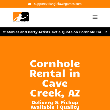
support@trianglelawngames.com
•
×
nflatables and Party Artists
Get a Quote on Cornhole Tourname
Cornhole
Rental in
Cave
Creek, AZ
Delivery & Pickup
Available | Quality