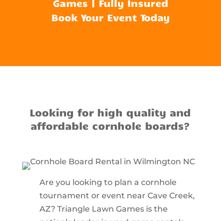
Games | Fully Insured
Book Your Event Today
Looking for high quality and
affordable cornhole boards?
Are you looking to plan a cornhole
tournament or event near Cave Creek,
AZ? Triangle Lawn Games is the