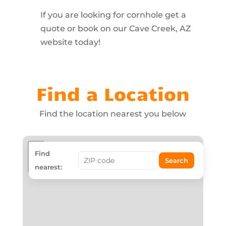
If you are looking for cornhole get a
quote or book on our Cave Creek, AZ
website today!
Find a Location
Find the location nearest you below
+
Find
Search
−
nearest: