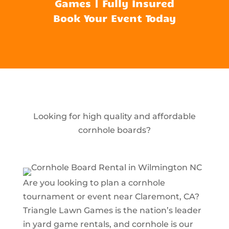
Games | Fully Insured
Book Your Event Today
Looking for high quality and affordable
cornhole boards?
Are you looking to plan a cornhole
tournament or event near Claremont, CA?
Triangle Lawn Games is the nation’s leader
in yard game rentals, and cornhole is our