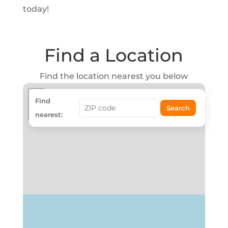
today!
Find a Location
Find the location nearest you below
+
Find
Search
−
nearest: