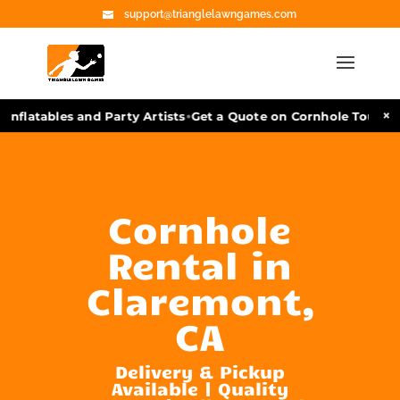
support@trianglelawngames.com
•
×
nflatables and Party Artists
Get a Quote on Cornhole Tourname
Cornhole
Rental in
Claremont,
CA
Delivery & Pickup
Available | Quality