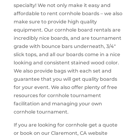
specialty! We not only make it easy and
affordable to rent cornhole boards – we also
make sure to provide high quality
equipment. Our cornhole board rentals are
incredibly nice boards, and are tournament
grade with bounce bars underneath, 3/4″
slick tops, and all our boards come in a nice
looking and consistent stained wood color.
We also provide bags with each set and
guarantee that you will get quality boards
for your event. We also offer plenty of free
resources for cornhole tournament
facilitation and managing your own
cornhole tournament.
If you are looking for cornhole get a quote
or book on our Claremont, CA website