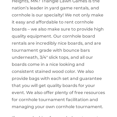
Heights, MN? Triangle Lawn Games is the
nation’s leader in yard game rentals, and
cornhole is our specialty! We not only make
it easy and affordable to rent cornhole
boards – we also make sure to provide high
quality equipment. Our cornhole board
rentals are incredibly nice boards, and are
tournament grade with bounce bars
underneath, 3/4″ slick tops, and all our
boards come in a nice looking and
consistent stained wood color. We also
provide bags with each set and guarantee
that you will get quality boards for your
event. We also offer plenty of free resources
for cornhole tournament facilitation and
managing your own cornhole tournament.