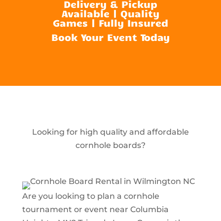
Delivery & Pickup
Available | Quality
Games | Fully Insured
Book Your Event Today
Looking for high quality and affordable
cornhole boards?
Are you looking to plan a cornhole
tournament or event near Columbia