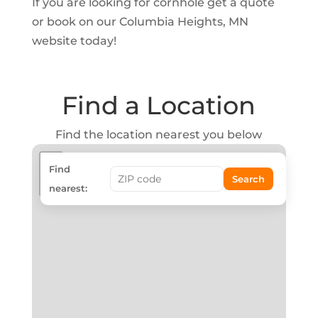
If you are looking for cornhole get a quote
or book on our Columbia Heights, MN
website today!
Find a Location
Find the location nearest you below
+
Find
Search
−
nearest: