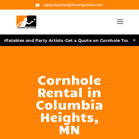
support@trianglelawngames.com
•
×
nflatables and Party Artists
Get a Quote on Cornhole Tourname
Cornhole
Rental in
Columbia
Heights,
MN