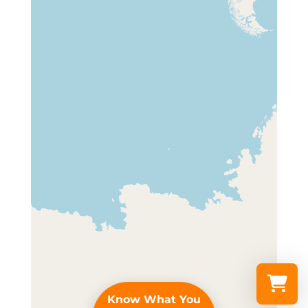
Know What You