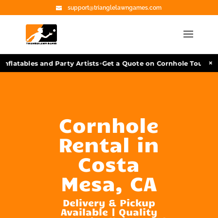
support@trianglelawngames.com
•
×
nflatables and Party Artists
Get a Quote on Cornhole Tourname
Cornhole
Rental in
Costa
Mesa, CA
Delivery & Pickup
Available | Quality