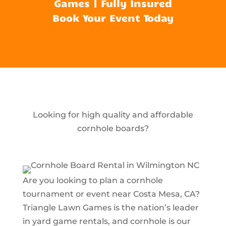
Games | Fully Insured
Book Your Event Today
Looking for high quality and affordable
cornhole boards?
Are you looking to plan a cornhole
tournament or event near Costa Mesa, CA?
Triangle Lawn Games is the nation’s leader
in yard game rentals, and cornhole is our