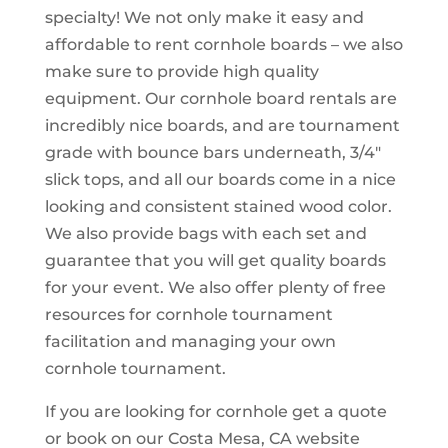
specialty! We not only make it easy and
affordable to rent cornhole boards – we also
make sure to provide high quality
equipment. Our cornhole board rentals are
incredibly nice boards, and are tournament
grade with bounce bars underneath, 3/4″
slick tops, and all our boards come in a nice
looking and consistent stained wood color.
We also provide bags with each set and
guarantee that you will get quality boards
for your event. We also offer plenty of free
resources for cornhole tournament
facilitation and managing your own
cornhole tournament.
If you are looking for cornhole get a quote
or book on our Costa Mesa, CA website