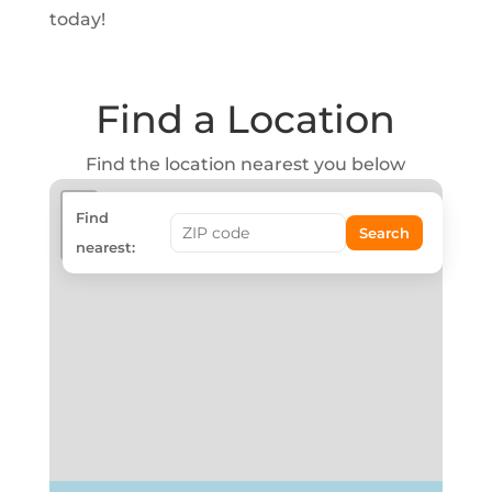
today!
Find a Location
Find the location nearest you below
+
Find
Search
−
nearest: