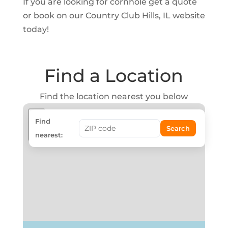
If you are looking for cornhole get a quote
or book on our Country Club Hills, IL website
today!
Find a Location
Find the location nearest you below
+
Find
Search
−
nearest: