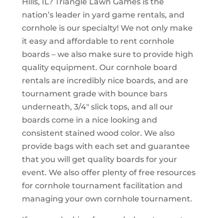
Hills, IL? Triangle Lawn Games is the
nation’s leader in yard game rentals, and
cornhole is our specialty! We not only make
it easy and affordable to rent cornhole
boards – we also make sure to provide high
quality equipment. Our cornhole board
rentals are incredibly nice boards, and are
tournament grade with bounce bars
underneath, 3/4″ slick tops, and all our
boards come in a nice looking and
consistent stained wood color. We also
provide bags with each set and guarantee
that you will get quality boards for your
event. We also offer plenty of free resources
for cornhole tournament facilitation and
managing your own cornhole tournament.