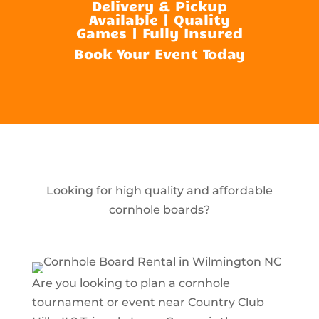
Delivery & Pickup
Available | Quality
Games | Fully Insured
Book Your Event Today
Looking for high quality and affordable
cornhole boards?
Are you looking to plan a cornhole
tournament or event near Country Club