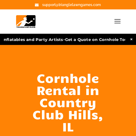
support@trianglelawngames.com
•
×
nflatables and Party Artists
Get a Quote on Cornhole Tourname
Cornhole
Rental in
Country
Club Hills,
IL