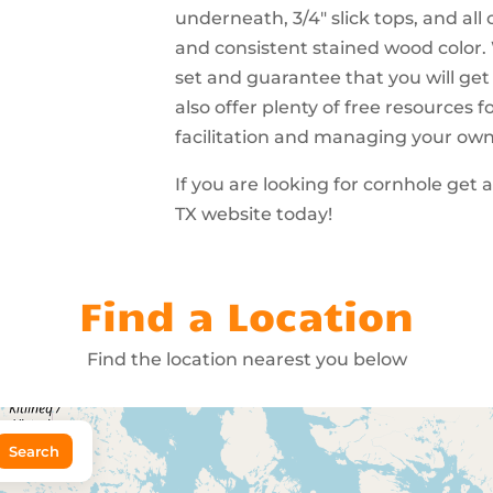
underneath, 3/4″ slick tops, and all
and consistent stained wood color.
set and guarantee that you will get
also offer plenty of free resources
facilitation and managing your ow
If you are looking for cornhole get
TX website today!
Find a Location
Find the location nearest you below
Search