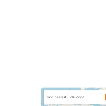
+
Find nearest:
−