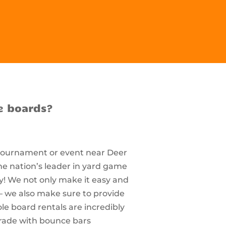
e boards?
 tournament or event near Deer
he nation’s leader in yard game
ty! We not only make it easy and
– we also make sure to provide
e board rentals are incredibly
rade with bounce bars