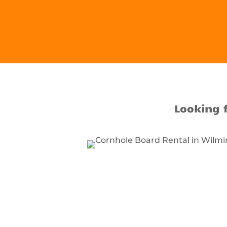
Looking 