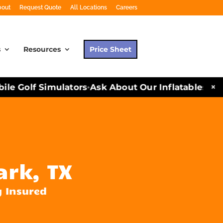
bout
Request Quote
All Locations
Careers
s
Resources
Price Sheet
×
e Golf Simulators
Ask About Our Inflatables and P
•
ark, TX
y Insured