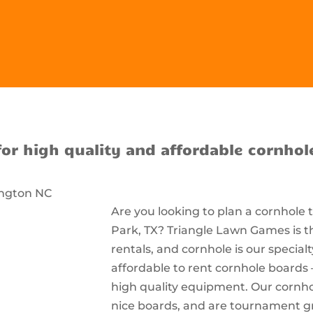
for high quality and affordable cornhol
Are you looking to plan a cornhole
Park, TX? Triangle Lawn Games is t
rentals, and cornhole is our special
affordable to rent cornhole boards 
high quality equipment. Our cornhol
nice boards, and are tournament g