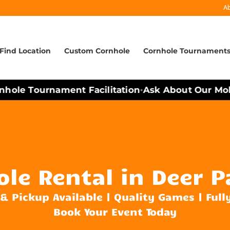
A
Find Location
Custom Cornhole
Cornhole Tournament
ole Tournament Facilitation
Ask About Our Mobil
•
le Rental in Deer P
 & Pickup Available | Quality Games | Full
Book Your Event Today