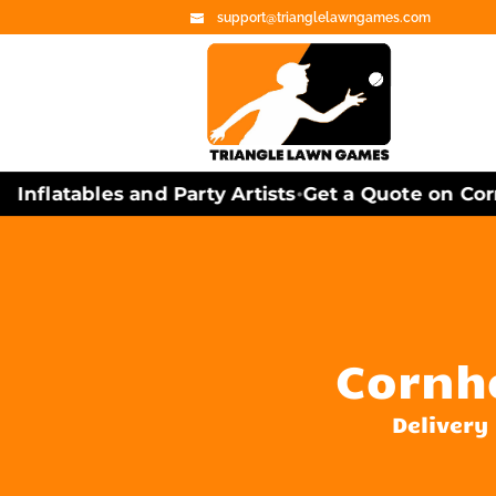
support@trianglelawngames.com
nflatables and Party Artists
Get a Quote on Cornh
•
Cornho
Delivery