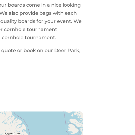
 our boards come in a nice looking
 We also provide bags with each
 quality boards for your event. We
 for cornhole tournament
n cornhole tournament.
 a quote or book on our Deer Park,