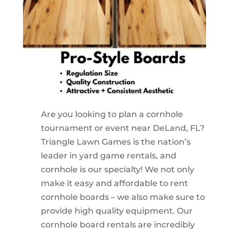
Are you looking to plan a cornhole
tournament or event near DeLand, FL?
Triangle Lawn Games is the nation’s
leader in yard game rentals, and
cornhole is our specialty! We not only
make it easy and affordable to rent
cornhole boards – we also make sure to
provide high quality equipment. Our
cornhole board rentals are incredibly