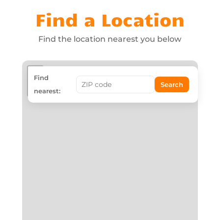
Find a Location
Find the location nearest you below
+
Find
Search
−
nearest: