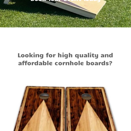
Looking for high quality and
affordable cornhole boards?