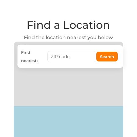
Find a Location
Find the location nearest you below
+
Find
Search
−
nearest: