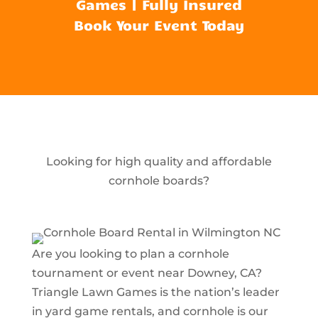
Games | Fully Insured
Book Your Event Today
Looking for high quality and affordable
cornhole boards?
Are you looking to plan a cornhole
tournament or event near Downey, CA?
Triangle Lawn Games is the nation’s leader
in yard game rentals, and cornhole is our