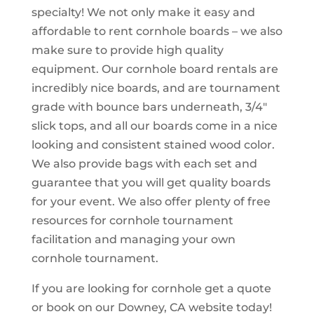
specialty! We not only make it easy and
affordable to rent cornhole boards – we also
make sure to provide high quality
equipment. Our cornhole board rentals are
incredibly nice boards, and are tournament
grade with bounce bars underneath, 3/4″
slick tops, and all our boards come in a nice
looking and consistent stained wood color.
We also provide bags with each set and
guarantee that you will get quality boards
for your event. We also offer plenty of free
resources for cornhole tournament
facilitation and managing your own
cornhole tournament.
If you are looking for cornhole get a quote
or book on our Downey, CA website today!