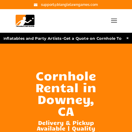
support@trianglelawngames.com
•
×
Inflatables and Party Artists
Get a Quote on Cornhole Tournam
Cornhole
Rental in
Downey,
CA
Delivery & Pickup
Available | Quality