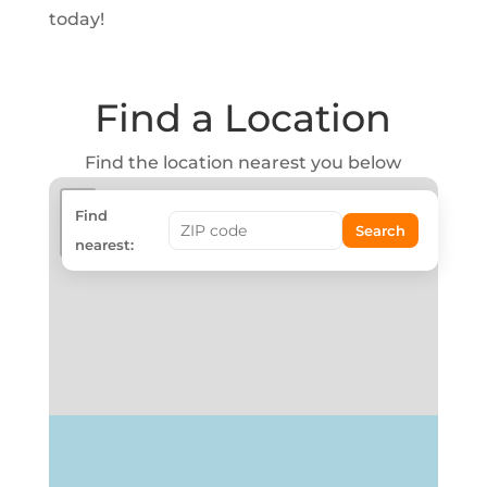
today!
Find a Location
Find the location nearest you below
+
Find
Search
−
nearest: