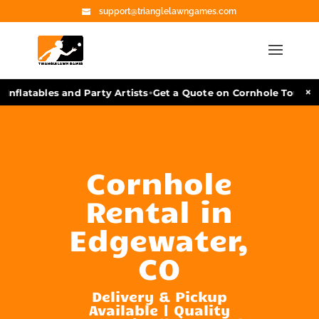
support@trianglelawngames.com
•
×
Inflatables and Party Artists
Get a Quote on Cornhole Tourname
Cornhole
Rental in
Edgewater,
CO
Delivery & Pickup
Available | Quality