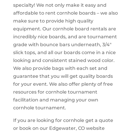
specialty! We not only make it easy and
affordable to rent cornhole boards – we also
make sure to provide high quality
equipment. Our cornhole board rentals are
incredibly nice boards, and are tournament
grade with bounce bars underneath, 3/4″
slick tops, and all our boards come in a nice
looking and consistent stained wood color.
We also provide bags with each set and
guarantee that you will get quality boards
for your event. We also offer plenty of free
resources for cornhole tournament
facilitation and managing your own
cornhole tournament.
If you are looking for cornhole get a quote
or book on our Edgewater, CO website