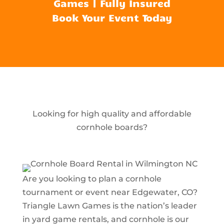
Games | Fully Insured
Book Your Event Today
Looking for high quality and affordable
cornhole boards?
Are you looking to plan a cornhole
tournament or event near Edgewater, CO?
Triangle Lawn Games is the nation’s leader
in yard game rentals, and cornhole is our