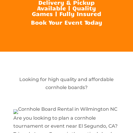
Delivery & Pickup
Available | Quality
Games | Fully Insured
Book Your Event Today
Looking for high quality and affordable
cornhole boards?
Are you looking to plan a cornhole
tournament or event near El Segundo, CA?