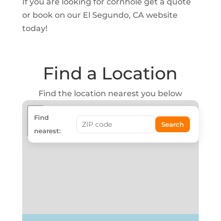
If you are looking for cornhole get a quote
or book on our El Segundo, CA website
today!
Find a Location
Find the location nearest you below
+
Find
Search
−
nearest: