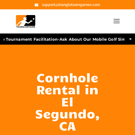
support@trianglelawngames.com
•
×
e Tournament Facilitation
Ask About Our Mobile Golf Simulato
Cornhole
Rental in
El
Segundo,
CA