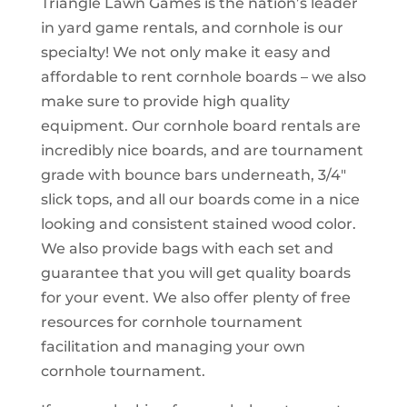
Triangle Lawn Games is the nation’s leader
in yard game rentals, and cornhole is our
specialty! We not only make it easy and
affordable to rent cornhole boards – we also
make sure to provide high quality
equipment. Our cornhole board rentals are
incredibly nice boards, and are tournament
grade with bounce bars underneath, 3/4″
slick tops, and all our boards come in a nice
looking and consistent stained wood color.
We also provide bags with each set and
guarantee that you will get quality boards
for your event. We also offer plenty of free
resources for cornhole tournament
facilitation and managing your own
cornhole tournament.