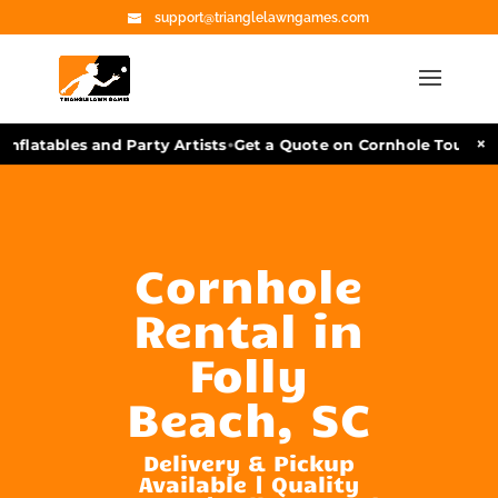
support@trianglelawngames.com
•
×
flatables and Party Artists
Get a Quote on Cornhole Tournamen
Cornhole
Rental in
Folly
Beach, SC
Delivery & Pickup
Available | Quality