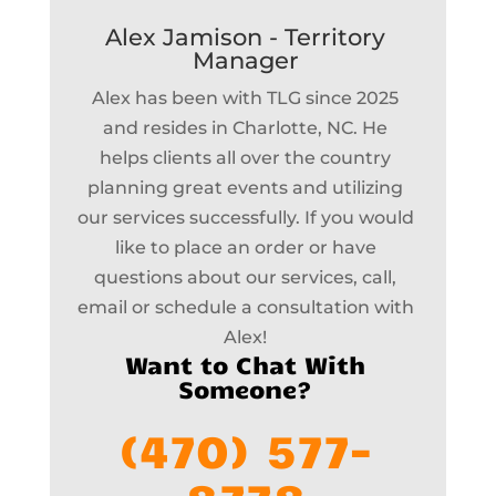
Alex Jamison - Territory
Manager
Alex has been with TLG since 2025
and resides in Charlotte, NC. He
helps clients all over the country
planning great events and utilizing
our services successfully. If you would
like to place an order or have
questions about our services, call,
email or schedule a consultation with
Alex!
Want to Chat With
Someone?
(470) 577-