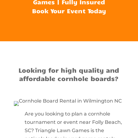
Games | Fully Insured
Book Your Event Today
Looking for high quality and
affordable cornhole boards?
Are you looking to plan a cornhole
tournament or event near Folly Beach,
SC? Triangle Lawn Games is the