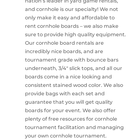
nation’s leader in yard game rentals,
and cornhole is our specialty! We not
only make it easy and affordable to
rent cornhole boards – we also make
sure to provide high quality equipment.
Our cornhole board rentals are
incredibly nice boards, and are
tournament grade with bounce bars
underneath, 3/4″ slick tops, and all our
boards come in a nice looking and
consistent stained wood color. We also
provide bags with each set and
guarantee that you will get quality
boards for your event. We also offer
plenty of free resources for cornhole
tournament facilitation and managing
your own cornhole tournament.