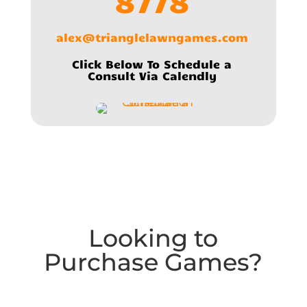
8778
alex@trianglelawngames.com
Click Below To Schedule a
Consult Via Calendly
Looking to
Purchase Games?