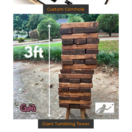
Custom Cornhole
Giant Tumbling Tower