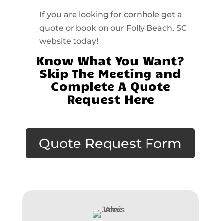
If you are looking for cornhole get a
quote or book on our Folly Beach, SC
website today!
Know What You Want?
Skip The Meeting and
Complete A Quote
Request Here
Quote Request Form