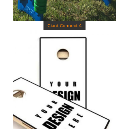
Giant Connect 4