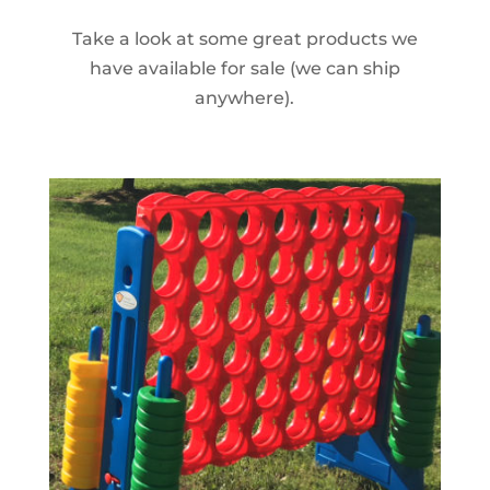
Take a look at some great products we
have available for sale (we can ship
anywhere).