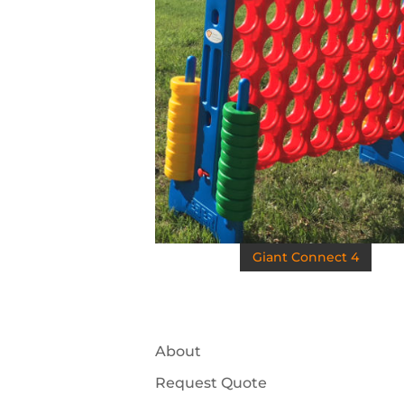
Giant Connect 4
About
Request Quote