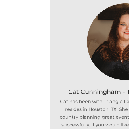
Cat Cunningham - T
Cat has been with Triangle 
resides in Houston, TX. She 
country planning great events
successfully. If you would lik