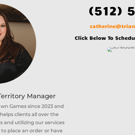
(512) 
catherine@tria
Click Below To Schedu
erritory Manager
Lawn Games since 2023 and
helps clients all over the
 and utilizing our services
e to place an order or have