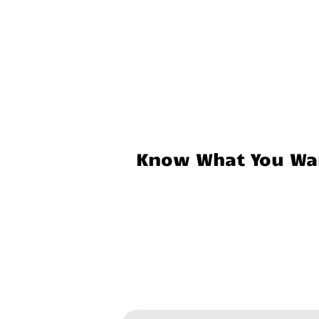
Know What You Wan