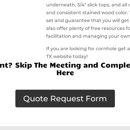
underneath, 3/4″ slick tops, and all
and consistent stained wood color.
set and guarantee that you will get
also offer plenty of free resources
facilitation and managing your ow
If you are looking for cornhole get 
TX website today!
t? Skip The Meeting and Comple
Here
Quote Request Form