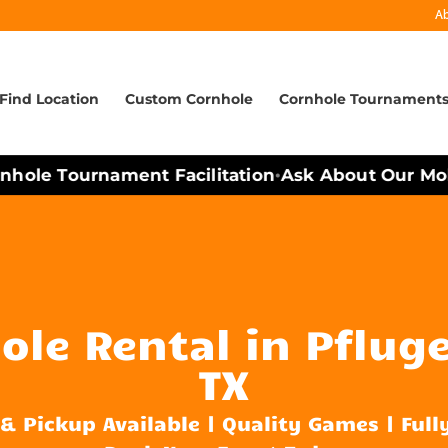
A
Find Location
Custom Cornhole
Cornhole Tournament
ole Tournament Facilitation
Ask About Our Mobil
•
le Rental in Pfluge
TX
 & Pickup Available | Quality Games | Full