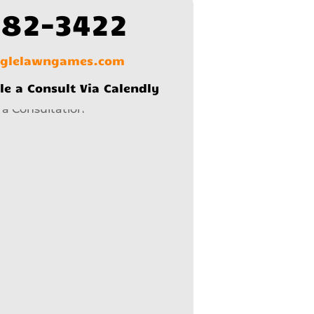
582-3422
nglelawngames.com
le a Consult Via Calendly