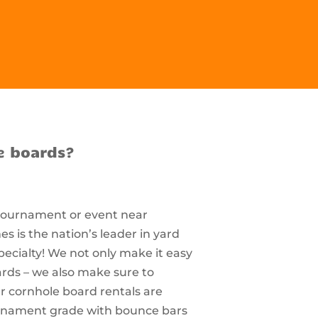
e boards?
 tournament or event near
s is the nation’s leader in yard
pecialty! We not only make it easy
ards – we also make sure to
r cornhole board rentals are
ournament grade with bounce bars