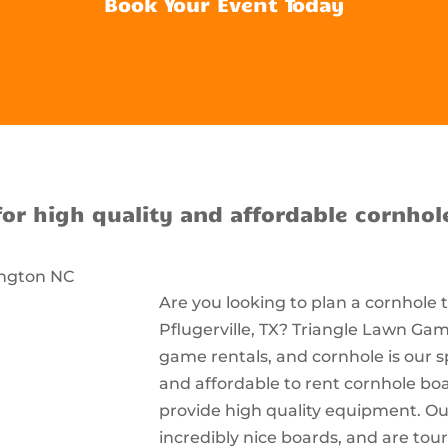
Book Your Event Today
for high quality and affordable cornhol
Are you looking to plan a cornhole
Pflugerville, TX? Triangle Lawn Game
game rentals, and cornhole is our s
and affordable to rent cornhole bo
provide high quality equipment. Ou
incredibly nice boards, and are t