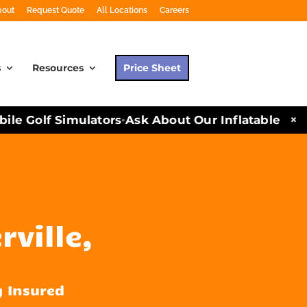
bout
Request Quote
All Locations
Careers
s
Resources
Price Sheet
×
e Golf Simulators
Ask About Our Inflatables and P
•
rville,
y Insured