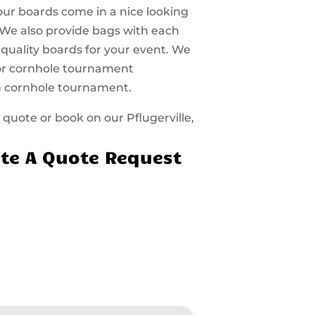
 our boards come in a nice looking
 We also provide bags with each
 quality boards for your event. We
 for cornhole tournament
n cornhole tournament.
a quote or book on our Pflugerville,
te A Quote Request