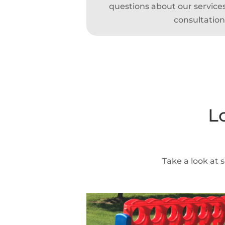
questions about our services,
consultation
L
Take a look at 