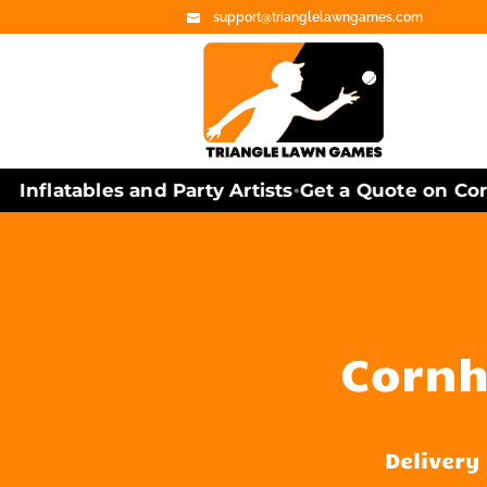
support@trianglelawngames.com
nflatables and Party Artists
Get a Quote on Cornh
•
Cornho
Delivery