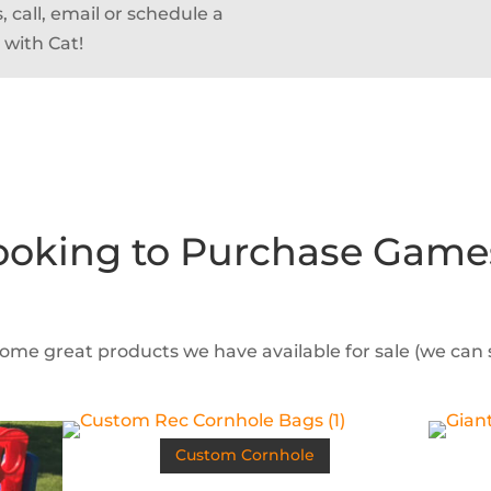
 call, email or schedule a
 with Cat!
ooking to Purchase Game
some great products we have available for sale (we can
Custom Cornhole