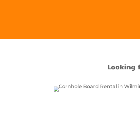
Looking 