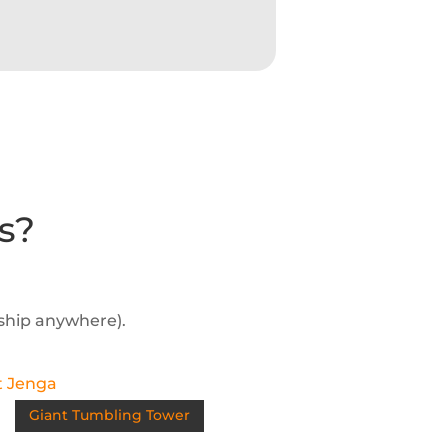
s?
 ship anywhere).
Giant Tumbling Tower