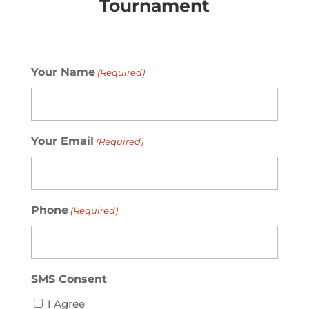
Tournament
Your Name
(Required)
Your Email
(Required)
Phone
(Required)
SMS Consent
I Agree