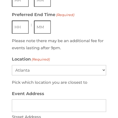
Hours
Minutes
Preferred End Time
(Required)
:
Hours
Minutes
Please note there may be an additional fee for
events lasting after 9pm.
Location
(Required)
Pick which location you are closest to
Event Address
Street Address