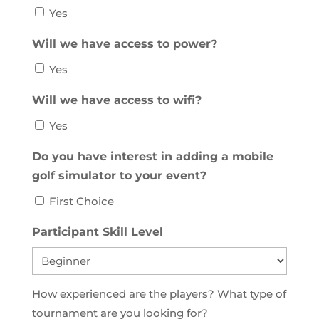
Yes
Will we have access to power?
Yes
Will we have access to wifi?
Yes
Do you have interest in adding a mobile
golf simulator to your event?
First Choice
Participant Skill Level
How experienced are the players? What type of
tournament are you looking for?