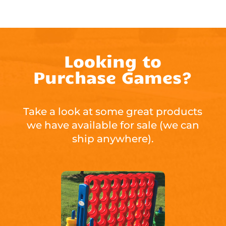
Looking to
Purchase Games?
Take a look at some great products
we have available for sale (we can
ship anywhere).