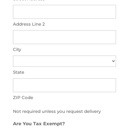
Address Line 2
City
State
ZIP Code
Not required unless you request delivery
Are You Tax Exempt?