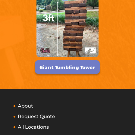
Giant Tumbling Tower
About
Request Quote
All Locations