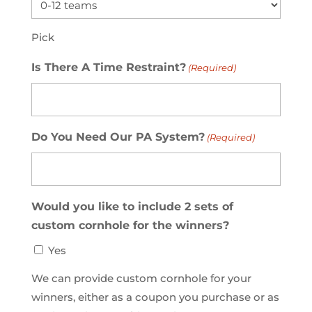
Pick
Is There A Time Restraint?
(Required)
Do You Need Our PA System?
(Required)
Would you like to include 2 sets of
custom cornhole for the winners?
Yes
We can provide custom cornhole for your
winners, either as a coupon you purchase or as