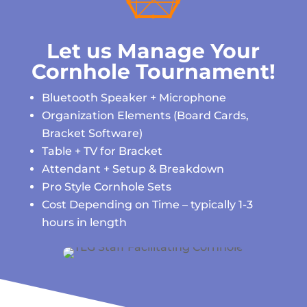
Let us Manage Your
Cornhole Tournament!
Bluetooth Speaker + Microphone
Organization Elements (Board Cards,
Bracket Software)
Table + TV for Bracket
Attendant + Setup & Breakdown
Pro Style Cornhole Sets
Cost Depending on Time – typically 1-3
hours in length