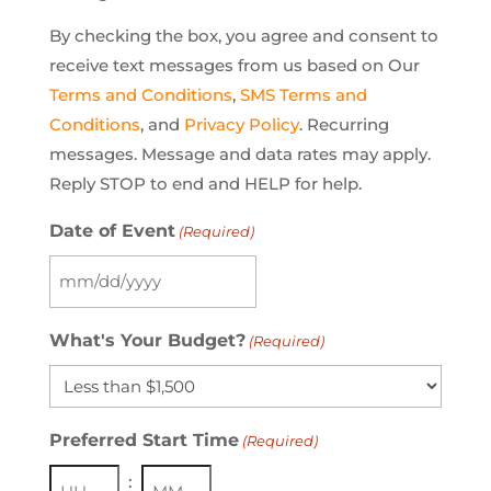
By checking the box, you agree and consent to
receive text messages from us based on Our
Terms and Conditions
,
SMS Terms and
Conditions
, and
Privacy Policy
. Recurring
messages. Message and data rates may apply.
Reply STOP to end and HELP for help.
Date of Event
(Required)
MM
slash
What's Your Budget?
(Required)
DD
slash
YYYY
Preferred Start Time
(Required)
: