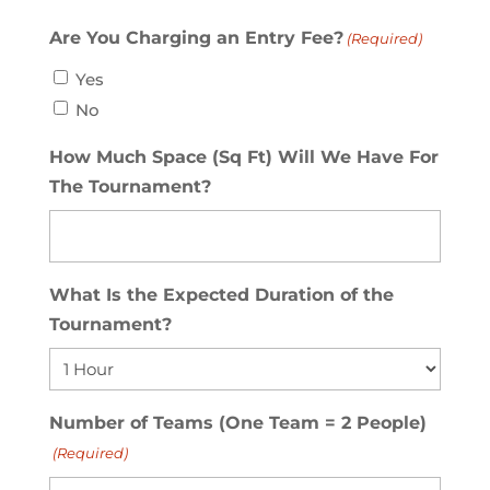
Are You Charging an Entry Fee?
(Required)
Yes
No
How Much Space (Sq Ft) Will We Have For
The Tournament?
What Is the Expected Duration of the
Tournament?
Number of Teams (One Team = 2 People)
(Required)