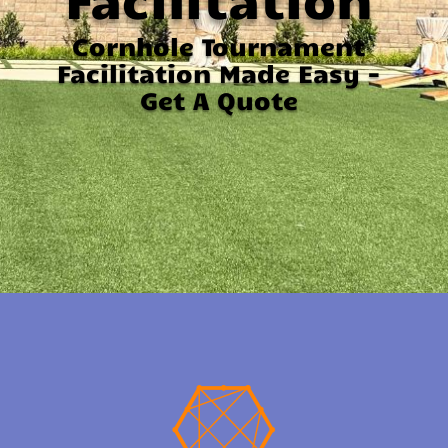
Cornhole Tournament
Facilitation Made Easy -
Get A Quote
