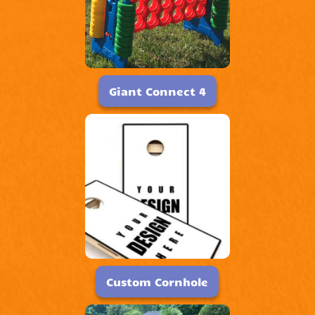
Giant Connect 4
Custom Cornhole