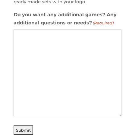
ready made sets with your logo.
Do you want any additional games? Any
additional questions or needs?
(Required)