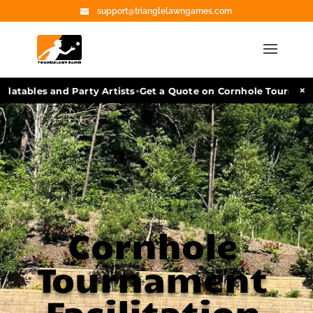
support@trianglelawngames.com
•
×
atables and Party Artists
Get a Quote on Cornhole Tournament 
Cornhole
Tournament
Facilitation