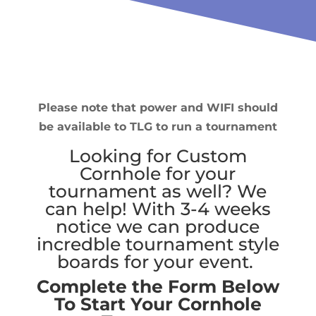
Please note that power and WIFI should
be available to TLG to run a tournament
Looking for Custom
Cornhole for your
tournament as well? We
can help! With 3-4 weeks
notice we can produce
incredble tournament style
boards for your event.
Complete the Form Below
To Start Your Cornhole