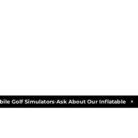
×
e Golf Simulators
Ask About Our Inflatables and 
•