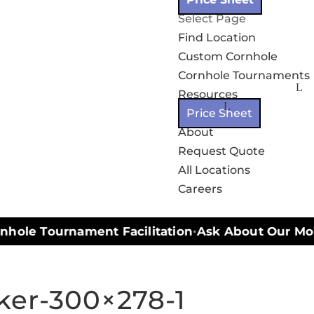
Select Page
Find Location
Custom Cornhole
Cornhole Tournaments
Resources
Price Sheet
About
Request Quote
All Locations
Careers
hole Tournament Facilitation
Ask About Our Mobil
•
ker-300×278-1