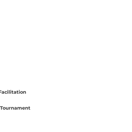
acilitation
 Tournament