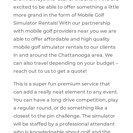
excited to be able to offer something a little
more grand in the form of Mobile Golf
Simulator Rentals! With our partnership
with mobile golf providers near you we are
able to offer affordable and high quality
mobile golf simulator rentals to our clients
in and around the Chattanooga area. We
can also travel depending on your budget –
reach out to us to get a quote!
This is a super fun premium service that
can add a really neat element to any event.
You can have a long drive competition, play
a regular round, or do something like a
closest to the pin challenge. The simulator
will be staffed by a professional attendant
who is knowledgable about golf and the