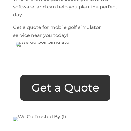
software, and can help you plan the perfect
day.
Get a quote for mobile golf simulator
service near you today!
Get a Quote