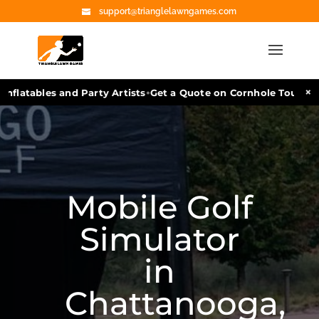
support@trianglelawngames.com
•
×
flatables and Party Artists
Get a Quote on Cornhole Tournamen
Mobile Golf
Simulator
in
Chattanooga,