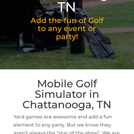
TN
Add the fun of Golf
to any event or
party!
Mobile Golf
Simulator in
Chattanooga, TN
Yard games are awesome and add a fun
element to any party. But we know they
aren’t always the “star of the show”. We are