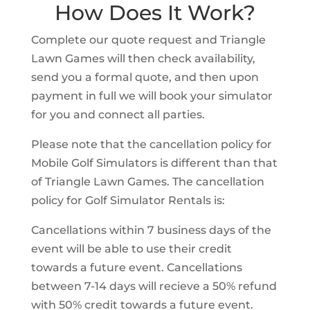
How Does It Work?
Complete our quote request and Triangle
Lawn Games will then check availability,
send you a formal quote, and then upon
payment in full we will book your simulator
for you and connect all parties.
Please note that the cancellation policy for
Mobile Golf Simulators is different than that
of Triangle Lawn Games. The cancellation
policy for Golf Simulator Rentals is:
Cancellations within 7 business days of the
event will be able to use their credit
towards a future event. Cancellations
between 7-14 days will recieve a 50% refund
with 50% credit towards a future event.