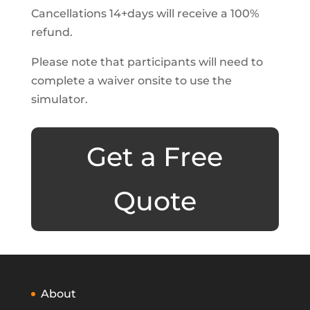
Cancellations 14+days will receive a 100%
refund.
Please note that participants will need to
complete a waiver onsite to use the
simulator.
Get a Free
Quote
About