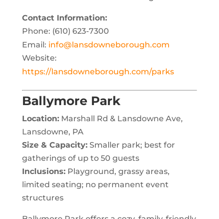
Contact Information:
Phone: (610) 623-7300
Email:
info@lansdowneborough.com
Website:
https://lansdowneborough.com/parks
Ballymore Park
Location:
Marshall Rd & Lansdowne Ave,
Lansdowne, PA
Size & Capacity:
Smaller park; best for
gatherings of up to 50 guests
Inclusions:
Playground, grassy areas,
limited seating; no permanent event
structures
Ballymore Park offers a cozy, family-friendly