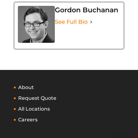
Gordon Buchanan
See Full Bio
About
Request Quote
All Locations
Careers