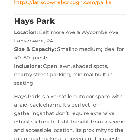
https://lansdowneborough.com/parks
Hays Park
Location:
Baltimore Ave & Wycombe Ave,
Lansdowne, PA
Size & Capacity:
Small to medium; ideal for
40–80 guests
Inclusions:
Open lawn, shaded spots,
nearby street parking; minimal built-in
seating
Hays Park is a versatile outdoor space with
a laid-back charm. It’s perfect for
gatherings that don’t require extensive
infrastructure but still benefit from a scenic
and accessible location. Its proximity to the
main road makes it convenient for guests