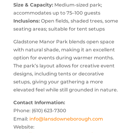
Size & Capacity:
Medium-sized park;
accommodates up to 75–100 guests
Inclusions:
Open fields, shaded trees, some
seating areas; suitable for tent setups
Gladstone Manor Park blends open space
with natural shade, making it an excellent
option for events during warmer months.
The park’s layout allows for creative event
designs, including tents or decorative
setups, giving your gathering a more
elevated feel while still grounded in nature.
Contact Information:
Phone: (610) 623-7300
Email:
info@lansdowneborough.com
Website: