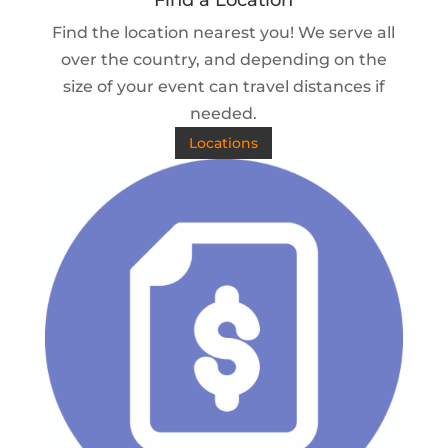
Find a Location
Find the location nearest you! We serve all
over the country, and depending on the
size of your event can travel distances if
needed.
Locations