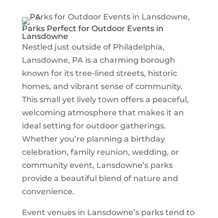
Parks Perfect for Outdoor Events in
Lansdowne
Nestled just outside of
Philadelphia
,
Lansdowne, PA is a charming borough
known for its tree-lined streets, historic
homes, and vibrant sense of community.
This small yet lively town offers a peaceful,
welcoming atmosphere that makes it an
ideal setting for outdoor gatherings.
Whether you’re planning a birthday
celebration, family reunion, wedding, or
community event, Lansdowne’s parks
provide a beautiful blend of nature and
convenience.
Event venues in Lansdowne’s parks tend to