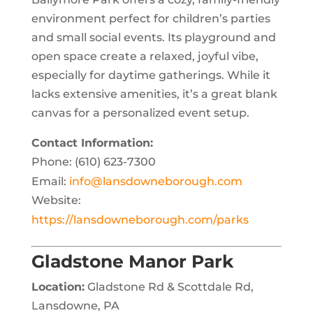
environment perfect for children’s parties
and small social events. Its playground and
open space create a relaxed, joyful vibe,
especially for daytime gatherings. While it
lacks extensive amenities, it’s a great blank
canvas for a personalized event setup.
Contact Information:
Phone: (610) 623-7300
Email:
info@lansdowneborough.com
Website:
https://lansdowneborough.com/parks
Gladstone Manor Park
Location:
Gladstone Rd & Scottdale Rd,
Lansdowne, PA