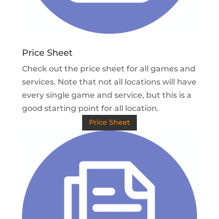
Price Sheet
Check out the price sheet for all games and
services. Note that not all locations will have
every single game and service, but this is a
good starting point for all location.
Price Sheet