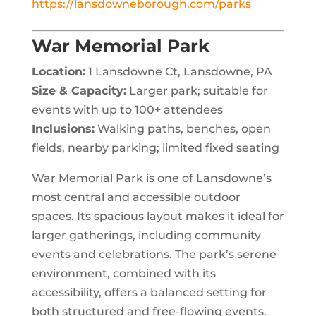
https://lansdowneborough.com/parks
War Memorial Park
Location:
1 Lansdowne Ct, Lansdowne, PA
Size & Capacity:
Larger park; suitable for
events with up to 100+ attendees
Inclusions:
Walking paths, benches, open
fields, nearby parking; limited fixed seating
War Memorial Park is one of Lansdowne’s
most central and accessible outdoor
spaces. Its spacious layout makes it ideal for
larger gatherings, including community
events and celebrations. The park’s serene
environment, combined with its
accessibility, offers a balanced setting for
both structured and free-flowing events.