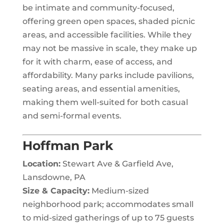
be intimate and community-focused,
offering green open spaces, shaded picnic
areas, and accessible facilities. While they
may not be massive in scale, they make up
for it with charm, ease of access, and
affordability. Many parks include pavilions,
seating areas, and essential amenities,
making them well-suited for both casual
and semi-formal events.
Hoffman Park
Location:
Stewart Ave & Garfield Ave,
Lansdowne, PA
Size & Capacity:
Medium-sized
neighborhood park; accommodates small
to mid-sized gatherings of up to 75 guests