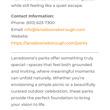
while still feeling like a quiet escape.
Contact Information:
Phone: (610) 623-7300
Email:
info@lansdowneborough.com
Website:
https://lansdowneborough.com/parks
Lansdowne’s parks offer something truly
special—spaces that feel both grounded
and inviting, where meaningful moments
can unfold naturally. Whether you’re
envisioning a simple picnic or a beautifully
curated outdoor celebration, these parks
provide the perfect foundation to bring
your vision to life.