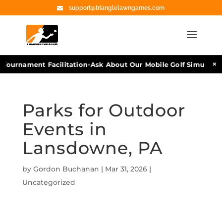
support@trianglelawngames.com
•
×
Tournament Facilitation
Ask About Our Mobile Golf Simulators
Parks for Outdoor
Events in
Lansdowne, PA
by
Gordon Buchanan
|
Mar 31, 2026
|
Uncategorized