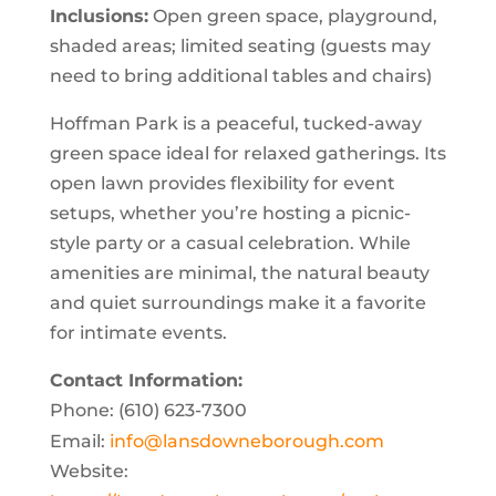
Inclusions:
Open green space, playground,
shaded areas; limited seating (guests may
need to bring additional tables and chairs)
Hoffman Park is a peaceful, tucked-away
green space ideal for relaxed gatherings. Its
open lawn provides flexibility for event
setups, whether you’re hosting a picnic-
style party or a casual celebration. While
amenities are minimal, the natural beauty
and quiet surroundings make it a favorite
for intimate events.
Contact Information:
Phone: (610) 623-7300
Email:
info@lansdowneborough.com
Website: