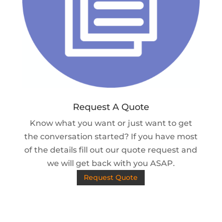
Request A Quote
Know what you want or just want to get
the conversation started? If you have most
of the details fill out our quote request and
we will get back with you ASAP.
Request Quote