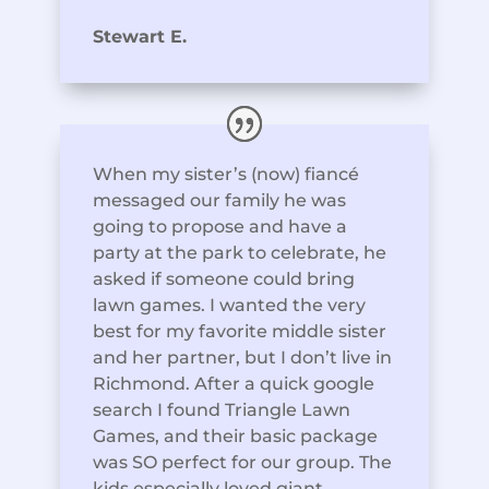
Stewart E.
When my sister’s (now) fiancé
messaged our family he was
going to propose and have a
party at the park to celebrate, he
asked if someone could bring
lawn games. I wanted the very
best for my favorite middle sister
and her partner, but I don’t live in
Richmond. After a quick google
search I found Triangle Lawn
Games, and their basic package
was SO perfect for our group. The
kids especially loved giant