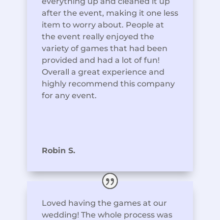
everything up and cleaned it up
after the event, making it one less
item to worry about. People at
the event really enjoyed the
variety of games that had been
provided and had a lot of fun!
Overall a great experience and
highly recommend this company
for any event.
Robin S.
Loved having the games at our
wedding! The whole process was