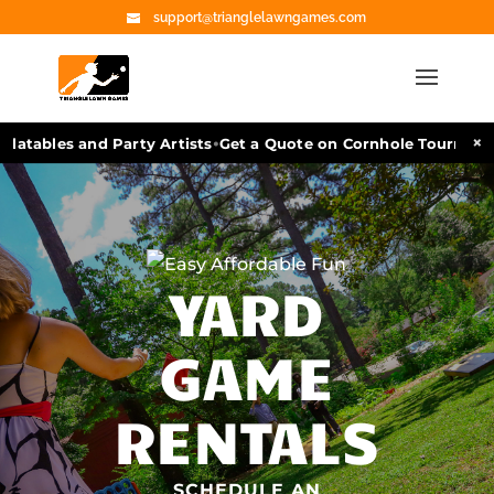
support@trianglelawngames.com
•
×
atables and Party Artists
Get a Quote on Cornhole Tournament 
YARD
GAME
RENTALS
SCHEDULE AN