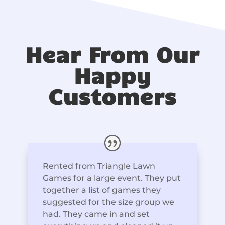
Hear From Our
Happy
Customers
Rented from Triangle Lawn
Games for a large event. They put
together a list of games they
suggested for the size group we
had. They came in and set