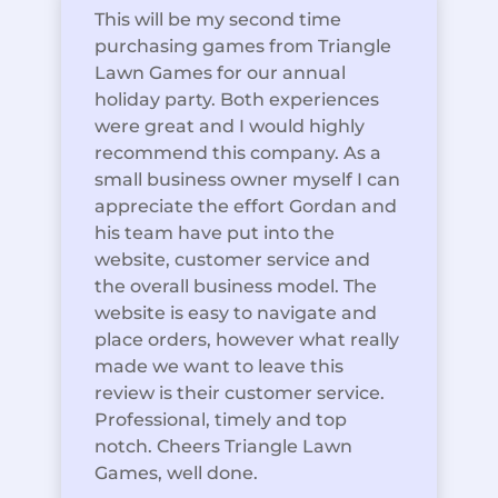
This will be my second time
purchasing games from Triangle
Lawn Games for our annual
holiday party. Both experiences
were great and I would highly
recommend this company. As a
small business owner myself I can
appreciate the effort Gordan and
his team have put into the
website, customer service and
the overall business model. The
website is easy to navigate and
place orders, however what really
made we want to leave this
review is their customer service.
Professional, timely and top
notch. Cheers Triangle Lawn
Games, well done.