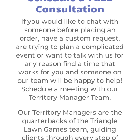
Consultation
If you would like to chat with
someone before placing an
order, have a custom request,
are trying to plan a complicated
event or want to talk with us for
any reason find a time that
works for you and someone on
our team will be happy to help!
Schedule a meeting with our
Territory Manager Team.
Our Territory Managers are the
quarterbacks of the Triangle
Lawn Games team, guiding
clients through every step of