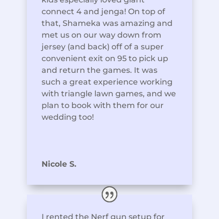
connect 4 and jenga! On top of
that, Shameka was amazing and
met us on our way down from
jersey (and back) off of a super
convenient exit on 95 to pick up
and return the games. It was
such a great experience working
with triangle lawn games, and we
plan to book with them for our
wedding too!
Nicole S.
I rented the Nerf gun setup for