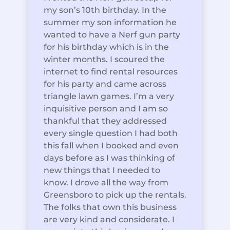
my son’s 10th birthday. In the
summer my son information he
wanted to have a Nerf gun party
for his birthday which is in the
winter months. I scoured the
internet to find rental resources
for his party and came across
triangle lawn games. I’m a very
inquisitive person and I am so
thankful that they addressed
every single question I had both
this fall when I booked and even
days before as I was thinking of
new things that I needed to
know. I drove all the way from
Greensboro to pick up the rentals.
The folks that own this business
are very kind and considerate. I