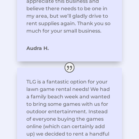
appreciate this business and
believe there needs to be one in
my area, but we’ll gladly drive to
rent supplies again. Thank you so
much for your small business.
Audra H.
TLG is a fantastic option for your
lawn game rental needs! We had
a family beach week and wanted
to bring some games with us for
outdoor entertainment. Instead
of everyone buying the games
online (which can certainly add
up) we decided to rent a handful