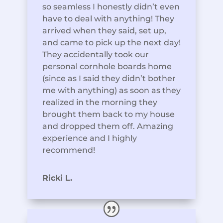
so seamless I honestly didn’t even
have to deal with anything! They
arrived when they said, set up,
and came to pick up the next day!
They accidentally took our
personal cornhole boards home
(since as I said they didn’t bother
me with anything) as soon as they
realized in the morning they
brought them back to my house
and dropped them off. Amazing
experience and I highly
recommend!
Ricki L.