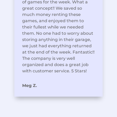
of games for the week. What a
great concept!! We saved so
much money renting these
games, and enjoyed them to
their fullest while we needed
them. No one had to worry about
storing anything in their garage,
we just had everything returned
at the end of the week. Fantastic!!
The company is very well
organized and does a great job
with customer service. 5 Stars!
Meg Z.