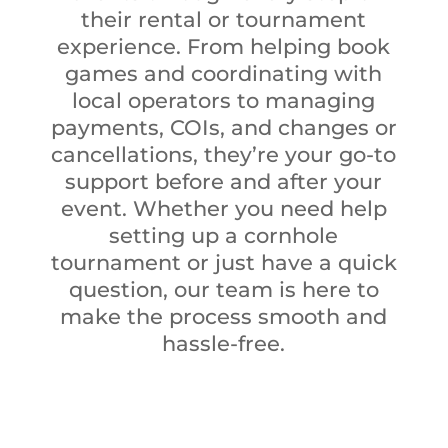
their rental or tournament
experience. From helping book
games and coordinating with
local operators to managing
payments, COIs, and changes or
cancellations, they’re your go-to
support before and after your
event. Whether you need help
setting up a cornhole
tournament or just have a quick
question, our team is here to
make the process smooth and
hassle-free.