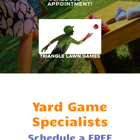
APPOINTMENT!
Yard Game
Specialists
Schedule a FREE