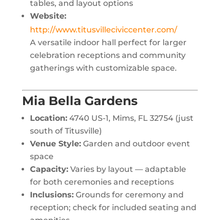
tables, and layout options
Website:
http://www.titusvilleciviccenter.com/
A versatile indoor hall perfect for larger
celebration receptions and community
gatherings with customizable space.
Mia Bella Gardens
Location:
4740 US-1, Mims, FL 32754 (just
south of Titusville)
Venue Style:
Garden and outdoor event
space
Capacity:
Varies by layout — adaptable
for both ceremonies and receptions
Inclusions:
Grounds for ceremony and
reception; check for included seating and