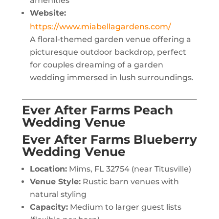
amenities
Website:
https://www.miabellagardens.com/
A floral-themed garden venue offering a
picturesque outdoor backdrop, perfect
for couples dreaming of a garden
wedding immersed in lush surroundings.
Ever After Farms Peach
Wedding Venue
Ever After Farms Blueberry
Wedding Venue
Location:
Mims, FL 32754 (near Titusville)
Venue Style:
Rustic barn venues with
natural styling
Capacity:
Medium to larger guest lists