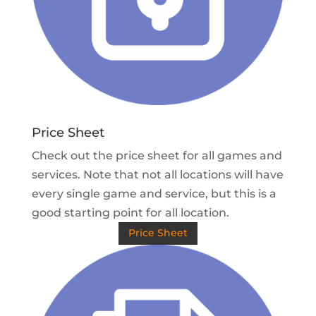
Price Sheet
Check out the price sheet for all games and
services. Note that not all locations will have
every single game and service, but this is a
good starting point for all location.
Price Sheet