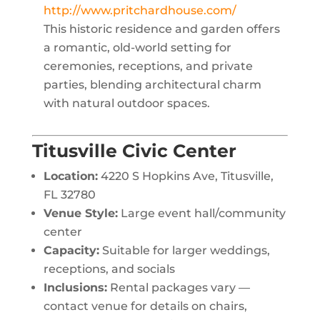
http://www.pritchardhouse.com/
This historic residence and garden offers
a romantic, old-world setting for
ceremonies, receptions, and private
parties, blending architectural charm
with natural outdoor spaces.
Titusville Civic Center
Location:
4220 S Hopkins Ave, Titusville,
FL 32780
Venue Style:
Large event hall/community
center
Capacity:
Suitable for larger weddings,
receptions, and socials
Inclusions:
Rental packages vary —
contact venue for details on chairs,