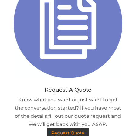
Request A Quote
Know what you want or just want to get
the conversation started? If you have most
of the details fill out our quote request and
we will get back with you ASAP.
Request Quote