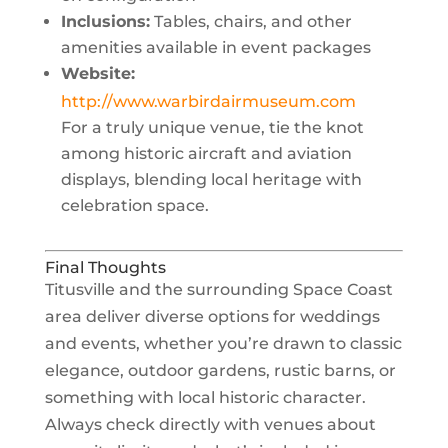
Inclusions:
Tables, chairs, and other
amenities available in event packages
Website:
http://www.warbirdairmuseum.com
For a truly unique venue, tie the knot
among historic aircraft and aviation
displays, blending local heritage with
celebration space.
Final Thoughts
Titusville and the surrounding Space Coast
area deliver diverse options for weddings
and events, whether you’re drawn to classic
elegance, outdoor gardens, rustic barns, or
something with local historic character.
Always check directly with venues about