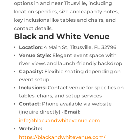
options in and near Titusville, including
location specifics, size and capacity notes,
key inclusions like tables and chairs, and
contact details.
Black and White Venue
Location:
4 Main St, Titusville, FL 32796
Venue Style:
Elegant event space with
river views and launch-friendly backdrop
Capacity:
Flexible seating depending on
event setup
Inclusions:
Contact venue for specifics on
tables, chairs, and setup services
Contact:
Phone available via website
(inquire directly) •
Email:
info@blackandwhitevenue.com
Website:
https://blackandwhitevenue.com/