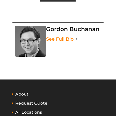
Gordon Buchanan
See Full Bio
About
Request Quote
All Locations