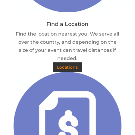
Find a Location
Find the location nearest you! We serve all
over the country, and depending on the
size of your event can travel distances if
needed.
Locations