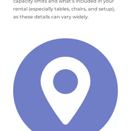
capacity limits and what’s included in your
rental (especially tables, chairs, and setup),
as these details can vary widely.