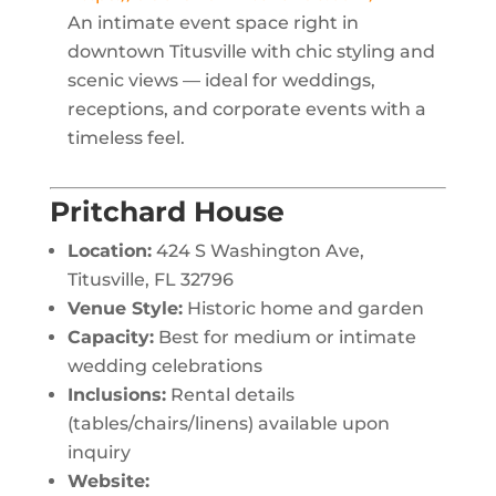
An intimate event space right in
downtown Titusville with chic styling and
scenic views — ideal for weddings,
receptions, and corporate events with a
timeless feel.
Pritchard House
Location:
424 S Washington Ave,
Titusville, FL 32796
Venue Style:
Historic home and garden
Capacity:
Best for medium or intimate
wedding celebrations
Inclusions:
Rental details
(tables/chairs/linens) available upon
inquiry
Website: