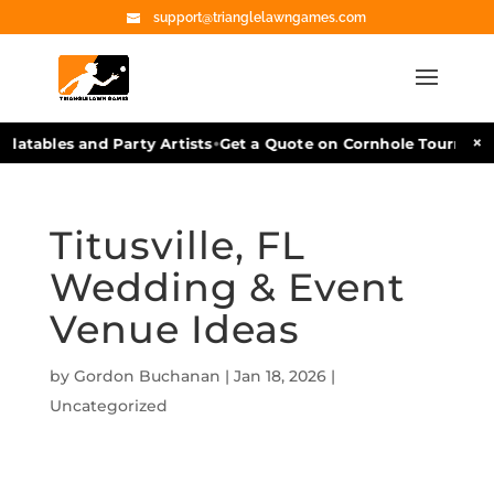
support@trianglelawngames.com
•
×
latables and Party Artists
Get a Quote on Cornhole Tournament
Titusville, FL
Wedding & Event
Venue Ideas
by
Gordon Buchanan
|
Jan 18, 2026
|
Uncategorized