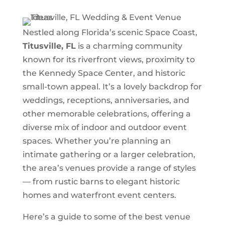
Nestled along Florida’s scenic Space Coast,
Titusville, FL
is a charming community
known for its riverfront views, proximity to
the Kennedy Space Center, and historic
small-town appeal. It’s a lovely backdrop for
weddings, receptions, anniversaries, and
other memorable celebrations, offering a
diverse mix of indoor and outdoor event
spaces. Whether you’re planning an
intimate gathering or a larger celebration,
the area’s venues provide a range of styles
— from rustic barns to elegant historic
homes and waterfront event centers.
Here’s a guide to some of the best venue