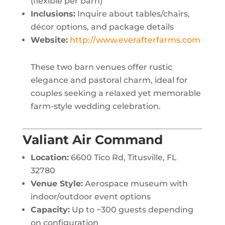
(flexible per barn)
Inclusions:
Inquire about tables/chairs,
décor options, and package details
Website:
http://www.everafterfarms.com
These two barn venues offer rustic
elegance and pastoral charm, ideal for
couples seeking a relaxed yet memorable
farm-style wedding celebration.
Valiant Air Command
Location:
6600 Tico Rd, Titusville, FL
32780
Venue Style:
Aerospace museum with
indoor/outdoor event options
Capacity:
Up to ~300 guests depending
on configuration