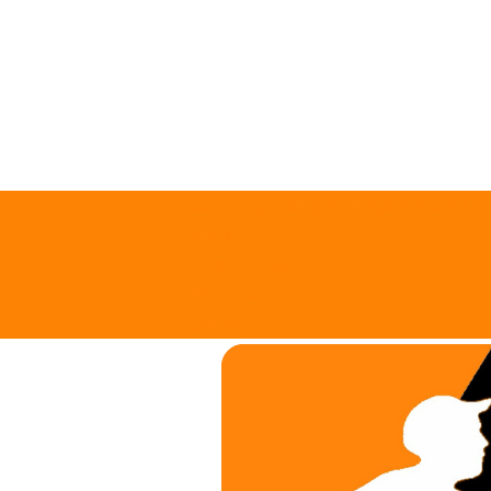
support@trianglelawngames.com
About
Request Quote
All Locations
Careers