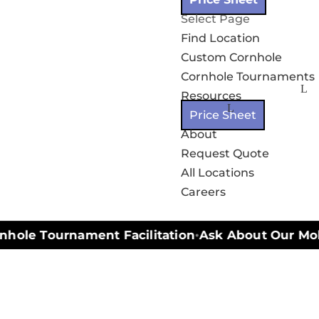
Select Page
Find Location
Custom Cornhole
Cornhole Tournaments
Resources
Price Sheet
About
Request Quote
All Locations
Careers
hole Tournament Facilitation
Ask About Our Mobil
•
n