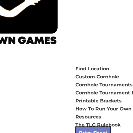
Find Location
Custom Cornhole
Cornhole Tournaments
Cornhole Tournament F
Printable Brackets
How To Run Your Own
Resources
The TLG Rulebook
Price Sheet