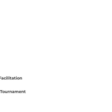
acilitation
 Tournament