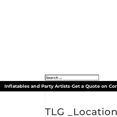
nflatables and Party Artists
Get a Quote on Corn
•
TLG _Locatio