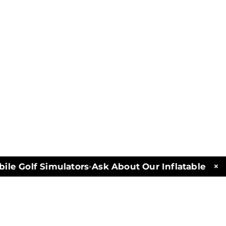
×
e Golf Simulators
Ask About Our Inflatables and 
•