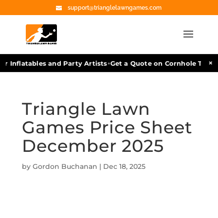
support@trianglelawngames.com
•
×
r Inflatables and Party Artists
Get a Quote on Cornhole Tourn
Triangle Lawn
Games Price Sheet
December 2025
by
Gordon Buchanan
|
Dec 18, 2025