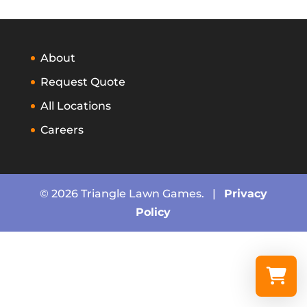
About
Request Quote
All Locations
Careers
© 2026 Triangle Lawn Games. |
Privacy
Policy
Select a re