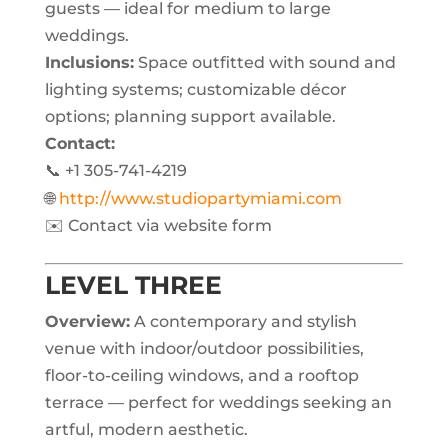
guests — ideal for medium to large
weddings.
Inclusions:
Space outfitted with sound and
lighting systems; customizable décor
options; planning support available.
Contact:
📞 +1 305-741-4219
🌐
http://www.studiopartymiami.com
✉️ Contact via website form
LEVEL THREE
Overview:
A contemporary and stylish
venue with indoor/outdoor possibilities,
floor-to-ceiling windows, and a rooftop
terrace — perfect for weddings seeking an
artful, modern aesthetic.