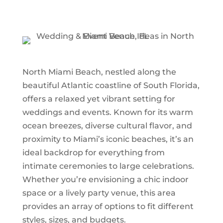
North Miami Beach, nestled along the
beautiful Atlantic coastline of South Florida,
offers a relaxed yet vibrant setting for
weddings and events. Known for its warm
ocean breezes, diverse cultural flavor, and
proximity to Miami’s iconic beaches, it’s an
ideal backdrop for everything from
intimate ceremonies to large celebrations.
Whether you’re envisioning a chic indoor
space or a lively party venue, this area
provides an array of options to fit different
styles, sizes, and budgets.