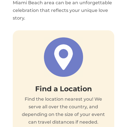
Miami Beach area can be an unforgettable
celebration that reflects your unique love
story.
Find a Location
Find the location nearest you! We
serve all over the country, and
depending on the size of your event
can travel distances if needed.