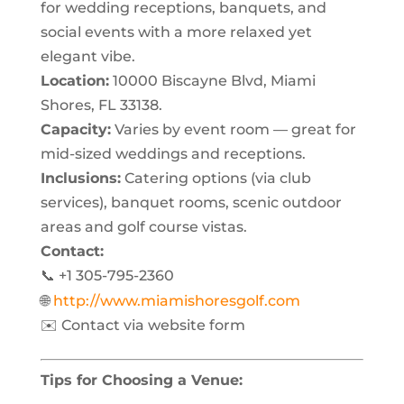
for wedding receptions, banquets, and
social events with a more relaxed yet
elegant vibe.
Location:
10000 Biscayne Blvd, Miami
Shores, FL 33138.
Capacity:
Varies by event room — great for
mid-sized weddings and receptions.
Inclusions:
Catering options (via club
services), banquet rooms, scenic outdoor
areas and golf course vistas.
Contact:
📞 +1 305-795-2360
🌐
http://www.miamishoresgolf.com
✉️ Contact via website form
Tips for Choosing a Venue: