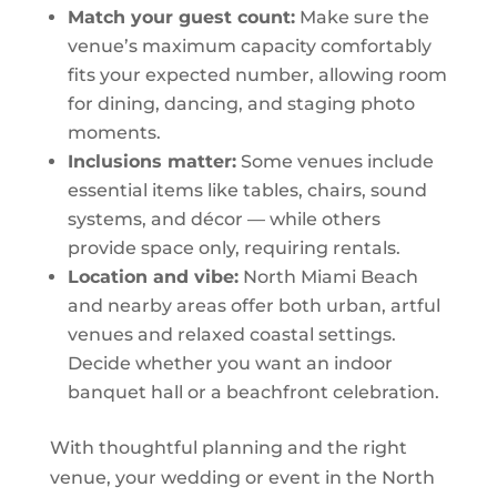
Match your guest count:
Make sure the
venue’s maximum capacity comfortably
fits your expected number, allowing room
for dining, dancing, and staging photo
moments.
Inclusions matter:
Some venues include
essential items like tables, chairs, sound
systems, and décor — while others
provide space only, requiring rentals.
Location and vibe:
North Miami Beach
and nearby areas offer both urban, artful
venues and relaxed coastal settings.
Decide whether you want an indoor
banquet hall or a beachfront celebration.
With thoughtful planning and the right
venue, your wedding or event in the North