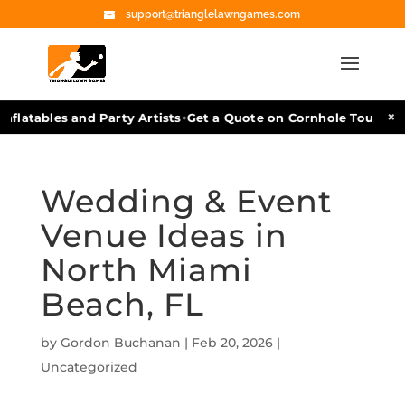
support@trianglelawngames.com
•
×
flatables and Party Artists
Get a Quote on Cornhole Tournamen
Wedding & Event
Venue Ideas in
North Miami
Beach, FL
by
Gordon Buchanan
|
Feb 20, 2026
|
Uncategorized