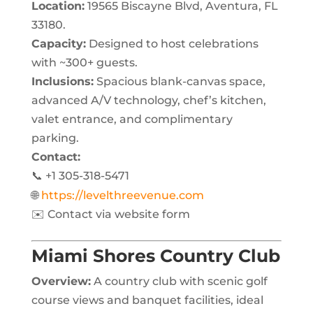
Location:
19565 Biscayne Blvd, Aventura, FL
33180.
Capacity:
Designed to host celebrations
with ~300+ guests.
Inclusions:
Spacious blank-canvas space,
advanced A/V technology, chef’s kitchen,
valet entrance, and complimentary
parking.
Contact:
📞 +1 305-318-5471
🌐
https://levelthreevenue.com
✉️ Contact via website form
Miami Shores Country Club
Overview:
A country club with scenic golf
course views and banquet facilities, ideal