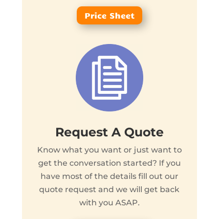
Price Sheet
Request A Quote
Know what you want or just want to
get the conversation started? If you
have most of the details fill out our
quote request and we will get back
with you ASAP.