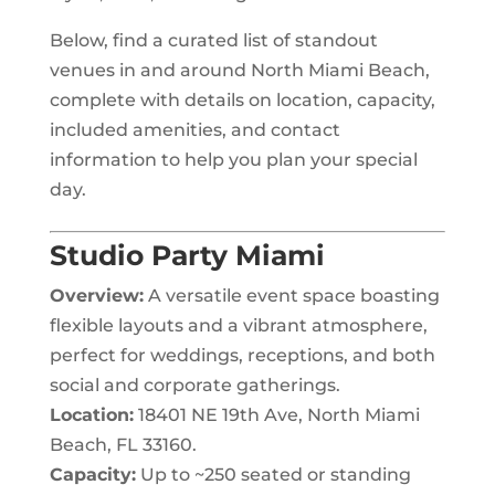
Below, find a curated list of standout
venues in and around North Miami Beach,
complete with details on location, capacity,
included amenities, and contact
information to help you plan your special
day.
Studio Party Miami
Overview:
A versatile event space boasting
flexible layouts and a vibrant atmosphere,
perfect for weddings, receptions, and both
social and corporate gatherings.
Location:
18401 NE 19th Ave, North Miami
Beach, FL 33160.
Capacity:
Up to ~250 seated or standing