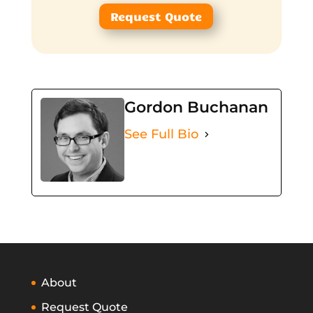
Request Quote
Gordon Buchanan
See Full Bio
About
Request Quote