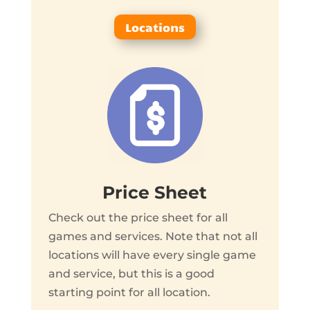
Locations
Price Sheet
Check out the price sheet for all
games and services. Note that not all
locations will have every single game
and service, but this is a good
starting point for all location.