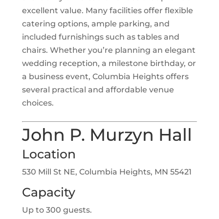
excellent value. Many facilities offer flexible
catering options, ample parking, and
included furnishings such as tables and
chairs. Whether you’re planning an elegant
wedding reception, a milestone birthday, or
a business event, Columbia Heights offers
several practical and affordable venue
choices.
John P. Murzyn Hall
Location
530 Mill St NE, Columbia Heights, MN 55421
Capacity
Up to 300 guests.