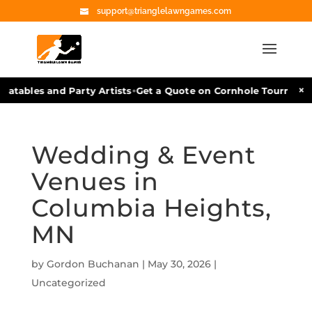
support@trianglelawngames.com
•
×
atables and Party Artists
Get a Quote on Cornhole Tournament 
Wedding & Event
Venues in
Columbia Heights,
MN
by
Gordon Buchanan
|
May 30, 2026
|
Uncategorized