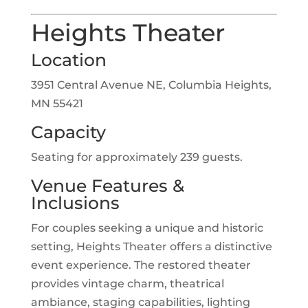
Heights Theater
Location
3951 Central Avenue NE, Columbia Heights,
MN 55421
Capacity
Seating for approximately 239 guests.
Venue Features &
Inclusions
For couples seeking a unique and historic
setting, Heights Theater offers a distinctive
event experience. The restored theater
provides vintage charm, theatrical
ambiance, staging capabilities, lighting