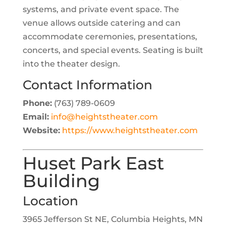
systems, and private event space. The
venue allows outside catering and can
accommodate ceremonies, presentations,
concerts, and special events. Seating is built
into the theater design.
Contact Information
Phone:
(763) 789-0609
Email:
info@heightstheater.com
Website:
https://www.heightstheater.com
Huset Park East
Building
Location
3965 Jefferson St NE, Columbia Heights, MN