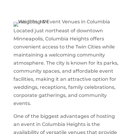
Located just northeast of downtown
Minneapolis,
Columbia Heights
offers
convenient access to the Twin Cities while
maintaining a welcoming community
atmosphere. The city is known for its parks,
community spaces, and affordable event
facilities, making it an attractive option for
weddings, receptions, family celebrations,
corporate gatherings, and community
events.
One of the biggest advantages of hosting
an event in Columbia Heights is the
availability of versatile venues that provide