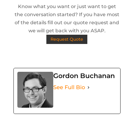
Know what you want or just want to get
the conversation started? If you have most
of the details fill out our quote request and
we will get back with you ASAP.
Request Quote
Gordon Buchanan
See Full Bio