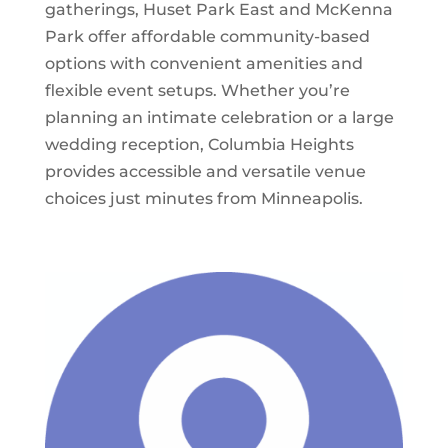
gatherings, Huset Park East and McKenna
Park offer affordable community-based
options with convenient amenities and
flexible event setups. Whether you’re
planning an intimate celebration or a large
wedding reception, Columbia Heights
provides accessible and versatile venue
choices just minutes from Minneapolis.