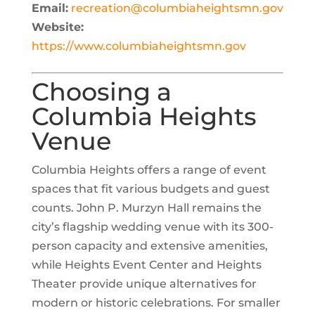
Email:
recreation@columbiaheightsmn.gov
Website:
https://www.columbiaheightsmn.gov
Choosing a
Columbia Heights
Venue
Columbia Heights offers a range of event
spaces that fit various budgets and guest
counts. John P. Murzyn Hall remains the
city’s flagship wedding venue with its 300-
person capacity and extensive amenities,
while Heights Event Center and Heights
Theater provide unique alternatives for
modern or historic celebrations. For smaller