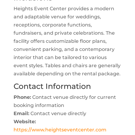
Heights Event Center provides a modern
and adaptable venue for weddings,
receptions, corporate functions,
fundraisers, and private celebrations. The
facility offers customizable floor plans,
convenient parking, and a contemporary
interior that can be tailored to various
event styles. Tables and chairs are generally
available depending on the rental package.
Contact Information
Phone:
Contact venue directly for current
booking information
Email:
Contact venue directly
Website:
https://www.heightseventcenter.com