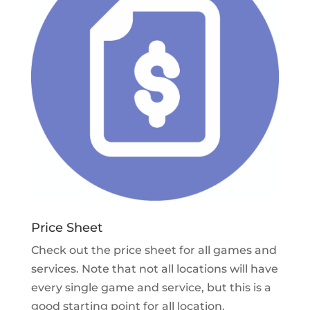
Price Sheet
Check out the price sheet for all games and
services. Note that not all locations will have
every single game and service, but this is a
good starting point for all location.