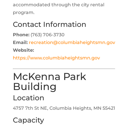
accommodated through the city rental
program.
Contact Information
Phone:
(763) 706-3730
Email:
recreation@columbiaheightsmn.gov
Website:
https://www.columbiaheightsmn.gov
McKenna Park
Building
Location
4757 7th St NE, Columbia Heights, MN 55421
Capacity