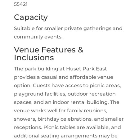
55421
Capacity
Suitable for smaller private gatherings and
community events.
Venue Features &
Inclusions
The park building at Huset Park East
provides a casual and affordable venue
option. Guests have access to picnic areas,
playground facilities, outdoor recreation
spaces, and an indoor rental building. The
venue works well for family reunions,
showers, birthday celebrations, and smaller
receptions. Picnic tables are available, and
additional seating arrangements may be