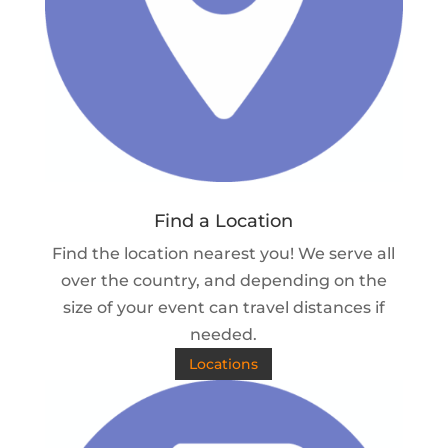
Find a Location
Find the location nearest you! We serve all
over the country, and depending on the
size of your event can travel distances if
needed.
Locations