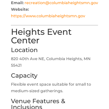
Email:
recreation@columbiaheightsmn.gov
Website:
https://www.columbiaheightsmn.gov
Heights Event
Center
Location
820 40th Ave NE, Columbia Heights, MN
55421
Capacity
Flexible event space suitable for small to
medium-sized gatherings.
Venue Features &
Inclusions