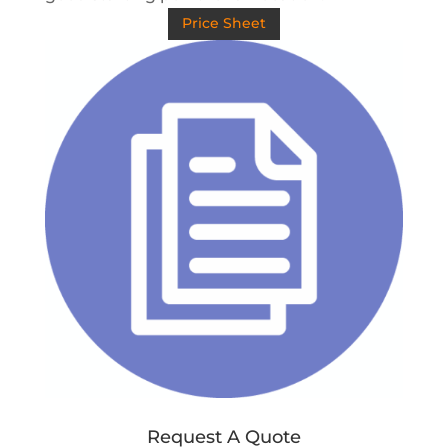
Price Sheet
Request A Quote