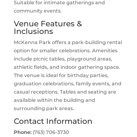
Suitable for intimate gatherings and
community events.
Venue Features &
Inclusions
McKenna Park offers a park-building rental
option for smaller celebrations. Amenities
include picnic tables, playground areas,
athletic fields, and indoor gathering space.
The venue is ideal for birthday parties,
graduation celebrations, family events, and
casual receptions. Tables and seating are
available within the building and
surrounding park areas.
Contact Information
Phone:
(763) 706-3730