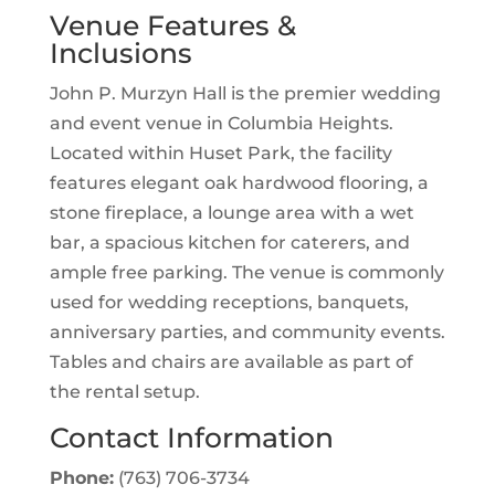
Venue Features &
Inclusions
John P. Murzyn Hall is the premier wedding
and event venue in Columbia Heights.
Located within Huset Park, the facility
features elegant oak hardwood flooring, a
stone fireplace, a lounge area with a wet
bar, a spacious kitchen for caterers, and
ample free parking. The venue is commonly
used for wedding receptions, banquets,
anniversary parties, and community events.
Tables and chairs are available as part of
the rental setup.
Contact Information
Phone:
(763) 706-3734