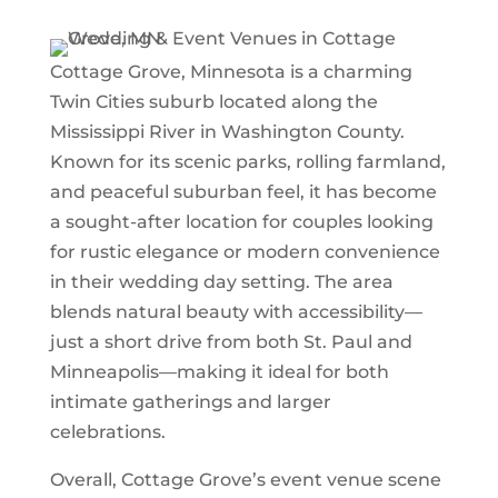
Cottage Grove, Minnesota is a charming
Twin Cities suburb located along the
Mississippi River in Washington County.
Known for its scenic parks, rolling farmland,
and peaceful suburban feel, it has become
a sought-after location for couples looking
for rustic elegance or modern convenience
in their wedding day setting. The area
blends natural beauty with accessibility—
just a short drive from both St. Paul and
Minneapolis—making it ideal for both
intimate gatherings and larger
celebrations.
Overall, Cottage Grove’s event venue scene