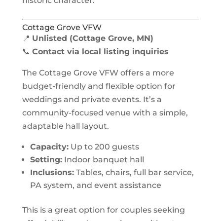
historic character.
Cottage Grove VFW
📍
Unlisted (Cottage Grove, MN)
📞
Contact via local listing inquiries
The Cottage Grove VFW offers a more
budget-friendly and flexible option for
weddings and private events. It’s a
community-focused venue with a simple,
adaptable hall layout.
Capacity:
Up to 200 guests
Setting:
Indoor banquet hall
Inclusions:
Tables, chairs, full bar service,
PA system, and event assistance
This is a great option for couples seeking