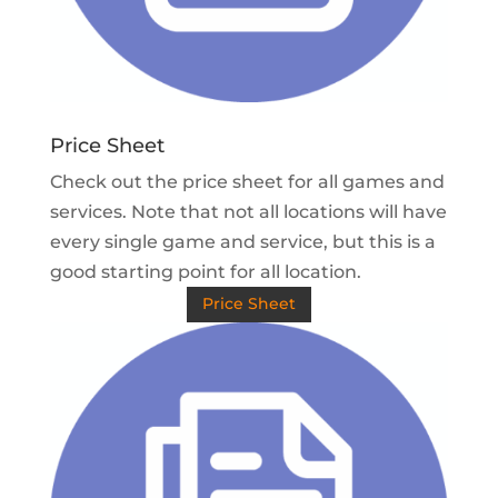
Price Sheet
Check out the price sheet for all games and
services. Note that not all locations will have
every single game and service, but this is a
good starting point for all location.
Price Sheet