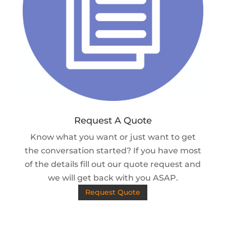
Request A Quote
Know what you want or just want to get
the conversation started? If you have most
of the details fill out our quote request and
we will get back with you ASAP.
Request Quote