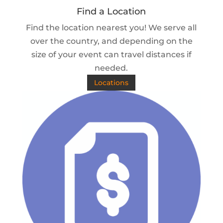
Find a Location
Find the location nearest you! We serve all
over the country, and depending on the
size of your event can travel distances if
needed.
Locations