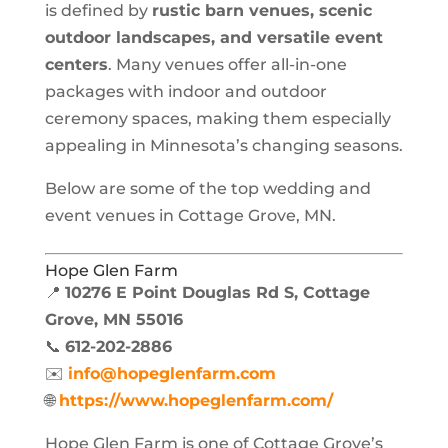
is defined by
rustic barn venues, scenic
outdoor landscapes, and versatile event
centers
. Many venues offer all-in-one
packages with indoor and outdoor
ceremony spaces, making them especially
appealing in Minnesota’s changing seasons.
Below are some of the top wedding and
event venues in Cottage Grove, MN.
Hope Glen Farm
📍
10276 E Point Douglas Rd S, Cottage
Grove, MN 55016
📞
612-202-2886
✉️
info@hopeglenfarm.com
🌐
https://www.hopeglenfarm.com/
Hope Glen Farm is one of Cottage Grove’s