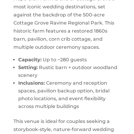
most iconic wedding destinations, set
against the backdrop of the 500-acre
Cottage Grove Ravine Regional Park. This
historic farm features a restored 1860s
barn, pavilion, corn crib cottage, and
multiple outdoor ceremony spaces.
Capacity:
Up to ~280 guests
Setting:
Rustic barn + outdoor woodland
scenery
Inclusions:
Ceremony and reception
spaces, pavilion backup option, bridal
photo locations, and event flexibility
across multiple buildings
This venue is ideal for couples seeking a
storybook-style, nature-forward wedding