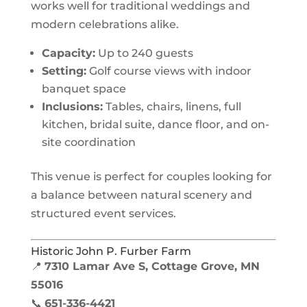
works well for traditional weddings and
modern celebrations alike.
Capacity:
Up to 240 guests
Setting:
Golf course views with indoor
banquet space
Inclusions:
Tables, chairs, linens, full
kitchen, bridal suite, dance floor, and on-
site coordination
This venue is perfect for couples looking for
a balance between natural scenery and
structured event services.
Historic John P. Furber Farm
📍
7310 Lamar Ave S, Cottage Grove, MN
55016
📞
651-336-4421