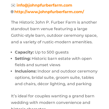
✉️
info@johnpfurberfarm.com
🌐
http://www.johnpfurberfarm.com/
The Historic John P. Furber Farm is another
standout barn venue featuring a large
Gothic-style barn, outdoor ceremony space,
and a variety of rustic-modern amenities.
Capacity:
Up to 500 guests
Setting:
Historic barn estate with open
fields and sunset views
Inclusions:
Indoor and outdoor ceremony
options, bridal suite, groom suite, tables
and chairs, décor lighting, and parking
It’s ideal for couples wanting a grand barn
wedding with modern convenience and