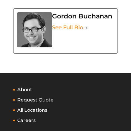
Gordon Buchanan
See Full Bio
About
Request Quote
All Locations
Careers