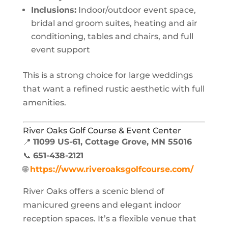
Inclusions:
Indoor/outdoor event space,
bridal and groom suites, heating and air
conditioning, tables and chairs, and full
event support
This is a strong choice for large weddings
that want a refined rustic aesthetic with full
amenities.
River Oaks Golf Course & Event Center
📍
11099 US-61, Cottage Grove, MN 55016
📞
651-438-2121
🌐
https://www.riveroaksgolfcourse.com/
River Oaks offers a scenic blend of
manicured greens and elegant indoor
reception spaces. It’s a flexible venue that