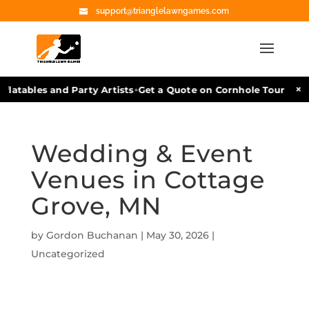
support@trianglelawngames.com
•
×
latables and Party Artists
Get a Quote on Cornhole Tournament
Wedding & Event
Venues in Cottage
Grove, MN
by
Gordon Buchanan
|
May 30, 2026
|
Uncategorized