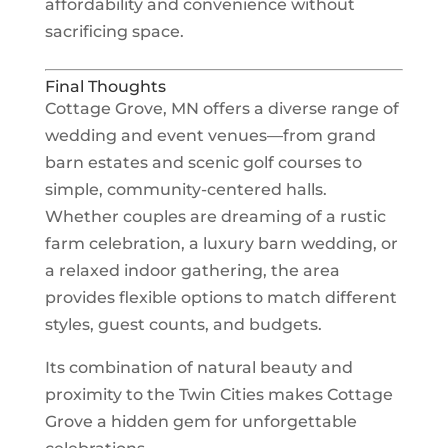
affordability and convenience without
sacrificing space.
Final Thoughts
Cottage Grove, MN offers a diverse range of
wedding and event venues—from grand
barn estates and scenic golf courses to
simple, community-centered halls.
Whether couples are dreaming of a rustic
farm celebration, a luxury barn wedding, or
a relaxed indoor gathering, the area
provides flexible options to match different
styles, guest counts, and budgets.
Its combination of natural beauty and
proximity to the Twin Cities makes Cottage
Grove a hidden gem for unforgettable