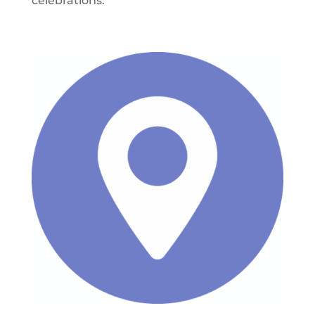
celebrations.