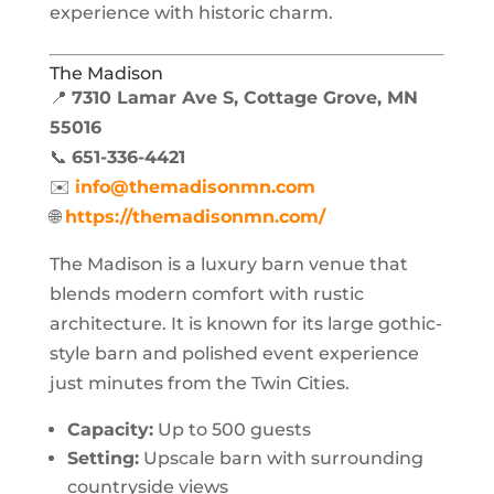
experience with historic charm.
The Madison
📍
7310 Lamar Ave S, Cottage Grove, MN
55016
📞
651-336-4421
✉️
info@themadisonmn.com
🌐
https://themadisonmn.com/
The Madison is a luxury barn venue that
blends modern comfort with rustic
architecture. It is known for its large gothic-
style barn and polished event experience
just minutes from the Twin Cities.
Capacity:
Up to 500 guests
Setting:
Upscale barn with surrounding
countryside views